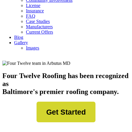
Community Involvement
License
Insurance
FAQ
Case Studies
Manufacturers
Current Offers
Blog
Gallery
Images
Four Twelve Roofing has been recognized
as
Baltimore's premier roofing company.
Get Started