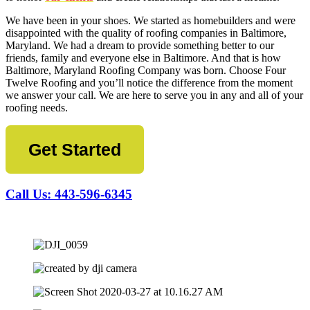
We have been in your shoes. We started as homebuilders and were
disappointed with the quality of roofing companies in Baltimore,
Maryland. We had a dream to provide something better to our
friends, family and everyone else in Baltimore. And that is how
Baltimore, Maryland Roofing Company was born. Choose Four
Twelve Roofing and you’ll notice the difference from the moment
we answer your call. We are here to serve you in any and all of your
roofing needs.
Get Started
Call Us: 443-596-6345