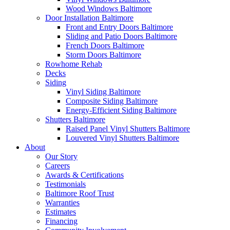
Wood Windows Baltimore
Door Installation Baltimore
Front and Entry Doors Baltimore
Sliding and Patio Doors Baltimore
French Doors Baltimore
Storm Doors Baltimore
Rowhome Rehab
Decks
Siding
Vinyl Siding Baltimore
Composite Siding Baltimore
Energy-Efficient Siding Baltimore
Shutters Baltimore
Raised Panel Vinyl Shutters Baltimore
Louvered Vinyl Shutters Baltimore
About
Our Story
Careers
Awards & Certifications
Testimonials
Baltimore Roof Trust
Warranties
Estimates
Financing