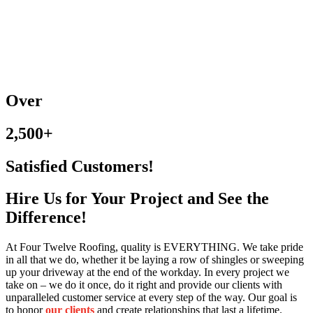
Over
2,500+
Satisfied Customers!
Hire Us for Your Project and See the
Difference!
At Four Twelve Roofing, quality is EVERYTHING. We take pride
in all that we do, whether it be laying a row of shingles or sweeping
up your driveway at the end of the workday. In every project we
take on – we do it once, do it right and provide our clients with
unparalleled customer service at every step of the way. Our goal is
to honor
our
clients
and create relationships that last a lifetime.