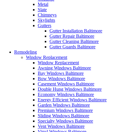
Metal
Slate
Chimneys
Skylights
Gutters
Gutter Installation Baltimore
Gutter Repair Baltimore
Gutter Cleaning Baltimore
Gutter Guards Baltimore
Remodeling
Window Replacement
Window Replacement
Awning Windows Baltimore
Bay Windows Baltimore
Bow Windows Baltimore
Casement Windows Baltimore
Double Hung Windows Baltimore
Economy Windows Baltimore
Energy Efficient Windows Baltimore
Garden Windows Baltimore
Premium Windows Baltimore
Sliding Windows Baltimore
Specialty Windows Baltimore
Vent Windows Baltimore
Vinyl Windows Baltimore