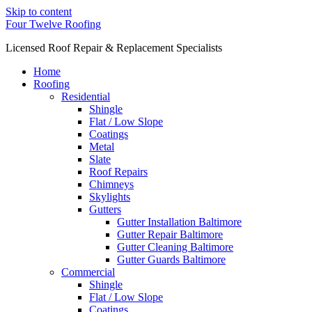
Skip to content
Four Twelve Roofing
Licensed Roof Repair & Replacement Specialists
Home
Roofing
Residential
Shingle
Flat / Low Slope
Coatings
Metal
Slate
Roof Repairs
Chimneys
Skylights
Gutters
Gutter Installation Baltimore
Gutter Repair Baltimore
Gutter Cleaning Baltimore
Gutter Guards Baltimore
Commercial
Shingle
Flat / Low Slope
Coatings