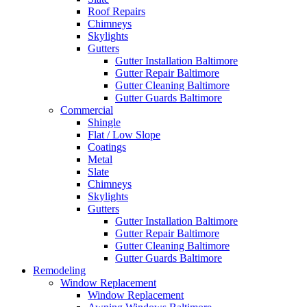
Roof Repairs
Chimneys
Skylights
Gutters
Gutter Installation Baltimore
Gutter Repair Baltimore
Gutter Cleaning Baltimore
Gutter Guards Baltimore
Commercial
Shingle
Flat / Low Slope
Coatings
Metal
Slate
Chimneys
Skylights
Gutters
Gutter Installation Baltimore
Gutter Repair Baltimore
Gutter Cleaning Baltimore
Gutter Guards Baltimore
Remodeling
Window Replacement
Window Replacement