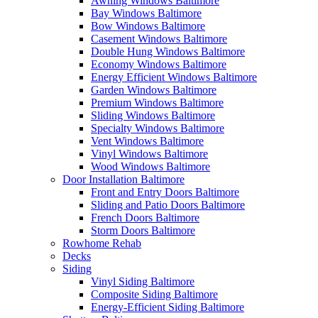
Awning Windows Baltimore
Bay Windows Baltimore
Bow Windows Baltimore
Casement Windows Baltimore
Double Hung Windows Baltimore
Economy Windows Baltimore
Energy Efficient Windows Baltimore
Garden Windows Baltimore
Premium Windows Baltimore
Sliding Windows Baltimore
Specialty Windows Baltimore
Vent Windows Baltimore
Vinyl Windows Baltimore
Wood Windows Baltimore
Door Installation Baltimore
Front and Entry Doors Baltimore
Sliding and Patio Doors Baltimore
French Doors Baltimore
Storm Doors Baltimore
Rowhome Rehab
Decks
Siding
Vinyl Siding Baltimore
Composite Siding Baltimore
Energy-Efficient Siding Baltimore