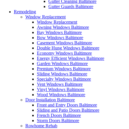
Gutter Cleaning Baltimore
Gutter Guards Baltimore
Remodeling
Window Replacement
Window Replacement
Awning Windows Baltimore
Bay Windows Baltimore
Bow Windows Baltimore
Casement Windows Baltimore
Double Hung Windows Baltimore
Economy Windows Baltimore
Energy Efficient Windows Baltimore
Garden Windows Baltimore
Premium Windows Baltimore
Sliding Windows Baltimore
Specialty Windows Baltimore
Vent Windows Baltimore
Vinyl Windows Baltimore
Wood Windows Baltimore
Door Installation Baltimore
Front and Entry Doors Baltimore
Sliding and Patio Doors Baltimore
French Doors Baltimore
Storm Doors Baltimore
Rowhome Rehab