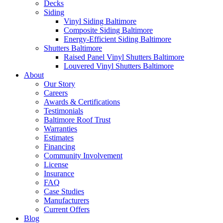
Decks
Siding
Vinyl Siding Baltimore
Composite Siding Baltimore
Energy-Efficient Siding Baltimore
Shutters Baltimore
Raised Panel Vinyl Shutters Baltimore
Louvered Vinyl Shutters Baltimore
About
Our Story
Careers
Awards & Certifications
Testimonials
Baltimore Roof Trust
Warranties
Estimates
Financing
Community Involvement
License
Insurance
FAQ
Case Studies
Manufacturers
Current Offers
Blog