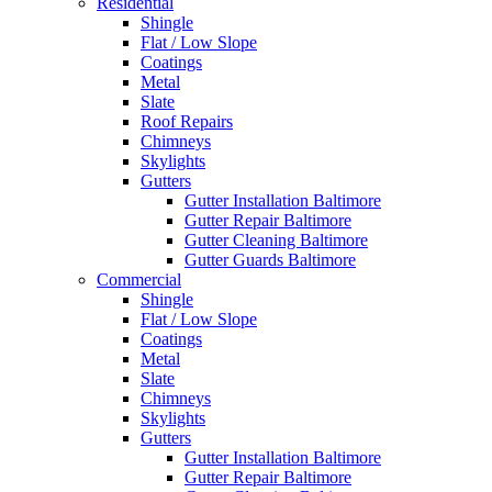
Residential
Shingle
Flat / Low Slope
Coatings
Metal
Slate
Roof Repairs
Chimneys
Skylights
Gutters
Gutter Installation Baltimore
Gutter Repair Baltimore
Gutter Cleaning Baltimore
Gutter Guards Baltimore
Commercial
Shingle
Flat / Low Slope
Coatings
Metal
Slate
Chimneys
Skylights
Gutters
Gutter Installation Baltimore
Gutter Repair Baltimore