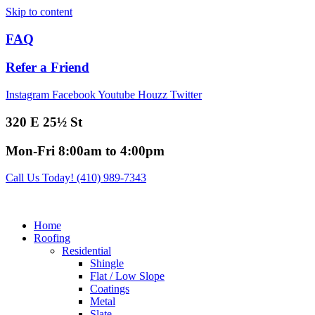
Skip to content
FAQ
Refer a Friend
Instagram
Facebook
Youtube
Houzz
Twitter
320 E 25½ St
Mon-Fri 8:00am to 4:00pm
Call Us Today! (410) 989-7343
Home
Roofing
Residential
Shingle
Flat / Low Slope
Coatings
Metal
Slate