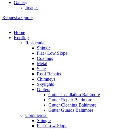
Gallery
Images
Request a Quote
Home
Roofing
Residential
Shingle
Flat / Low Slope
Coatings
Metal
Slate
Roof Repairs
Chimneys
Skylights
Gutters
Gutter Installation Baltimore
Gutter Repair Baltimore
Gutter Cleaning Baltimore
Gutter Guards Baltimore
Commercial
Shingle
Flat / Low Slope