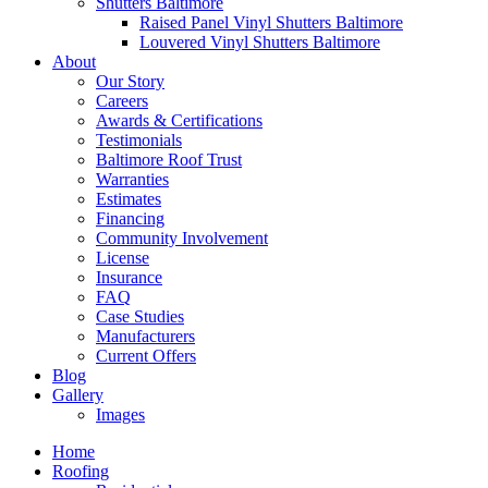
Shutters Baltimore
Raised Panel Vinyl Shutters Baltimore
Louvered Vinyl Shutters Baltimore
About
Our Story
Careers
Awards & Certifications
Testimonials
Baltimore Roof Trust
Warranties
Estimates
Financing
Community Involvement
License
Insurance
FAQ
Case Studies
Manufacturers
Current Offers
Blog
Gallery
Images
Home
Roofing