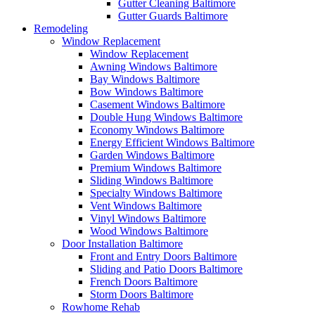
Gutter Cleaning Baltimore
Gutter Guards Baltimore
Remodeling
Window Replacement
Window Replacement
Awning Windows Baltimore
Bay Windows Baltimore
Bow Windows Baltimore
Casement Windows Baltimore
Double Hung Windows Baltimore
Economy Windows Baltimore
Energy Efficient Windows Baltimore
Garden Windows Baltimore
Premium Windows Baltimore
Sliding Windows Baltimore
Specialty Windows Baltimore
Vent Windows Baltimore
Vinyl Windows Baltimore
Wood Windows Baltimore
Door Installation Baltimore
Front and Entry Doors Baltimore
Sliding and Patio Doors Baltimore
French Doors Baltimore
Storm Doors Baltimore
Rowhome Rehab