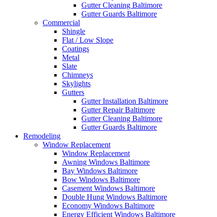
Gutter Cleaning Baltimore
Gutter Guards Baltimore
Commercial
Shingle
Flat / Low Slope
Coatings
Metal
Slate
Chimneys
Skylights
Gutters
Gutter Installation Baltimore
Gutter Repair Baltimore
Gutter Cleaning Baltimore
Gutter Guards Baltimore
Remodeling
Window Replacement
Window Replacement
Awning Windows Baltimore
Bay Windows Baltimore
Bow Windows Baltimore
Casement Windows Baltimore
Double Hung Windows Baltimore
Economy Windows Baltimore
Energy Efficient Windows Baltimore