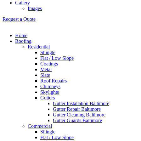
Gallery
Images
Request a Quote
Home
Roofing
Residential
Shingle
Flat / Low Slope
Coatings
Metal
Slate
Roof Repairs
Chimneys
Skylights
Gutters
Gutter Installation Baltimore
Gutter Repair Baltimore
Gutter Cleaning Baltimore
Gutter Guards Baltimore
Commercial
Shingle
Flat / Low Slope