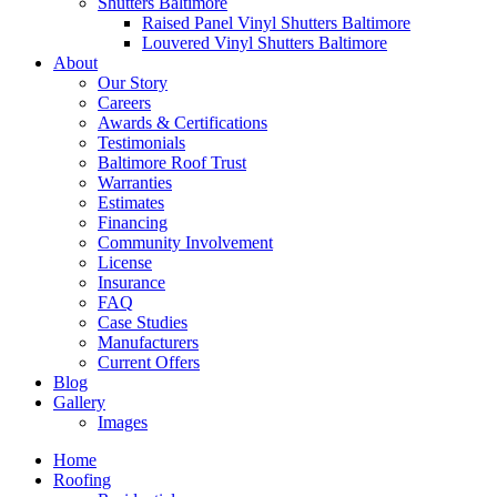
Shutters Baltimore
Raised Panel Vinyl Shutters Baltimore
Louvered Vinyl Shutters Baltimore
About
Our Story
Careers
Awards & Certifications
Testimonials
Baltimore Roof Trust
Warranties
Estimates
Financing
Community Involvement
License
Insurance
FAQ
Case Studies
Manufacturers
Current Offers
Blog
Gallery
Images
Home
Roofing