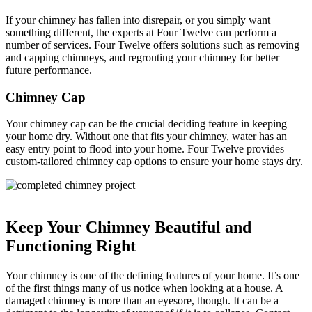
If your chimney has fallen into disrepair, or you simply want
something different, the experts at Four Twelve can perform a
number of services. Four Twelve offers solutions such as removing
and capping chimneys, and regrouting your chimney for better
future performance.
Chimney Cap
Your chimney cap can be the crucial deciding feature in keeping
your home dry. Without one that fits your chimney, water has an
easy entry point to flood into your home. Four Twelve provides
custom-tailored chimney cap options to ensure your home stays dry.
Keep Your Chimney Beautiful and
Functioning Right
Your chimney is one of the defining features of your home. It’s one
of the first things many of us notice when looking at a house. A
damaged chimney is more than an eyesore, though. It can be a