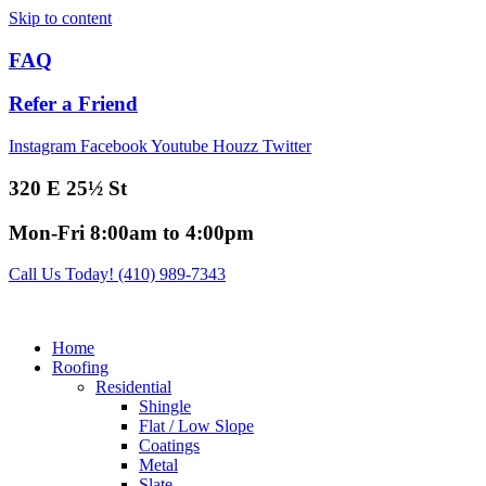
Skip to content
FAQ
Refer a Friend
Instagram
Facebook
Youtube
Houzz
Twitter
320 E 25½ St
Mon-Fri 8:00am to 4:00pm
Call Us Today! (410) 989-7343
Home
Roofing
Residential
Shingle
Flat / Low Slope
Coatings
Metal
Slate