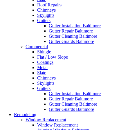
Roof Repairs
Chimneys
Skylights
Gutters
Gutter Installation Baltimore
Gutter Repair Baltimore
Gutter Cleaning Baltimore
Gutter Guards Baltimore
Commercial
Shingle
Flat / Low Slope
Coatings
Metal
Slate
Chimneys
Skylights
Gutters
Gutter Installation Baltimore
Gutter Repair Baltimore
Gutter Cleaning Baltimore
Gutter Guards Baltimore
Remodeling
Window Replacement
Window Replacement