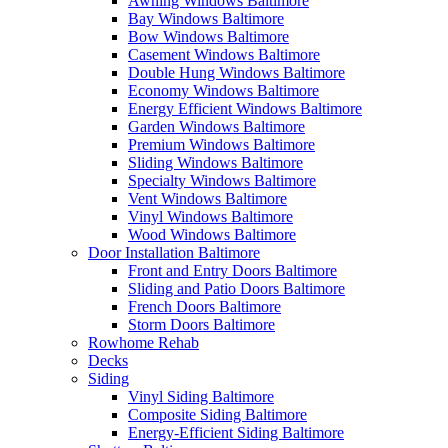
Awning Windows Baltimore
Bay Windows Baltimore
Bow Windows Baltimore
Casement Windows Baltimore
Double Hung Windows Baltimore
Economy Windows Baltimore
Energy Efficient Windows Baltimore
Garden Windows Baltimore
Premium Windows Baltimore
Sliding Windows Baltimore
Specialty Windows Baltimore
Vent Windows Baltimore
Vinyl Windows Baltimore
Wood Windows Baltimore
Door Installation Baltimore
Front and Entry Doors Baltimore
Sliding and Patio Doors Baltimore
French Doors Baltimore
Storm Doors Baltimore
Rowhome Rehab
Decks
Siding
Vinyl Siding Baltimore
Composite Siding Baltimore
Energy-Efficient Siding Baltimore