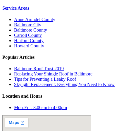
Service Areas
Anne Arundel County
Baltimore City
Baltimore County
Carroll County
Harford County
Howard County
Popular Articles
Baltimore Roof Trust 2019
Replacing Your Shingle Roof in Baltimore
Tips for Preventing a Leaky Roof
Skylight Replacement: Everything You Need to Know
Location and Hours
Mon-Fri - 8:00am to 4:00pm