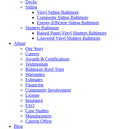
Decks
Siding
Vinyl Siding Baltimore
Composite Siding Baltimore
Energy-Efficient Siding Baltimore
Shutters Baltimore
Raised Panel Vinyl Shutters Baltimore
Louvered Vinyl Shutters Baltimore
About
Our Story
Careers
Awards & Certifications
Testimonials
Baltimore Roof Trust
Warranties
Estimates
Financing
Community Involvement
License
Insurance
FAQ
Case Studies
Manufacturers
Current Offers
Blog