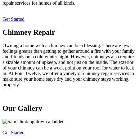
repair services for homes of all kinds.
Get Started
Chimney Repair
Owning a home with a chimney can be a blessing. There are few
feelings greater than getting to gather around a fire with your family
and friends on a cold winter night. However, chimneys also require
a sizable amount of upkeep, and not just on the inside. The exterior
of your chimney can be a weak point on your roof for water to leak
in. At Four Twelve, we offer a variety of chimney repair services to
make sure your home stays dry and your chimney stays working
properly.
Our Gallery
Get Started