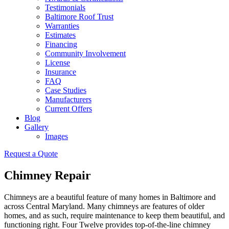
Testimonials
Baltimore Roof Trust
Warranties
Estimates
Financing
Community Involvement
License
Insurance
FAQ
Case Studies
Manufacturers
Current Offers
Blog
Gallery
Images
Request a Quote
Chimney Repair
Chimneys are a beautiful feature of many homes in Baltimore and
across Central Maryland. Many chimneys are features of older
homes, and as such, require maintenance to keep them beautiful, and
functioning right. Four Twelve provides top-of-the-line chimney