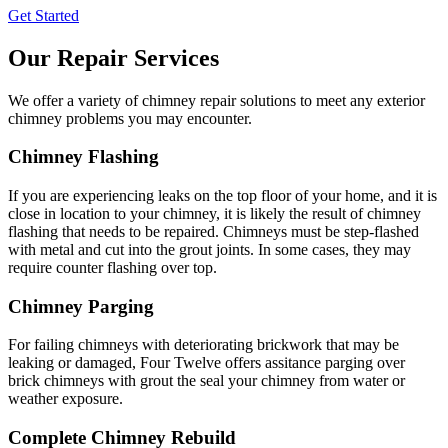
Get Started
Our Repair Services
We offer a variety of chimney repair solutions to meet any exterior
chimney problems you may encounter.
Chimney Flashing
If you are experiencing leaks on the top floor of your home, and it is
close in location to your chimney, it is likely the result of chimney
flashing that needs to be repaired. Chimneys must be step-flashed
with metal and cut into the grout joints. In some cases, they may
require counter flashing over top.
Chimney Parging
For failing chimneys with deteriorating brickwork that may be
leaking or damaged, Four Twelve offers assitance parging over
brick chimneys with grout the seal your chimney from water or
weather exposure.
Complete Chimney Rebuild