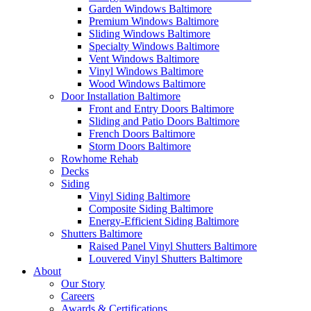
Garden Windows Baltimore
Premium Windows Baltimore
Sliding Windows Baltimore
Specialty Windows Baltimore
Vent Windows Baltimore
Vinyl Windows Baltimore
Wood Windows Baltimore
Door Installation Baltimore
Front and Entry Doors Baltimore
Sliding and Patio Doors Baltimore
French Doors Baltimore
Storm Doors Baltimore
Rowhome Rehab
Decks
Siding
Vinyl Siding Baltimore
Composite Siding Baltimore
Energy-Efficient Siding Baltimore
Shutters Baltimore
Raised Panel Vinyl Shutters Baltimore
Louvered Vinyl Shutters Baltimore
About
Our Story
Careers
Awards & Certifications