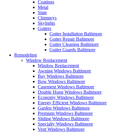
Coatings
Metal
Slate
Chimneys
Skylights
Gutters
Gutter Installation Baltimore
Gutter Repair Baltimore
Gutter Cleaning Baltimore
Gutter Guards Baltimore
Remodeling
Window Replacement
Window Replacement
Awning Windows Baltimore
Bay Windows Baltimore
Bow Windows Baltimore
Casement Windows Baltimore
Double Hung Windows Baltimore
Economy Windows Baltimore
Energy Efficient Windows Baltimore
Garden Windows Baltimore
Premium Windows Baltimore
Sliding Windows Baltimore
Specialty Windows Baltimore
Vent Windows Baltimore