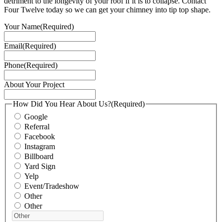
detriment to the longevity of your roof if it is to collapse. Contact
Four Twelve today so we can get your chimney into tip top shape.
Your Name
(Required)
Email
(Required)
Phone
(Required)
About Your Project
How Did You Hear About Us?
(Required)
Google
Referral
Facebook
Instagram
Billboard
Yard Sign
Yelp
Event/Tradeshow
Other
Other