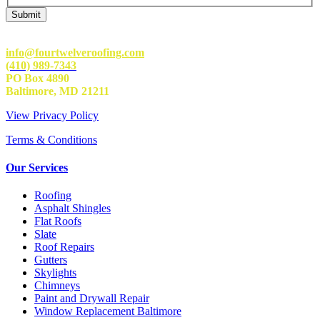
info@fourtwelveroofing.com
(410) 989-7343
PO Box 4890
Baltimore, MD 21211
View Privacy Policy
Terms & Conditions
Our Services
Roofing
Asphalt Shingles
Flat Roofs
Slate
Roof Repairs
Gutters
Skylights
Chimneys
Paint and Drywall Repair
Window Replacement Baltimore