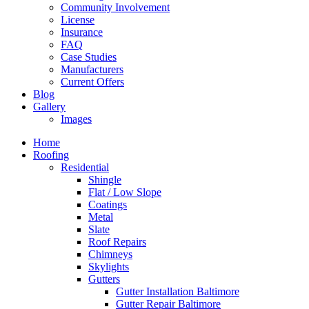
Community Involvement
License
Insurance
FAQ
Case Studies
Manufacturers
Current Offers
Blog
Gallery
Images
Home
Roofing
Residential
Shingle
Flat / Low Slope
Coatings
Metal
Slate
Roof Repairs
Chimneys
Skylights
Gutters
Gutter Installation Baltimore
Gutter Repair Baltimore