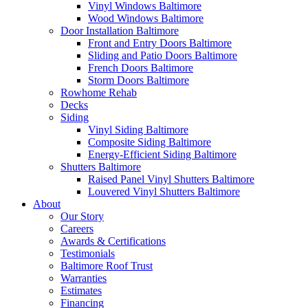
Vinyl Windows Baltimore
Wood Windows Baltimore
Door Installation Baltimore
Front and Entry Doors Baltimore
Sliding and Patio Doors Baltimore
French Doors Baltimore
Storm Doors Baltimore
Rowhome Rehab
Decks
Siding
Vinyl Siding Baltimore
Composite Siding Baltimore
Energy-Efficient Siding Baltimore
Shutters Baltimore
Raised Panel Vinyl Shutters Baltimore
Louvered Vinyl Shutters Baltimore
About
Our Story
Careers
Awards & Certifications
Testimonials
Baltimore Roof Trust
Warranties
Estimates
Financing