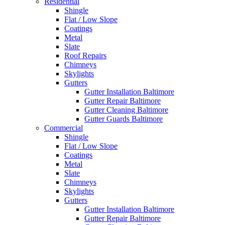
Residential
Shingle
Flat / Low Slope
Coatings
Metal
Slate
Roof Repairs
Chimneys
Skylights
Gutters
Gutter Installation Baltimore
Gutter Repair Baltimore
Gutter Cleaning Baltimore
Gutter Guards Baltimore
Commercial
Shingle
Flat / Low Slope
Coatings
Metal
Slate
Chimneys
Skylights
Gutters
Gutter Installation Baltimore
Gutter Repair Baltimore