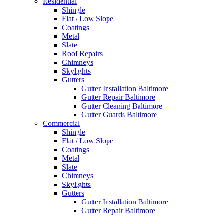
Residential
Shingle
Flat / Low Slope
Coatings
Metal
Slate
Roof Repairs
Chimneys
Skylights
Gutters
Gutter Installation Baltimore
Gutter Repair Baltimore
Gutter Cleaning Baltimore
Gutter Guards Baltimore
Commercial
Shingle
Flat / Low Slope
Coatings
Metal
Slate
Chimneys
Skylights
Gutters
Gutter Installation Baltimore
Gutter Repair Baltimore