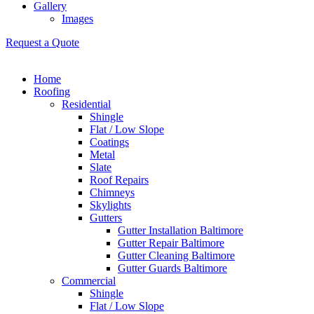
Gallery
Images
Request a Quote
Home
Roofing
Residential
Shingle
Flat / Low Slope
Coatings
Metal
Slate
Roof Repairs
Chimneys
Skylights
Gutters
Gutter Installation Baltimore
Gutter Repair Baltimore
Gutter Cleaning Baltimore
Gutter Guards Baltimore
Commercial
Shingle
Flat / Low Slope