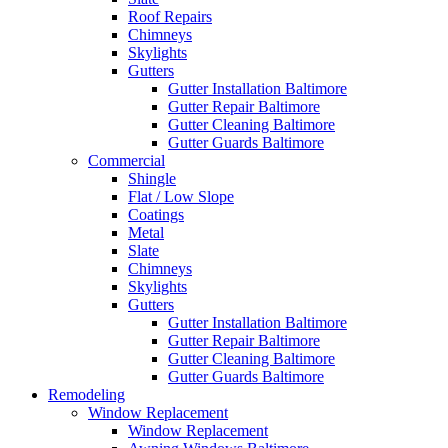
Roof Repairs
Chimneys
Skylights
Gutters
Gutter Installation Baltimore
Gutter Repair Baltimore
Gutter Cleaning Baltimore
Gutter Guards Baltimore
Commercial
Shingle
Flat / Low Slope
Coatings
Metal
Slate
Chimneys
Skylights
Gutters
Gutter Installation Baltimore
Gutter Repair Baltimore
Gutter Cleaning Baltimore
Gutter Guards Baltimore
Remodeling
Window Replacement
Window Replacement