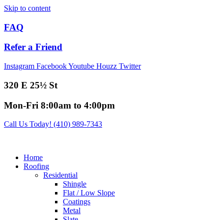
Skip to content
FAQ
Refer a Friend
Instagram
Facebook
Youtube
Houzz
Twitter
320 E 25½ St
Mon-Fri 8:00am to 4:00pm
Call Us Today! (410) 989-7343
Home
Roofing
Residential
Shingle
Flat / Low Slope
Coatings
Metal
Slate