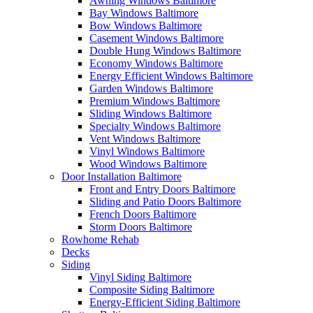
Awning Windows Baltimore
Bay Windows Baltimore
Bow Windows Baltimore
Casement Windows Baltimore
Double Hung Windows Baltimore
Economy Windows Baltimore
Energy Efficient Windows Baltimore
Garden Windows Baltimore
Premium Windows Baltimore
Sliding Windows Baltimore
Specialty Windows Baltimore
Vent Windows Baltimore
Vinyl Windows Baltimore
Wood Windows Baltimore
Door Installation Baltimore
Front and Entry Doors Baltimore
Sliding and Patio Doors Baltimore
French Doors Baltimore
Storm Doors Baltimore
Rowhome Rehab
Decks
Siding
Vinyl Siding Baltimore
Composite Siding Baltimore
Energy-Efficient Siding Baltimore