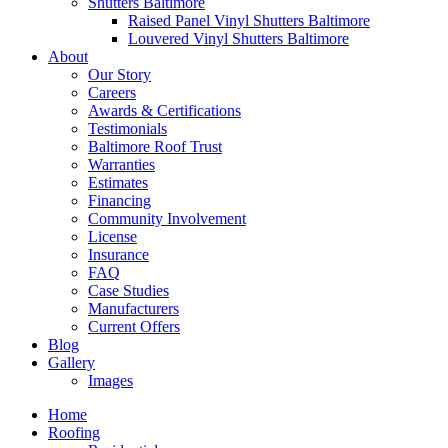
Shutters Baltimore
Raised Panel Vinyl Shutters Baltimore
Louvered Vinyl Shutters Baltimore
About
Our Story
Careers
Awards & Certifications
Testimonials
Baltimore Roof Trust
Warranties
Estimates
Financing
Community Involvement
License
Insurance
FAQ
Case Studies
Manufacturers
Current Offers
Blog
Gallery
Images
Home
Roofing