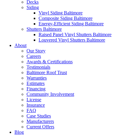
Decks
Siding
Vinyl Siding Baltimore
Composite Siding Baltimore
Energy-Efficient Siding Baltimore
Shutters Baltimore
Raised Panel Vinyl Shutters Baltimore
Louvered Vinyl Shutters Baltimore
About
Our Story
Careers
Awards & Certifications
Testimonials
Baltimore Roof Trust
Warranties
Estimates
Financing
Community Involvement
License
Insurance
FAQ
Case Studies
Manufacturers
Current Offers
Blog