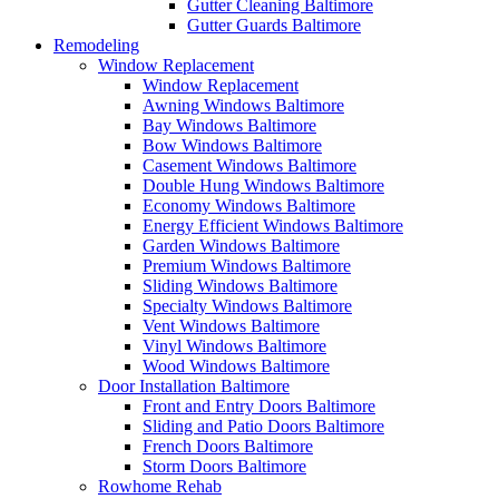
Gutter Cleaning Baltimore
Gutter Guards Baltimore
Remodeling
Window Replacement
Window Replacement
Awning Windows Baltimore
Bay Windows Baltimore
Bow Windows Baltimore
Casement Windows Baltimore
Double Hung Windows Baltimore
Economy Windows Baltimore
Energy Efficient Windows Baltimore
Garden Windows Baltimore
Premium Windows Baltimore
Sliding Windows Baltimore
Specialty Windows Baltimore
Vent Windows Baltimore
Vinyl Windows Baltimore
Wood Windows Baltimore
Door Installation Baltimore
Front and Entry Doors Baltimore
Sliding and Patio Doors Baltimore
French Doors Baltimore
Storm Doors Baltimore
Rowhome Rehab