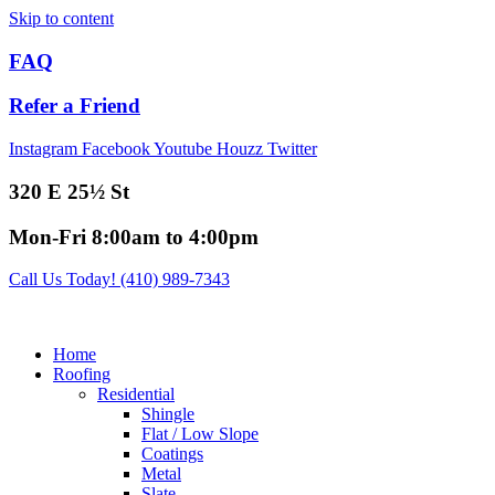
Skip to content
FAQ
Refer a Friend
Instagram
Facebook
Youtube
Houzz
Twitter
320 E 25½ St
Mon-Fri 8:00am to 4:00pm
Call Us Today! (410) 989-7343
Home
Roofing
Residential
Shingle
Flat / Low Slope
Coatings
Metal
Slate