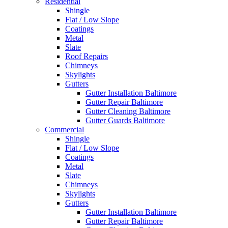
Residential
Shingle
Flat / Low Slope
Coatings
Metal
Slate
Roof Repairs
Chimneys
Skylights
Gutters
Gutter Installation Baltimore
Gutter Repair Baltimore
Gutter Cleaning Baltimore
Gutter Guards Baltimore
Commercial
Shingle
Flat / Low Slope
Coatings
Metal
Slate
Chimneys
Skylights
Gutters
Gutter Installation Baltimore
Gutter Repair Baltimore