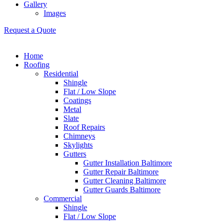
Gallery
Images
Request a Quote
Home
Roofing
Residential
Shingle
Flat / Low Slope
Coatings
Metal
Slate
Roof Repairs
Chimneys
Skylights
Gutters
Gutter Installation Baltimore
Gutter Repair Baltimore
Gutter Cleaning Baltimore
Gutter Guards Baltimore
Commercial
Shingle
Flat / Low Slope