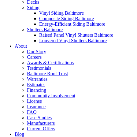
Decks
Siding
Vinyl Siding Baltimore
Composite Siding Baltimore
Energy-Efficient Siding Baltimore
Shutters Baltimore
Raised Panel Vinyl Shutters Baltimore
Louvered Vinyl Shutters Baltimore
About
Our Story
Careers
Awards & Certifications
Testimonials
Baltimore Roof Trust
Warranties
Estimates
Financing
Community Involvement
License
Insurance
FAQ
Case Studies
Manufacturers
Current Offers
Blog