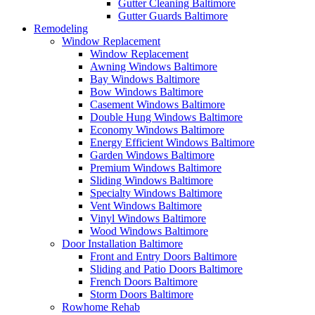
Gutter Cleaning Baltimore
Gutter Guards Baltimore
Remodeling
Window Replacement
Window Replacement
Awning Windows Baltimore
Bay Windows Baltimore
Bow Windows Baltimore
Casement Windows Baltimore
Double Hung Windows Baltimore
Economy Windows Baltimore
Energy Efficient Windows Baltimore
Garden Windows Baltimore
Premium Windows Baltimore
Sliding Windows Baltimore
Specialty Windows Baltimore
Vent Windows Baltimore
Vinyl Windows Baltimore
Wood Windows Baltimore
Door Installation Baltimore
Front and Entry Doors Baltimore
Sliding and Patio Doors Baltimore
French Doors Baltimore
Storm Doors Baltimore
Rowhome Rehab