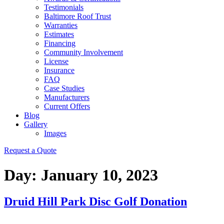
Testimonials
Baltimore Roof Trust
Warranties
Estimates
Financing
Community Involvement
License
Insurance
FAQ
Case Studies
Manufacturers
Current Offers
Blog
Gallery
Images
Request a Quote
Day:
January 10, 2023
Druid Hill Park Disc Golf Donation