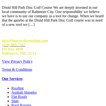
Druid Hill Park Disc Golf Course We are deeply invested in our
local community of Baltimore City. One responsibility we believe
we have is to use our company as a tool for change. When we heard
that the gazebo at the Druid Hill Park Disc Golf course was in need
of a new roof we […]
info@fourtwelveroofing.com
(410) 989-7343
PO Box 4890
Baltimore, MD 21211
View Privacy Policy
Terms & Conditions
Our Services
Roofing
Asphalt Shingles
Flat Roofs
Slate
Roof Repairs