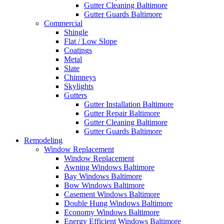
Gutter Cleaning Baltimore
Gutter Guards Baltimore
Commercial
Shingle
Flat / Low Slope
Coatings
Metal
Slate
Chimneys
Skylights
Gutters
Gutter Installation Baltimore
Gutter Repair Baltimore
Gutter Cleaning Baltimore
Gutter Guards Baltimore
Remodeling
Window Replacement
Window Replacement
Awning Windows Baltimore
Bay Windows Baltimore
Bow Windows Baltimore
Casement Windows Baltimore
Double Hung Windows Baltimore
Economy Windows Baltimore
Energy Efficient Windows Baltimore