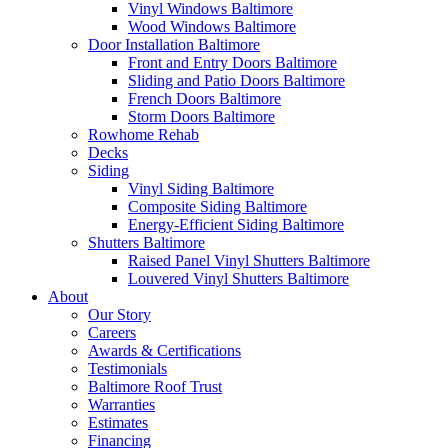
Vinyl Windows Baltimore
Wood Windows Baltimore
Door Installation Baltimore
Front and Entry Doors Baltimore
Sliding and Patio Doors Baltimore
French Doors Baltimore
Storm Doors Baltimore
Rowhome Rehab
Decks
Siding
Vinyl Siding Baltimore
Composite Siding Baltimore
Energy-Efficient Siding Baltimore
Shutters Baltimore
Raised Panel Vinyl Shutters Baltimore
Louvered Vinyl Shutters Baltimore
About
Our Story
Careers
Awards & Certifications
Testimonials
Baltimore Roof Trust
Warranties
Estimates
Financing