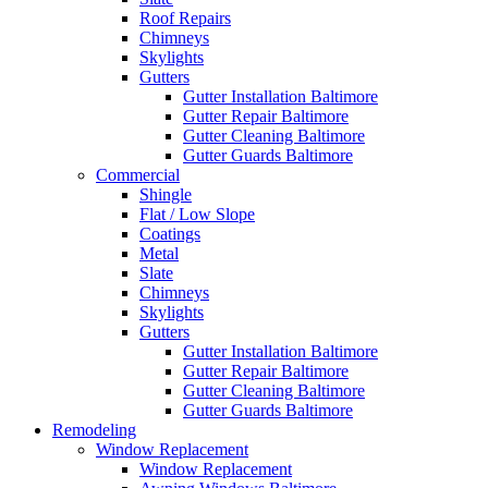
Roof Repairs
Chimneys
Skylights
Gutters
Gutter Installation Baltimore
Gutter Repair Baltimore
Gutter Cleaning Baltimore
Gutter Guards Baltimore
Commercial
Shingle
Flat / Low Slope
Coatings
Metal
Slate
Chimneys
Skylights
Gutters
Gutter Installation Baltimore
Gutter Repair Baltimore
Gutter Cleaning Baltimore
Gutter Guards Baltimore
Remodeling
Window Replacement
Window Replacement