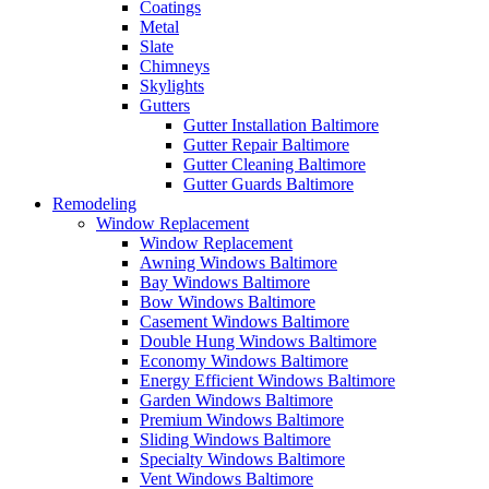
Coatings
Metal
Slate
Chimneys
Skylights
Gutters
Gutter Installation Baltimore
Gutter Repair Baltimore
Gutter Cleaning Baltimore
Gutter Guards Baltimore
Remodeling
Window Replacement
Window Replacement
Awning Windows Baltimore
Bay Windows Baltimore
Bow Windows Baltimore
Casement Windows Baltimore
Double Hung Windows Baltimore
Economy Windows Baltimore
Energy Efficient Windows Baltimore
Garden Windows Baltimore
Premium Windows Baltimore
Sliding Windows Baltimore
Specialty Windows Baltimore
Vent Windows Baltimore