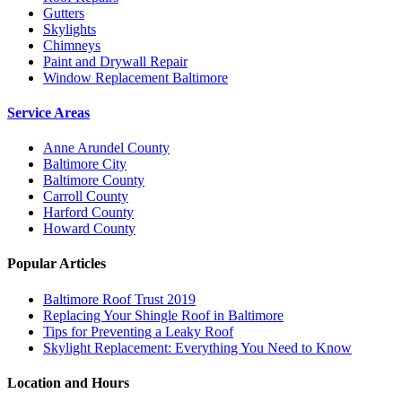
Gutters
Skylights
Chimneys
Paint and Drywall Repair
Window Replacement Baltimore
Service Areas
Anne Arundel County
Baltimore City
Baltimore County
Carroll County
Harford County
Howard County
Popular Articles
Baltimore Roof Trust 2019
Replacing Your Shingle Roof in Baltimore
Tips for Preventing a Leaky Roof
Skylight Replacement: Everything You Need to Know
Location and Hours