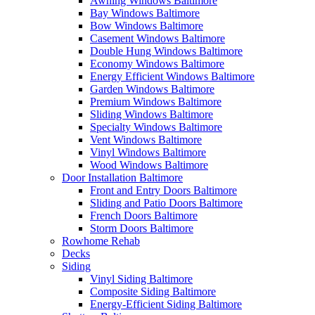
Awning Windows Baltimore
Bay Windows Baltimore
Bow Windows Baltimore
Casement Windows Baltimore
Double Hung Windows Baltimore
Economy Windows Baltimore
Energy Efficient Windows Baltimore
Garden Windows Baltimore
Premium Windows Baltimore
Sliding Windows Baltimore
Specialty Windows Baltimore
Vent Windows Baltimore
Vinyl Windows Baltimore
Wood Windows Baltimore
Door Installation Baltimore
Front and Entry Doors Baltimore
Sliding and Patio Doors Baltimore
French Doors Baltimore
Storm Doors Baltimore
Rowhome Rehab
Decks
Siding
Vinyl Siding Baltimore
Composite Siding Baltimore
Energy-Efficient Siding Baltimore