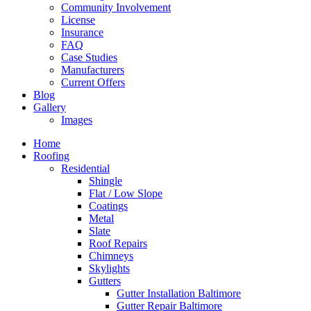
Community Involvement
License
Insurance
FAQ
Case Studies
Manufacturers
Current Offers
Blog
Gallery
Images
Home
Roofing
Residential
Shingle
Flat / Low Slope
Coatings
Metal
Slate
Roof Repairs
Chimneys
Skylights
Gutters
Gutter Installation Baltimore
Gutter Repair Baltimore