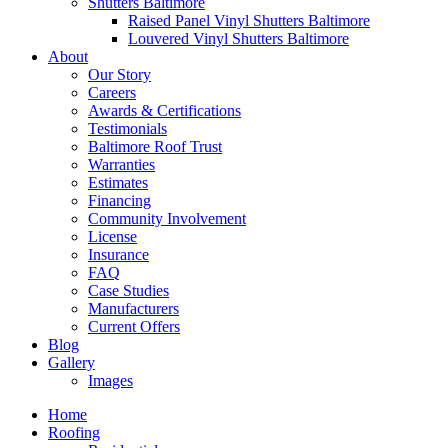
Shutters Baltimore
Raised Panel Vinyl Shutters Baltimore
Louvered Vinyl Shutters Baltimore
About
Our Story
Careers
Awards & Certifications
Testimonials
Baltimore Roof Trust
Warranties
Estimates
Financing
Community Involvement
License
Insurance
FAQ
Case Studies
Manufacturers
Current Offers
Blog
Gallery
Images
Home
Roofing