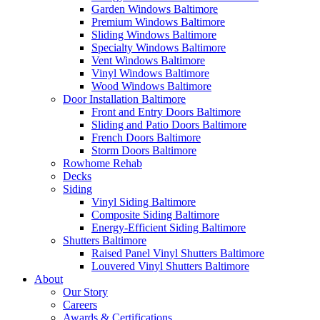
Garden Windows Baltimore
Premium Windows Baltimore
Sliding Windows Baltimore
Specialty Windows Baltimore
Vent Windows Baltimore
Vinyl Windows Baltimore
Wood Windows Baltimore
Door Installation Baltimore
Front and Entry Doors Baltimore
Sliding and Patio Doors Baltimore
French Doors Baltimore
Storm Doors Baltimore
Rowhome Rehab
Decks
Siding
Vinyl Siding Baltimore
Composite Siding Baltimore
Energy-Efficient Siding Baltimore
Shutters Baltimore
Raised Panel Vinyl Shutters Baltimore
Louvered Vinyl Shutters Baltimore
About
Our Story
Careers
Awards & Certifications