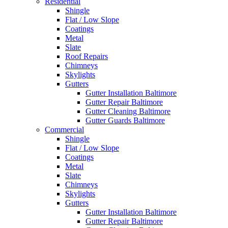
Residential
Shingle
Flat / Low Slope
Coatings
Metal
Slate
Roof Repairs
Chimneys
Skylights
Gutters
Gutter Installation Baltimore
Gutter Repair Baltimore
Gutter Cleaning Baltimore
Gutter Guards Baltimore
Commercial
Shingle
Flat / Low Slope
Coatings
Metal
Slate
Chimneys
Skylights
Gutters
Gutter Installation Baltimore
Gutter Repair Baltimore