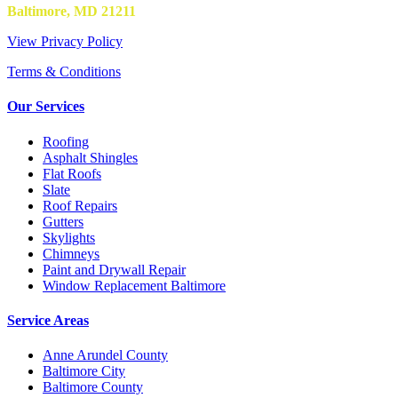
Baltimore, MD 21211
View Privacy Policy
Terms & Conditions
Our Services
Roofing
Asphalt Shingles
Flat Roofs
Slate
Roof Repairs
Gutters
Skylights
Chimneys
Paint and Drywall Repair
Window Replacement Baltimore
Service Areas
Anne Arundel County
Baltimore City
Baltimore County