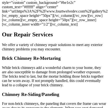
style=”custom” custom_background=”#be1e2c”
custom_text=”#ffffff” align=”center”
link=”url:https%3A%2F%2Fwww.fourtwelvedev.com%2Fgallery%2F|
[vc_empty_space height=”50px”][/vc_column][/vc_row][vc_row]
[vc_column][vc_empty_space height=”50px”][vc_row_inner]
[vc_column_inner width=”1/2″][vc_column_text]
Our Repair Services
We offer a variety of chimney repair solutions to meet any exterior
chimney problems you may encounter.
Brick Chimney Re-Mortaring
While brick chimneys add a wonderful charm to your home, they
are also susceptible to damage from prolonged weather exposure.
The bricks tend to last, but the mortar holding those bricks together
can be worn away. If not promptly handled, this could eventually
lead to a collapse of your brick chimney.
Chimney Re-Siding/Paneling
For non-brick chimneys, the paneling that covers the frame can wear
away due to its exposure to the elements. When you spot damaged