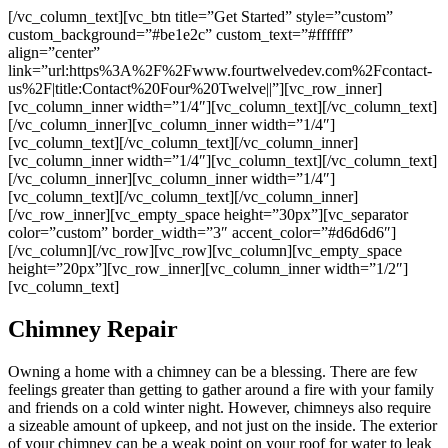
[/vc_column_text][vc_btn title=”Get Started” style=”custom”
custom_background=”#be1e2c” custom_text=”#ffffff”
align=”center”
link=”url:https%3A%2F%2Fwww.fourtwelvedev.com%2Fcontact-
us%2F|title:Contact%20Four%20Twelve||”][vc_row_inner]
[vc_column_inner width=”1/4″][vc_column_text]
[/vc_column_text]
[/vc_column_inner][vc_column_inner width=”1/4″]
[vc_column_text]
[/vc_column_text][/vc_column_inner]
[vc_column_inner width=”1/4″][vc_column_text]
[/vc_column_text]
[/vc_column_inner][vc_column_inner width=”1/4″]
[vc_column_text]
[/vc_column_text][/vc_column_inner]
[/vc_row_inner][vc_empty_space height=”30px”][vc_separator
color=”custom” border_width=”3″ accent_color=”#d6d6d6″]
[/vc_column][/vc_row][vc_row][vc_column][vc_empty_space
height=”20px”][vc_row_inner][vc_column_inner width=”1/2″]
[vc_column_text]
Chimney Repair
Owning a home with a chimney can be a blessing. There are few
feelings greater than getting to gather around a fire with your family
and friends on a cold winter night. However, chimneys also require
a sizeable amount of upkeep, and not just on the inside. The exterior
of your chimney can be a weak point on your roof for water to leak