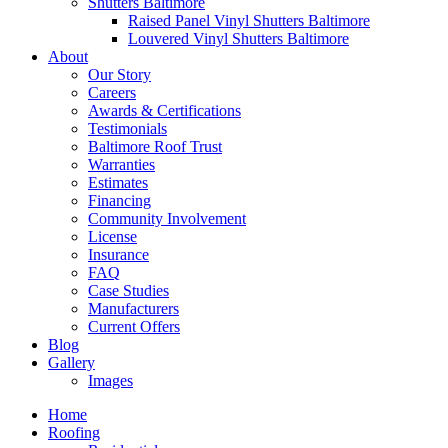
Shutters Baltimore
Raised Panel Vinyl Shutters Baltimore
Louvered Vinyl Shutters Baltimore
About
Our Story
Careers
Awards & Certifications
Testimonials
Baltimore Roof Trust
Warranties
Estimates
Financing
Community Involvement
License
Insurance
FAQ
Case Studies
Manufacturers
Current Offers
Blog
Gallery
Images
Home
Roofing