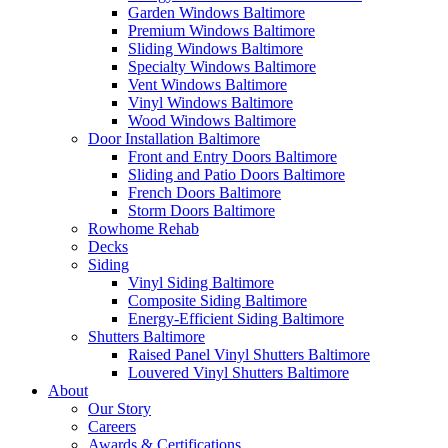
Garden Windows Baltimore
Premium Windows Baltimore
Sliding Windows Baltimore
Specialty Windows Baltimore
Vent Windows Baltimore
Vinyl Windows Baltimore
Wood Windows Baltimore
Door Installation Baltimore
Front and Entry Doors Baltimore
Sliding and Patio Doors Baltimore
French Doors Baltimore
Storm Doors Baltimore
Rowhome Rehab
Decks
Siding
Vinyl Siding Baltimore
Composite Siding Baltimore
Energy-Efficient Siding Baltimore
Shutters Baltimore
Raised Panel Vinyl Shutters Baltimore
Louvered Vinyl Shutters Baltimore
About
Our Story
Careers
Awards & Certifications