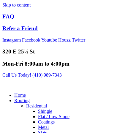
Skip to content
FAQ
Refer a Friend
Instagram
Facebook
Youtube
Houzz
Twitter
320 E 25½ St
Mon-Fri 8:00am to 4:00pm
Call Us Today! (410) 989-7343
Home
Roofing
Residential
Shingle
Flat / Low Slope
Coatings
Metal
Slate