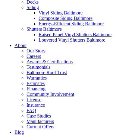
Decks
Siding
Vinyl Siding Baltimore
Composite Siding Baltimore
Energy-Efficient Siding Baltimore
Shutters Baltimore
Raised Panel Vinyl Shutters Baltimore
Louvered Vinyl Shutters Baltimore
About
Our Story
Careers
Awards & Certifications
Testimonials
Baltimore Roof Trust
Warranties
Estimates
Financing
Community Involvement
License
Insurance
FAQ
Case Studies
Manufacturers
Current Offers
Blog