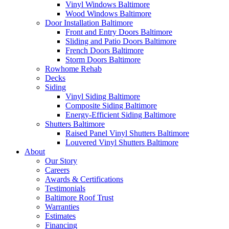
Vinyl Windows Baltimore
Wood Windows Baltimore
Door Installation Baltimore
Front and Entry Doors Baltimore
Sliding and Patio Doors Baltimore
French Doors Baltimore
Storm Doors Baltimore
Rowhome Rehab
Decks
Siding
Vinyl Siding Baltimore
Composite Siding Baltimore
Energy-Efficient Siding Baltimore
Shutters Baltimore
Raised Panel Vinyl Shutters Baltimore
Louvered Vinyl Shutters Baltimore
About
Our Story
Careers
Awards & Certifications
Testimonials
Baltimore Roof Trust
Warranties
Estimates
Financing