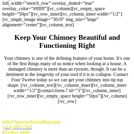
full_width=”stretch_row” overlay_dotted=”true”
overlay_color=”#ffffff”][vc_column][vc_empty_space
height=”50px”][vc_row_inner][vc_column_inner width=”1/2″]
[vc_single_image image=”3619″ img_size=”large”
alignment=”center”][vc_column_text]
Keep Your Chimney Beautiful and
Functioning Right
Your chimney is one of the defining features of your home. It’s one
of the first things many of us notice when looking at a house. A
damaged chimney is more than an eyesore, though. It can be a
detriment to the longevity of your roof if it is to collapse. Contact
Four Twelve today so we can get your chimney into tip top
shape.
[/vc_column_text][/vc_column_inner][vc_column_inner
width=”1/2″][contact-form-7 id=”3″][/vc_column_inner]
[/vc_row_inner][vc_empty_space height=”50px”][/vc_column]
[/vc_row]
info@fourtwelveroofing.com
(410) 989-7343
PO Box 4890