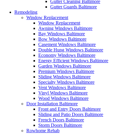
Gutter Cleaning Baltimore
Gutter Guards Baltimore
Remodeling
Window Replacement
Window Replacement
Awning Windows Baltimore
Bay Windows Baltimore
Bow Windows Baltimore
Casement Windows Baltimore
Double Hung Windows Baltimore
Economy Windows Baltimore
Energy Efficient Windows Baltimore
Garden Windows Baltimore
Premium Windows Baltimore
Sliding Windows Baltimore
Specialty Windows Baltimore
Vent Windows Baltimore
Vinyl Windows Baltimore
Wood Windows Baltimore
Door Installation Baltimore
Front and Entry Doors Baltimore
Sliding and Patio Doors Baltimore
French Doors Baltimore
Storm Doors Baltimore
Rowhome Rehab