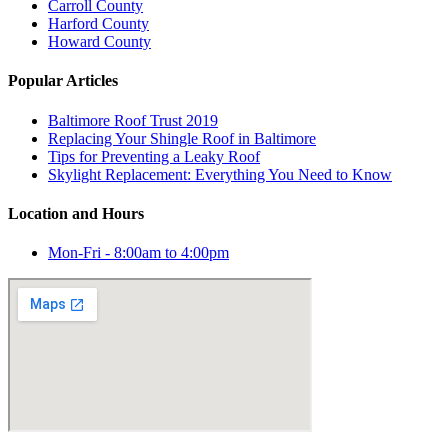
Carroll County
Harford County
Howard County
Popular Articles
Baltimore Roof Trust 2019
Replacing Your Shingle Roof in Baltimore
Tips for Preventing a Leaky Roof
Skylight Replacement: Everything You Need to Know
Location and Hours
Mon-Fri - 8:00am to 4:00pm