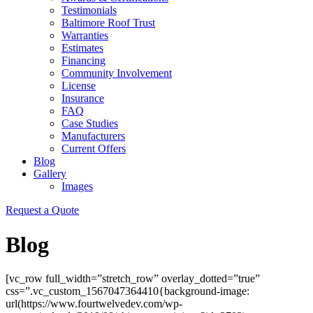
Testimonials
Baltimore Roof Trust
Warranties
Estimates
Financing
Community Involvement
License
Insurance
FAQ
Case Studies
Manufacturers
Current Offers
Blog
Gallery
Images
Request a Quote
Blog
[vc_row full_width=”stretch_row” overlay_dotted=”true”
css=”.vc_custom_1567047364410{background-image:
url(https://www.fourtwelvedev.com/wp-