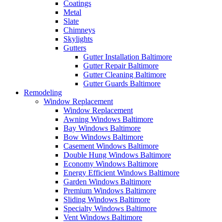
Coatings
Metal
Slate
Chimneys
Skylights
Gutters
Gutter Installation Baltimore
Gutter Repair Baltimore
Gutter Cleaning Baltimore
Gutter Guards Baltimore
Remodeling
Window Replacement
Window Replacement
Awning Windows Baltimore
Bay Windows Baltimore
Bow Windows Baltimore
Casement Windows Baltimore
Double Hung Windows Baltimore
Economy Windows Baltimore
Energy Efficient Windows Baltimore
Garden Windows Baltimore
Premium Windows Baltimore
Sliding Windows Baltimore
Specialty Windows Baltimore
Vent Windows Baltimore