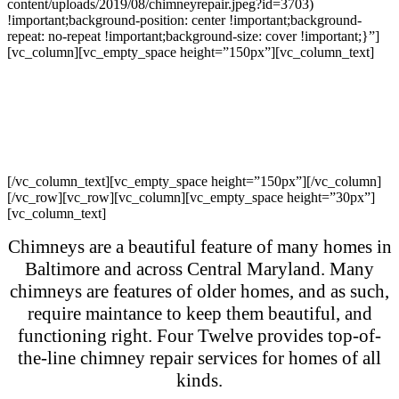
content/uploads/2019/08/chimneyrepair.jpeg?id=3703)
!important;background-position: center !important;background-
repeat: no-repeat !important;background-size: cover !important;}”]
[vc_column][vc_empty_space height=”150px”][vc_column_text]
Chimney Repair –
Residential
[/vc_column_text][vc_empty_space height=”150px”][/vc_column]
[/vc_row][vc_row][vc_column][vc_empty_space height=”30px”]
[vc_column_text]
Chimneys are a beautiful feature of many homes in
Baltimore and across Central Maryland. Many
chimneys are features of older homes, and as such,
require maintance to keep them beautiful, and
functioning right. Four Twelve provides top-of-
the-line chimney repair services for homes of all
kinds.