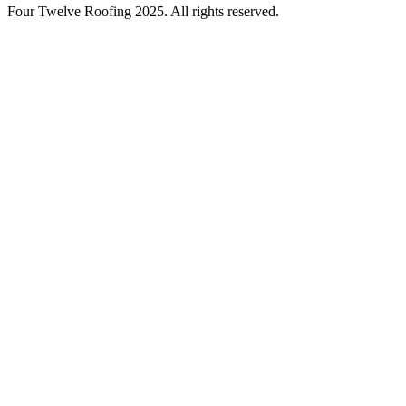
Four Twelve Roofing 2025. All rights reserved.