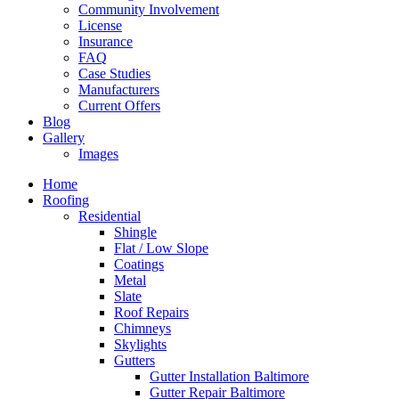
Community Involvement
License
Insurance
FAQ
Case Studies
Manufacturers
Current Offers
Blog
Gallery
Images
Home
Roofing
Residential
Shingle
Flat / Low Slope
Coatings
Metal
Slate
Roof Repairs
Chimneys
Skylights
Gutters
Gutter Installation Baltimore
Gutter Repair Baltimore