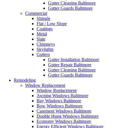
Gutter Cleaning Baltimore
Gutter Guards Baltimore
Commercial
Shingle
Flat / Low Slope
Coatings
Metal
Slate
Chimneys
Skylights
Gutters
Gutter Installation Baltimore
Gutter Repair Baltimore
Gutter Cleaning Baltimore
Gutter Guards Baltimore
Remodeling
Window Replacement
Window Replacement
Awning Windows Baltimore
Bay Windows Baltimore
Bow Windows Baltimore
Casement Windows Baltimore
Double Hung Windows Baltimore
Economy Windows Baltimore
Energy Efficient Windows Baltimore