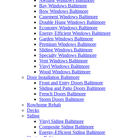
Awning Windows Baltimore
Bay Windows Baltimore
Bow Windows Baltimore
Casement Windows Baltimore
Double Hung Windows Baltimore
Economy Windows Baltimore
Energy Efficient Windows Baltimore
Garden Windows Baltimore
Premium Windows Baltimore
Sliding Windows Baltimore
Specialty Windows Baltimore
Vent Windows Baltimore
Vinyl Windows Baltimore
Wood Windows Baltimore
Door Installation Baltimore
Front and Entry Doors Baltimore
Sliding and Patio Doors Baltimore
French Doors Baltimore
Storm Doors Baltimore
Rowhome Rehab
Decks
Siding
Vinyl Siding Baltimore
Composite Siding Baltimore
Energy-Efficient Siding Baltimore