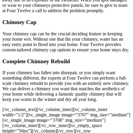
or wear to your chimneys protective panels, be sure to give to team
at Four Twelve a call to address the problem promptly.
Chimney Cap
Your chimney cap can be the crucial deciding feature in keeping
your home wet. Without one that fits your chimney, water has an
easy entry point to flood into your home. Four Twelve provides
custom-tailored chimney cap options to ensure your home stays dry.
Complete Chimney Rebuild
If your chimney has fallen into disrepair, or you simply want
something different, the experts at Four Twelve can perform a full-
scale chimney rebuild to provide you with an entirely new chimney.
We can deliver a chimney you want that matches the aesthetics of
your home while delivering a fantastic quality chimney that will
keep you warm in the winter and dry all year long.
[/vc_column_text][/vc_column_inner][vc_column_inner
width=”1/2″][vc_single_image image=”3707″ img_size=”medium”]
[vc_single_image image=”3708″ img_size=”medium”]
[/vc_column_inner][/vc_row_inner][vc_empty_space
height=”50px”][/vc_column][/vc_row][vc_row