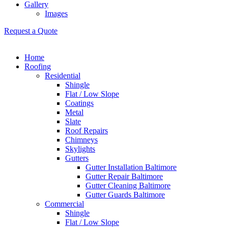
Gallery
Images
Request a Quote
Home
Roofing
Residential
Shingle
Flat / Low Slope
Coatings
Metal
Slate
Roof Repairs
Chimneys
Skylights
Gutters
Gutter Installation Baltimore
Gutter Repair Baltimore
Gutter Cleaning Baltimore
Gutter Guards Baltimore
Commercial
Shingle
Flat / Low Slope