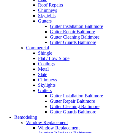
Roof Repairs
Chimneys
Skylights
Gutters
Gutter Installation Baltimore
Gutter Repair Baltimore
Gutter Cleaning Baltimore
Gutter Guards Baltimore
Commercial
Shingle
Flat / Low Slope
Coatings
Metal
Slate
Chimneys
Skylights
Gutters
Gutter Installation Baltimore
Gutter Repair Baltimore
Gutter Cleaning Baltimore
Gutter Guards Baltimore
Remodeling
Window Replacement
Window Replacement