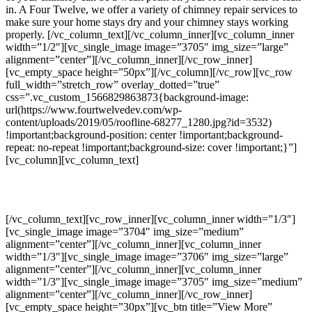
in. A Four Twelve, we offer a variety of chimney repair services to
make sure your home stays dry and your chimney stays working
properly.
[/vc_column_text][/vc_column_inner][vc_column_inner
width=”1/2″][vc_single_image image=”3705″ img_size=”large”
alignment=”center”][/vc_column_inner][/vc_row_inner]
[vc_empty_space height=”50px”][/vc_column][/vc_row][vc_row
full_width=”stretch_row” overlay_dotted=”true”
css=”.vc_custom_1566829863873{background-image:
url(https://www.fourtwelvedev.com/wp-
content/uploads/2019/05/roofline-68277_1280.jpg?id=3532)
!important;background-position: center !important;background-
repeat: no-repeat !important;background-size: cover !important;}”]
[vc_column][vc_column_text]
Our Gallery
[/vc_column_text][vc_row_inner][vc_column_inner width=”1/3″]
[vc_single_image image=”3704″ img_size=”medium”
alignment=”center”][/vc_column_inner][vc_column_inner
width=”1/3″][vc_single_image image=”3706″ img_size=”large”
alignment=”center”][/vc_column_inner][vc_column_inner
width=”1/3″][vc_single_image image=”3705″ img_size=”medium”
alignment=”center”][/vc_column_inner][/vc_row_inner]
[vc_empty_space height=”30px”][vc_btn title=”View More”