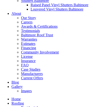
Shutters Baltimore
Raised Panel Vinyl Shutters Baltimore
Louvered Vinyl Shutters Baltimore
About
Our Story
Careers
Awards & Certifications
Testimonials
Baltimore Roof Trust
Warranties
Estimates
Financing
Community Involvement
License
Insurance
FAQ
Case Studies
Manufacturers
Current Offers
Blog
Gallery
Images
Home
Roofing