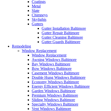
Coatings
Metal
Slate
Chimneys
Skylights
Gutters
Gutter Installation Baltimore
Gutter Repair Baltimore
Gutter Cleaning Baltimore
Gutter Guards Baltimore
Remodeling
Window Replacement
Window Replacement
Awning Windows Baltimore
Bay Windows Baltimore
Bow Windows Baltimore
Casement Windows Baltimore
Double Hung Windows Baltimore
Economy Windows Baltimore
Energy Efficient Windows Baltimore
Garden Windows Baltimore
Premium Windows Baltimore
Sliding Windows Baltimore
Specialty Windows Baltimore
Vent Windows Baltimore