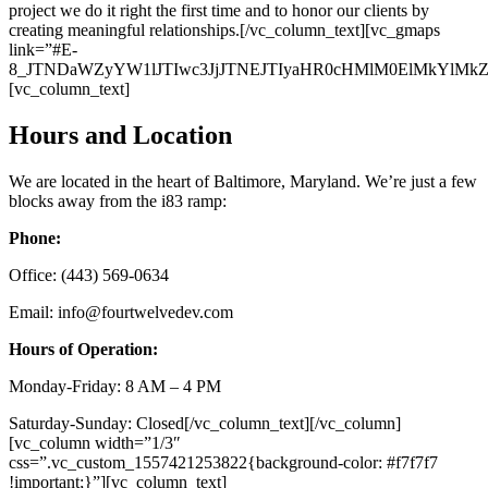
project we do it right the first time and to honor our clients by
creating meaningful relationships.[/vc_column_text][vc_gmaps
link=”#E-
8_JTNDaWZyYW1lJTIwc3JjJTNEJTIyaHR0cHMlM0ElMkYlM
[vc_column_text]
Hours and Location
We are located in the heart of Baltimore, Maryland. We’re just a few
blocks away from the i83 ramp:
Phone:
Office: (443) 569-0634
Email: info@fourtwelvedev.com
Hours of Operation:
Monday-Friday: 8 AM – 4 PM
Saturday-Sunday: Closed[/vc_column_text][/vc_column]
[vc_column width=”1/3″
css=”.vc_custom_1557421253822{background-color: #f7f7f7
!important;}”][vc_column_text]