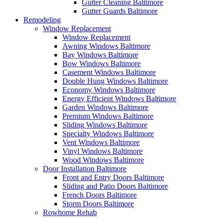
Gutter Cleaning Baltimore
Gutter Guards Baltimore
Remodeling
Window Replacement
Window Replacement
Awning Windows Baltimore
Bay Windows Baltimore
Bow Windows Baltimore
Casement Windows Baltimore
Double Hung Windows Baltimore
Economy Windows Baltimore
Energy Efficient Windows Baltimore
Garden Windows Baltimore
Premium Windows Baltimore
Sliding Windows Baltimore
Specialty Windows Baltimore
Vent Windows Baltimore
Vinyl Windows Baltimore
Wood Windows Baltimore
Door Installation Baltimore
Front and Entry Doors Baltimore
Sliding and Patio Doors Baltimore
French Doors Baltimore
Storm Doors Baltimore
Rowhome Rehab