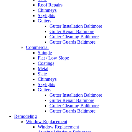
Roof Repairs
Chimneys
Skylights
Gutters
Gutter Installation Baltimore
Gutter Repair Baltimore
Gutter Cleaning Baltimore
Gutter Guards Baltimore
Commercial
Shingle
Flat / Low Slope
Coatings
Metal
Slate
Chimneys
Skylights
Gutters
Gutter Installation Baltimore
Gutter Repair Baltimore
Gutter Cleaning Baltimore
Gutter Guards Baltimore
Remodeling
Window Replacement
Window Replacement