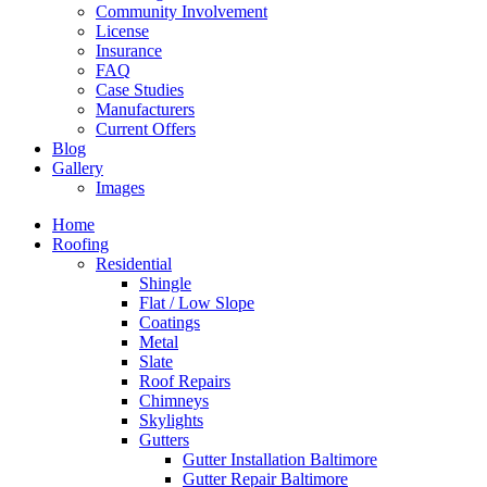
Community Involvement
License
Insurance
FAQ
Case Studies
Manufacturers
Current Offers
Blog
Gallery
Images
Home
Roofing
Residential
Shingle
Flat / Low Slope
Coatings
Metal
Slate
Roof Repairs
Chimneys
Skylights
Gutters
Gutter Installation Baltimore
Gutter Repair Baltimore