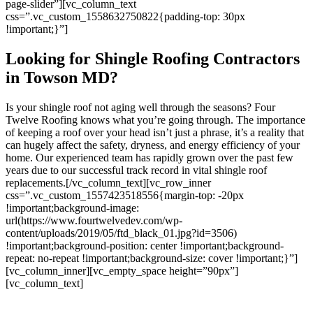
page-slider”][vc_column_text
css=”.vc_custom_1558632750822{padding-top: 30px
!important;}”]
Looking for Shingle Roofing Contractors
in Towson MD?
Is your shingle roof not aging well through the seasons? Four
Twelve Roofing knows what you’re going through. The importance
of keeping a roof over your head isn’t just a phrase, it’s a reality that
can hugely affect the safety, dryness, and energy efficiency of your
home. Our experienced team has rapidly grown over the past few
years due to our successful track record in vital shingle roof
replacements.
[/vc_column_text][vc_row_inner
css=”.vc_custom_1557423518556{margin-top: -20px
!important;background-image:
url(https://www.fourtwelvedev.com/wp-
content/uploads/2019/05/ftd_black_01.jpg?id=3506)
!important;background-position: center !important;background-
repeat: no-repeat !important;background-size: cover !important;}”]
[vc_column_inner][vc_empty_space height=”90px”]
[vc_column_text]
Four Twelve Roofing is a top-notch outfit! They are