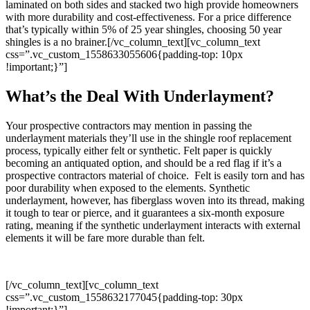
laminated on both sides and stacked two high provide homeowners
with more durability and cost-effectiveness. For a price difference
that’s typically within 5% of 25 year shingles, choosing 50 year
shingles is a no brainer.
[/vc_column_text][vc_column_text
css=”.vc_custom_1558633055606{padding-top: 10px
!important;}”]
What’s the Deal With Underlayment?
Your prospective contractors may mention in passing the
underlayment materials they’ll use in the shingle roof replacement
process, typically either felt or synthetic. Felt paper is quickly
becoming an antiquated option, and should be a red flag if it’s a
prospective contractors material of choice. Felt is easily torn and has
poor durability when exposed to the elements. Synthetic
underlayment, however, has fiberglass woven into its thread, making
it tough to tear or pierce, and it guarantees a six-month exposure
rating, meaning if the synthetic underlayment interacts with external
elements it will be fare more durable than felt.
[/vc_column_text][vc_column_text
css=”.vc_custom_1558632177045{padding-top: 30px
!important;}”]