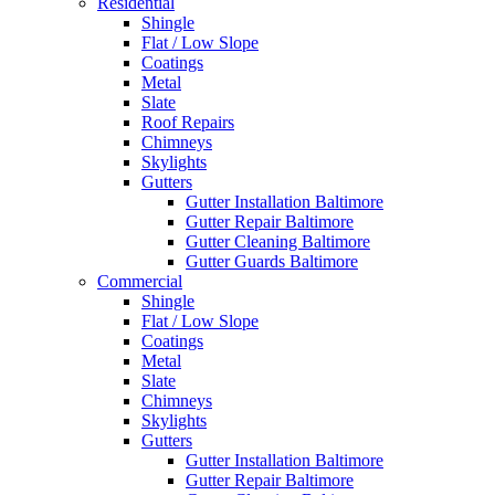
Residential
Shingle
Flat / Low Slope
Coatings
Metal
Slate
Roof Repairs
Chimneys
Skylights
Gutters
Gutter Installation Baltimore
Gutter Repair Baltimore
Gutter Cleaning Baltimore
Gutter Guards Baltimore
Commercial
Shingle
Flat / Low Slope
Coatings
Metal
Slate
Chimneys
Skylights
Gutters
Gutter Installation Baltimore
Gutter Repair Baltimore