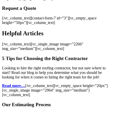
Request a Quote
[/vc_column_text][contact-form-7 id=”3″][vc_empty_space
height=”50px”][vc_column_text]
Helpful Articles
[/vc_column_text][vc_single_image image=”2266″
img_size=”medium”][vc_column_text]
5 Tips for Choosing the Right Contractor
Looking to hire the right roofing contractor, but not sure where to
start? Read our blog to help you determine what you should be
looking for when it comes to hiring the right team for the job!
Read more…
[/vc_column_text][vc_empty_space height=”20px”]
[vc_single_image image=”2964″ img_size=”medium”]
[vc_column_text]
Our Estimating Process