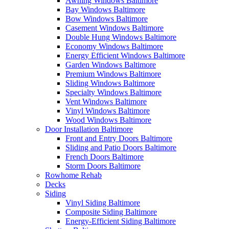
Awning Windows Baltimore
Bay Windows Baltimore
Bow Windows Baltimore
Casement Windows Baltimore
Double Hung Windows Baltimore
Economy Windows Baltimore
Energy Efficient Windows Baltimore
Garden Windows Baltimore
Premium Windows Baltimore
Sliding Windows Baltimore
Specialty Windows Baltimore
Vent Windows Baltimore
Vinyl Windows Baltimore
Wood Windows Baltimore
Door Installation Baltimore
Front and Entry Doors Baltimore
Sliding and Patio Doors Baltimore
French Doors Baltimore
Storm Doors Baltimore
Rowhome Rehab
Decks
Siding
Vinyl Siding Baltimore
Composite Siding Baltimore
Energy-Efficient Siding Baltimore