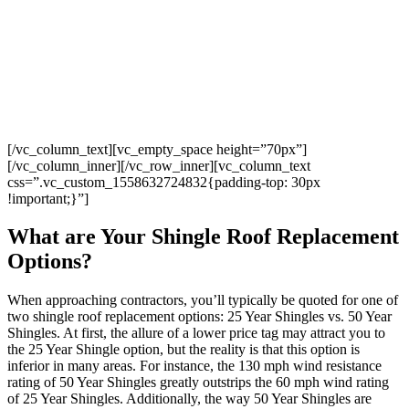
professional, thorough, detail-oriented, and fun to work with.
Our roof is fantastic, and I feel confident about the fact that the
job has been done well and will last for years to come. This was
truly an AMAZING service experience; I highly recommend
Four Twelve Roofing!
Jessica K
[/vc_column_text][vc_empty_space height=”70px”]
[/vc_column_inner][/vc_row_inner][vc_column_text
css=”.vc_custom_1558632724832{padding-top: 30px
!important;}”]
What are Your Shingle Roof Replacement
Options?
When approaching contractors, you’ll typically be quoted for one of
two shingle roof replacement options: 25 Year Shingles vs. 50 Year
Shingles. At first, the allure of a lower price tag may attract you to
the 25 Year Shingle option, but the reality is that this option is
inferior in many areas. For instance, the 130 mph wind resistance
rating of 50 Year Shingles greatly outstrips the 60 mph wind rating
of 25 Year Shingles. Additionally, the way 50 Year Shingles are