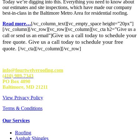
Today we’re digging into this. Everything you need to know about
our estimates and site inspections, which have made our company
best-in-class in the Baltimore Metro Area for residential roofing.
Read more…
[/vc_column_text][vc_empty_space height=”20px”]
[/vc_column][/vc_row][vc_row][vc_column][vc_cta h2=”Give us a
Give us a call today to schedule your
call or send us an email”]
free quote. Give us a call today to schedule your free
quote.
[/vc_cta][/vc_column][/vc_row]
info@fourtwelveroofing.com
(410) 989-7343
PO Box 4890
Baltimore, MD 21211
View Privacy Policy
Terms & Conditions
Our Services
Roofing
Asphalt Shingles