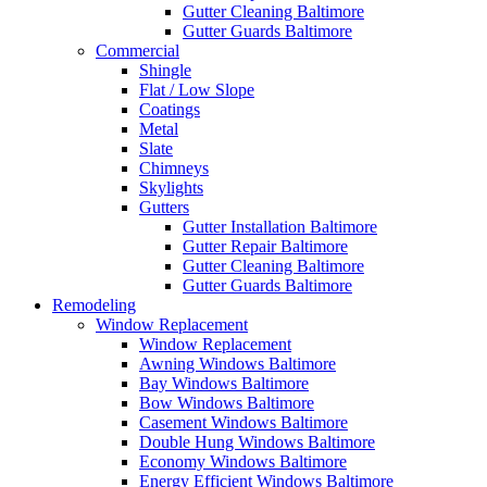
Gutter Cleaning Baltimore
Gutter Guards Baltimore
Commercial
Shingle
Flat / Low Slope
Coatings
Metal
Slate
Chimneys
Skylights
Gutters
Gutter Installation Baltimore
Gutter Repair Baltimore
Gutter Cleaning Baltimore
Gutter Guards Baltimore
Remodeling
Window Replacement
Window Replacement
Awning Windows Baltimore
Bay Windows Baltimore
Bow Windows Baltimore
Casement Windows Baltimore
Double Hung Windows Baltimore
Economy Windows Baltimore
Energy Efficient Windows Baltimore