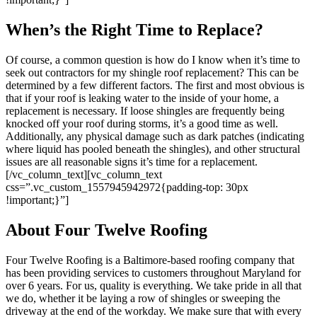
When’s the Right Time to Replace?
Of course, a common question is how do I know when it’s time to
seek out contractors for my shingle roof replacement? This can be
determined by a few different factors. The first and most obvious is
that if your roof is leaking water to the inside of your home, a
replacement is necessary. If loose shingles are frequently being
knocked off your roof during storms, it’s a good time as well.
Additionally, any physical damage such as dark patches (indicating
where liquid has pooled beneath the shingles), and other structural
issues are all reasonable signs it’s time for a replacement.
[/vc_column_text][vc_column_text
css=”.vc_custom_1557945942972{padding-top: 30px
!important;}”]
About Four Twelve Roofing
Four Twelve Roofing is a Baltimore-based roofing company that
has been providing services to customers throughout Maryland for
over 6 years. For us, quality is everything. We take pride in all that
we do, whether it be laying a row of shingles or sweeping the
driveway at the end of the workday. We make sure that with every