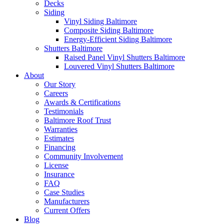
Decks
Siding
Vinyl Siding Baltimore
Composite Siding Baltimore
Energy-Efficient Siding Baltimore
Shutters Baltimore
Raised Panel Vinyl Shutters Baltimore
Louvered Vinyl Shutters Baltimore
About
Our Story
Careers
Awards & Certifications
Testimonials
Baltimore Roof Trust
Warranties
Estimates
Financing
Community Involvement
License
Insurance
FAQ
Case Studies
Manufacturers
Current Offers
Blog