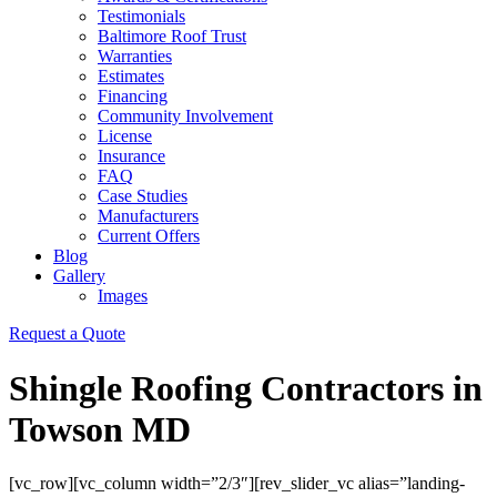
Testimonials
Baltimore Roof Trust
Warranties
Estimates
Financing
Community Involvement
License
Insurance
FAQ
Case Studies
Manufacturers
Current Offers
Blog
Gallery
Images
Request a Quote
Shingle Roofing Contractors in
Towson MD
[vc_row][vc_column width=”2/3″][rev_slider_vc alias=”landing-