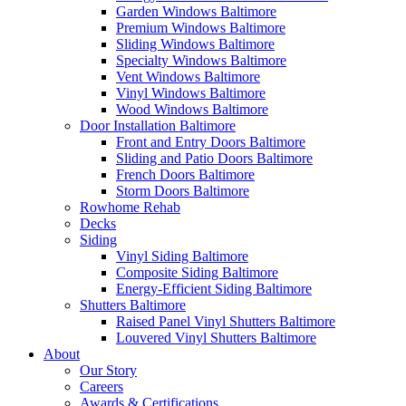
Garden Windows Baltimore
Premium Windows Baltimore
Sliding Windows Baltimore
Specialty Windows Baltimore
Vent Windows Baltimore
Vinyl Windows Baltimore
Wood Windows Baltimore
Door Installation Baltimore
Front and Entry Doors Baltimore
Sliding and Patio Doors Baltimore
French Doors Baltimore
Storm Doors Baltimore
Rowhome Rehab
Decks
Siding
Vinyl Siding Baltimore
Composite Siding Baltimore
Energy-Efficient Siding Baltimore
Shutters Baltimore
Raised Panel Vinyl Shutters Baltimore
Louvered Vinyl Shutters Baltimore
About
Our Story
Careers
Awards & Certifications