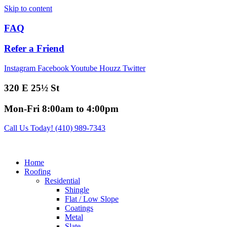
Skip to content
FAQ
Refer a Friend
Instagram
Facebook
Youtube
Houzz
Twitter
320 E 25½ St
Mon-Fri 8:00am to 4:00pm
Call Us Today! (410) 989-7343
Home
Roofing
Residential
Shingle
Flat / Low Slope
Coatings
Metal
Slate