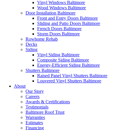
Vinyl Windows Baltimore
Wood Windows Baltimore
Door Installation Baltimore
Front and Entry Doors Baltimore
Sliding and Patio Doors Baltimore
French Doors Baltimore
Storm Doors Baltimore
Rowhome Rehab
Decks
Siding
Vinyl Siding Baltimore
Composite Siding Baltimore
Energy-Efficient Siding Baltimore
Shutters Baltimore
Raised Panel Vinyl Shutters Baltimore
Louvered Vinyl Shutters Baltimore
About
Our Story
Careers
Awards & Certifications
Testimonials
Baltimore Roof Trust
Warranties
Estimates
Financing