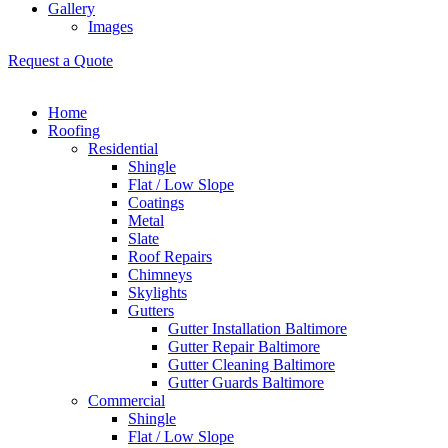
Gallery
Images
Request a Quote
Home
Roofing
Residential
Shingle
Flat / Low Slope
Coatings
Metal
Slate
Roof Repairs
Chimneys
Skylights
Gutters
Gutter Installation Baltimore
Gutter Repair Baltimore
Gutter Cleaning Baltimore
Gutter Guards Baltimore
Commercial
Shingle
Flat / Low Slope