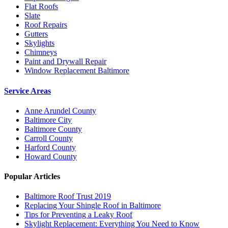
Flat Roofs
Slate
Roof Repairs
Gutters
Skylights
Chimneys
Paint and Drywall Repair
Window Replacement Baltimore
Service Areas
Anne Arundel County
Baltimore City
Baltimore County
Carroll County
Harford County
Howard County
Popular Articles
Baltimore Roof Trust 2019
Replacing Your Shingle Roof in Baltimore
Tips for Preventing a Leaky Roof
Skylight Replacement: Everything You Need to Know