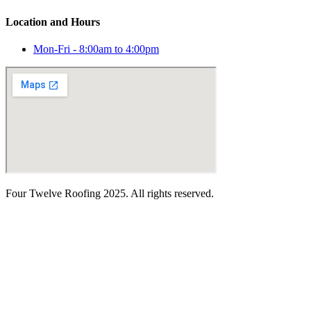
Location and Hours
Mon-Fri - 8:00am to 4:00pm
Four Twelve Roofing 2025. All rights reserved.