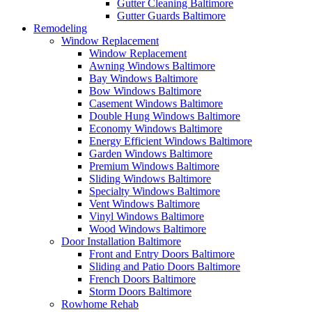
Gutter Cleaning Baltimore
Gutter Guards Baltimore
Remodeling
Window Replacement
Window Replacement
Awning Windows Baltimore
Bay Windows Baltimore
Bow Windows Baltimore
Casement Windows Baltimore
Double Hung Windows Baltimore
Economy Windows Baltimore
Energy Efficient Windows Baltimore
Garden Windows Baltimore
Premium Windows Baltimore
Sliding Windows Baltimore
Specialty Windows Baltimore
Vent Windows Baltimore
Vinyl Windows Baltimore
Wood Windows Baltimore
Door Installation Baltimore
Front and Entry Doors Baltimore
Sliding and Patio Doors Baltimore
French Doors Baltimore
Storm Doors Baltimore
Rowhome Rehab