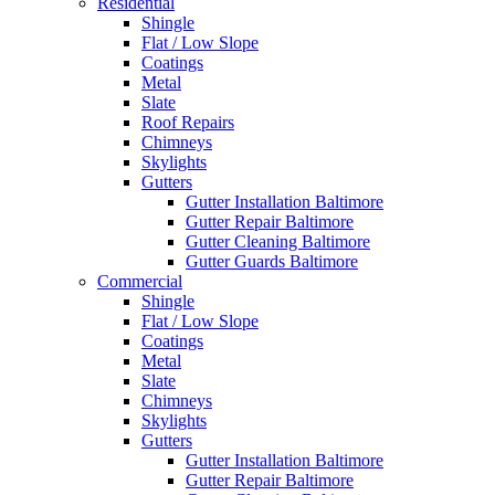
Residential
Shingle
Flat / Low Slope
Coatings
Metal
Slate
Roof Repairs
Chimneys
Skylights
Gutters
Gutter Installation Baltimore
Gutter Repair Baltimore
Gutter Cleaning Baltimore
Gutter Guards Baltimore
Commercial
Shingle
Flat / Low Slope
Coatings
Metal
Slate
Chimneys
Skylights
Gutters
Gutter Installation Baltimore
Gutter Repair Baltimore