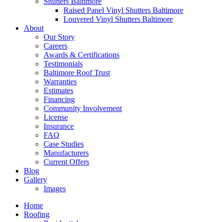
Shutters Baltimore
Raised Panel Vinyl Shutters Baltimore
Louvered Vinyl Shutters Baltimore
About
Our Story
Careers
Awards & Certifications
Testimonials
Baltimore Roof Trust
Warranties
Estimates
Financing
Community Involvement
License
Insurance
FAQ
Case Studies
Manufacturers
Current Offers
Blog
Gallery
Images
Home
Roofing