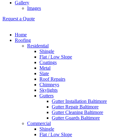
Gallery
Images
Request a Quote
Home
Roofing
Residential
Shingle
Flat / Low Slope
Coatings
Metal
Slate
Roof Repairs
Chimneys
Skylights
Gutters
Gutter Installation Baltimore
Gutter Repair Baltimore
Gutter Cleaning Baltimore
Gutter Guards Baltimore
Commercial
Shingle
Flat / Low Slope