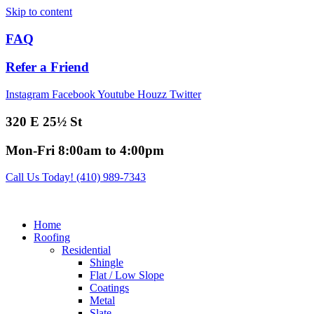
Skip to content
FAQ
Refer a Friend
Instagram
Facebook
Youtube
Houzz
Twitter
320 E 25½ St
Mon-Fri 8:00am to 4:00pm
Call Us Today! (410) 989-7343
Home
Roofing
Residential
Shingle
Flat / Low Slope
Coatings
Metal
Slate