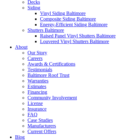
Decks
Siding
Vinyl Siding Baltimore
Composite Siding Baltimore
Energy-Efficient Siding Baltimore
Shutters Baltimore
Raised Panel Vinyl Shutters Baltimore
Louvered Vinyl Shutters Baltimore
About
Our Story
Careers
Awards & Certifications
Testimonials
Baltimore Roof Trust
Warranties
Estimates
Financing
Community Involvement
License
Insurance
FAQ
Case Studies
Manufacturers
Current Offers
Blog