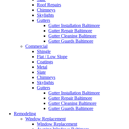
Roof Repairs
Chimneys
Skylights
Gutters
Gutter Installation Baltimore
Gutter Repair Baltimore
Gutter Cleaning Baltimore
Gutter Guards Baltimore
Commercial
Shingle
Flat / Low Slope
Coatings
Metal
Slate
Chimneys
Skylights
Gutters
Gutter Installation Baltimore
Gutter Repair Baltimore
Gutter Cleaning Baltimore
Gutter Guards Baltimore
Remodeling
Window Replacement
Window Replacement