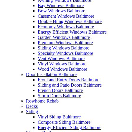
Awning Windows Baltimore
Bay Windows Baltimore
Bow Windows Baltimore
Casement Windows Baltimore
Double Hung Windows Baltimore
Economy Windows Baltimore
Energy Efficient Windows Baltimore
Garden Windows Baltimore
Premium Windows Baltimore
Sliding Windows Baltimore
Specialty Windows Baltimore
Vent Windows Baltimore
Vinyl Windows Baltimore
Wood Windows Baltimore
Door Installation Baltimore
Front and Entry Doors Baltimore
Sliding and Patio Doors Baltimore
French Doors Baltimore
Storm Doors Baltimore
Rowhome Rehab
Decks
Siding
Vinyl Siding Baltimore
Composite Siding Baltimore
Energy-Efficient Siding Baltimore