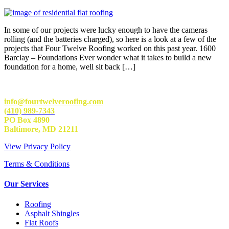
In some of our projects were lucky enough to have the cameras
rolling (and the batteries charged), so here is a look at a few of the
projects that Four Twelve Roofing worked on this past year. 1600
Barclay – Foundations Ever wonder what it takes to build a new
foundation for a home, well sit back […]
info@fourtwelveroofing.com
(410) 989-7343
PO Box 4890
Baltimore, MD 21211
View Privacy Policy
Terms & Conditions
Our Services
Roofing
Asphalt Shingles
Flat Roofs