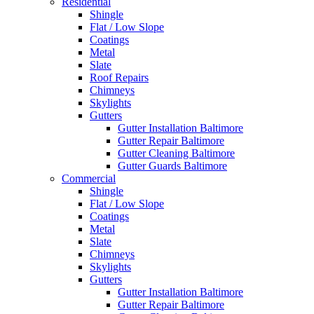
Residential
Shingle
Flat / Low Slope
Coatings
Metal
Slate
Roof Repairs
Chimneys
Skylights
Gutters
Gutter Installation Baltimore
Gutter Repair Baltimore
Gutter Cleaning Baltimore
Gutter Guards Baltimore
Commercial
Shingle
Flat / Low Slope
Coatings
Metal
Slate
Chimneys
Skylights
Gutters
Gutter Installation Baltimore
Gutter Repair Baltimore