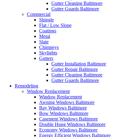
Gutter Cleaning Baltimore
Gutter Guards Baltimore
Commercial
Shingle
Flat / Low Slope
Coatings
Metal
Slate
Chimneys
Skylights
Gutters
Gutter Installation Baltimore
Gutter Repair Baltimore
Gutter Cleaning Baltimore
Gutter Guards Baltimore
Remodeling
Window Replacement
Window Replacement
Awning Windows Baltimore
Bay Windows Baltimore
Bow Windows Baltimore
Casement Windows Baltimore
Double Hung Windows Baltimore
Economy Windows Baltimore
Energy Efficient Windows Baltimore