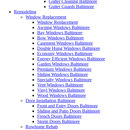
Gutter Cleaning Baltimore
Gutter Guards Baltimore
Remodeling
Window Replacement
Window Replacement
Awning Windows Baltimore
Bay Windows Baltimore
Bow Windows Baltimore
Casement Windows Baltimore
Double Hung Windows Baltimore
Economy Windows Baltimore
Energy Efficient Windows Baltimore
Garden Windows Baltimore
Premium Windows Baltimore
Sliding Windows Baltimore
Specialty Windows Baltimore
Vent Windows Baltimore
Vinyl Windows Baltimore
Wood Windows Baltimore
Door Installation Baltimore
Front and Entry Doors Baltimore
Sliding and Patio Doors Baltimore
French Doors Baltimore
Storm Doors Baltimore
Rowhome Rehab