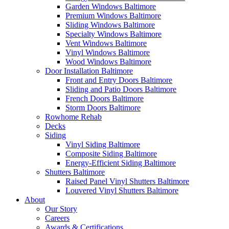
Garden Windows Baltimore
Premium Windows Baltimore
Sliding Windows Baltimore
Specialty Windows Baltimore
Vent Windows Baltimore
Vinyl Windows Baltimore
Wood Windows Baltimore
Door Installation Baltimore
Front and Entry Doors Baltimore
Sliding and Patio Doors Baltimore
French Doors Baltimore
Storm Doors Baltimore
Rowhome Rehab
Decks
Siding
Vinyl Siding Baltimore
Composite Siding Baltimore
Energy-Efficient Siding Baltimore
Shutters Baltimore
Raised Panel Vinyl Shutters Baltimore
Louvered Vinyl Shutters Baltimore
About
Our Story
Careers
Awards & Certifications