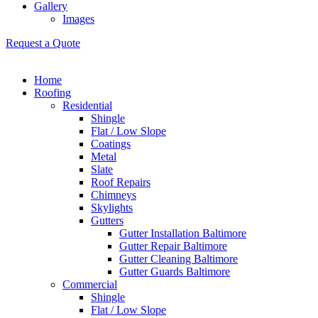
Gallery
Images
Request a Quote
Home
Roofing
Residential
Shingle
Flat / Low Slope
Coatings
Metal
Slate
Roof Repairs
Chimneys
Skylights
Gutters
Gutter Installation Baltimore
Gutter Repair Baltimore
Gutter Cleaning Baltimore
Gutter Guards Baltimore
Commercial
Shingle
Flat / Low Slope