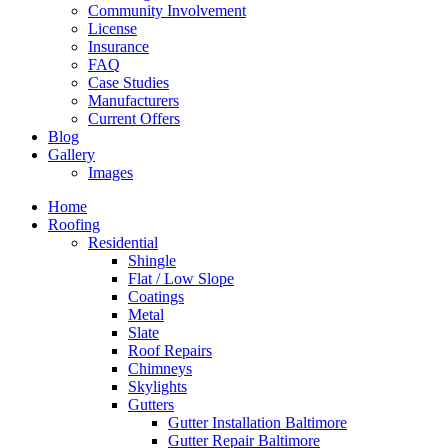
Community Involvement
License
Insurance
FAQ
Case Studies
Manufacturers
Current Offers
Blog
Gallery
Images
Home
Roofing
Residential
Shingle
Flat / Low Slope
Coatings
Metal
Slate
Roof Repairs
Chimneys
Skylights
Gutters
Gutter Installation Baltimore
Gutter Repair Baltimore