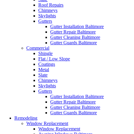
Roof Repairs
Chimneys
Skylights
Gutters
Gutter Installation Baltimore
Gutter Repair Baltimore
Gutter Cleaning Baltimore
Gutter Guards Baltimore
Commercial
Shingle
Flat / Low Slope
Coatings
Metal
Slate
Chimneys
Skylights
Gutters
Gutter Installation Baltimore
Gutter Repair Baltimore
Gutter Cleaning Baltimore
Gutter Guards Baltimore
Remodeling
Window Replacement
Window Replacement