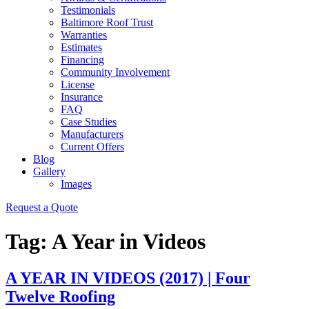
Testimonials
Baltimore Roof Trust
Warranties
Estimates
Financing
Community Involvement
License
Insurance
FAQ
Case Studies
Manufacturers
Current Offers
Blog
Gallery
Images
Request a Quote
Tag:
A Year in Videos
A YEAR IN VIDEOS (2017) | Four
Twelve Roofing