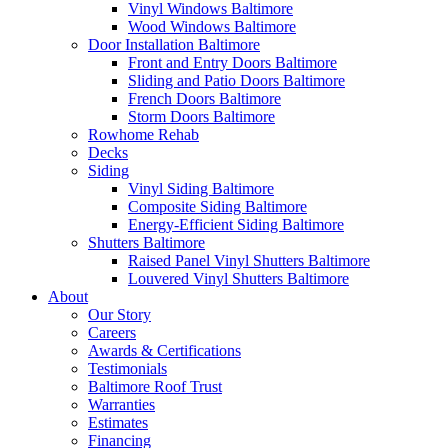
Vinyl Windows Baltimore
Wood Windows Baltimore
Door Installation Baltimore
Front and Entry Doors Baltimore
Sliding and Patio Doors Baltimore
French Doors Baltimore
Storm Doors Baltimore
Rowhome Rehab
Decks
Siding
Vinyl Siding Baltimore
Composite Siding Baltimore
Energy-Efficient Siding Baltimore
Shutters Baltimore
Raised Panel Vinyl Shutters Baltimore
Louvered Vinyl Shutters Baltimore
About
Our Story
Careers
Awards & Certifications
Testimonials
Baltimore Roof Trust
Warranties
Estimates
Financing