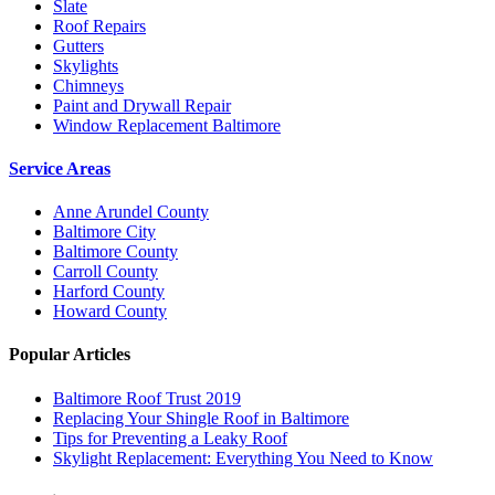
Slate
Roof Repairs
Gutters
Skylights
Chimneys
Paint and Drywall Repair
Window Replacement Baltimore
Service Areas
Anne Arundel County
Baltimore City
Baltimore County
Carroll County
Harford County
Howard County
Popular Articles
Baltimore Roof Trust 2019
Replacing Your Shingle Roof in Baltimore
Tips for Preventing a Leaky Roof
Skylight Replacement: Everything You Need to Know