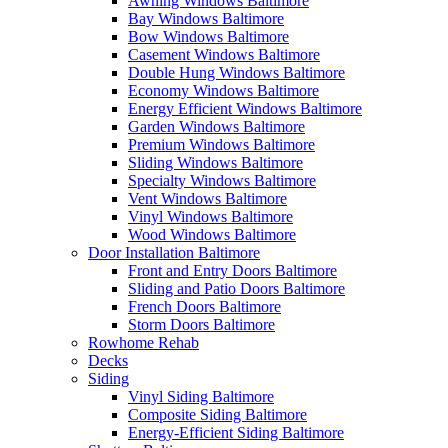
Awning Windows Baltimore
Bay Windows Baltimore
Bow Windows Baltimore
Casement Windows Baltimore
Double Hung Windows Baltimore
Economy Windows Baltimore
Energy Efficient Windows Baltimore
Garden Windows Baltimore
Premium Windows Baltimore
Sliding Windows Baltimore
Specialty Windows Baltimore
Vent Windows Baltimore
Vinyl Windows Baltimore
Wood Windows Baltimore
Door Installation Baltimore
Front and Entry Doors Baltimore
Sliding and Patio Doors Baltimore
French Doors Baltimore
Storm Doors Baltimore
Rowhome Rehab
Decks
Siding
Vinyl Siding Baltimore
Composite Siding Baltimore
Energy-Efficient Siding Baltimore