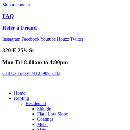
Skip to content
FAQ
Refer a Friend
Instagram
Facebook
Youtube
Houzz
Twitter
320 E 25½ St
Mon-Fri 8:00am to 4:00pm
Call Us Today! (410) 989-7343
Home
Roofing
Residential
Shingle
Flat / Low Slope
Coatings
Metal
Slate