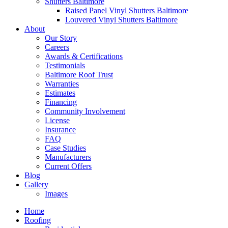
Shutters Baltimore
Raised Panel Vinyl Shutters Baltimore
Louvered Vinyl Shutters Baltimore
About
Our Story
Careers
Awards & Certifications
Testimonials
Baltimore Roof Trust
Warranties
Estimates
Financing
Community Involvement
License
Insurance
FAQ
Case Studies
Manufacturers
Current Offers
Blog
Gallery
Images
Home
Roofing