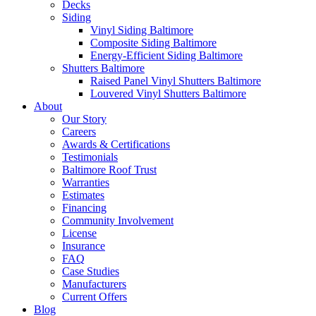
Decks
Siding
Vinyl Siding Baltimore
Composite Siding Baltimore
Energy-Efficient Siding Baltimore
Shutters Baltimore
Raised Panel Vinyl Shutters Baltimore
Louvered Vinyl Shutters Baltimore
About
Our Story
Careers
Awards & Certifications
Testimonials
Baltimore Roof Trust
Warranties
Estimates
Financing
Community Involvement
License
Insurance
FAQ
Case Studies
Manufacturers
Current Offers
Blog