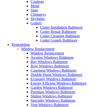
Coatings
Metal
Slate
Chimneys
Skylights
Gutters
Gutter Installation Baltimore
Gutter Repair Baltimore
Gutter Cleaning Baltimore
Gutter Guards Baltimore
Remodeling
Window Replacement
Window Replacement
Awning Windows Baltimore
Bay Windows Baltimore
Bow Windows Baltimore
Casement Windows Baltimore
Double Hung Windows Baltimore
Economy Windows Baltimore
Energy Efficient Windows Baltimore
Garden Windows Baltimore
Premium Windows Baltimore
Sliding Windows Baltimore
Specialty Windows Baltimore
Vent Windows Baltimore