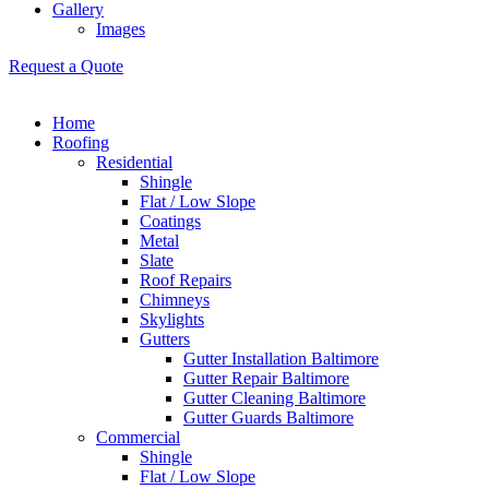
Gallery
Images
Request a Quote
Home
Roofing
Residential
Shingle
Flat / Low Slope
Coatings
Metal
Slate
Roof Repairs
Chimneys
Skylights
Gutters
Gutter Installation Baltimore
Gutter Repair Baltimore
Gutter Cleaning Baltimore
Gutter Guards Baltimore
Commercial
Shingle
Flat / Low Slope