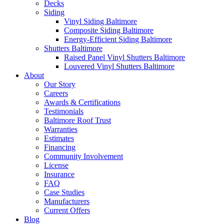
Decks
Siding
Vinyl Siding Baltimore
Composite Siding Baltimore
Energy-Efficient Siding Baltimore
Shutters Baltimore
Raised Panel Vinyl Shutters Baltimore
Louvered Vinyl Shutters Baltimore
About
Our Story
Careers
Awards & Certifications
Testimonials
Baltimore Roof Trust
Warranties
Estimates
Financing
Community Involvement
License
Insurance
FAQ
Case Studies
Manufacturers
Current Offers
Blog