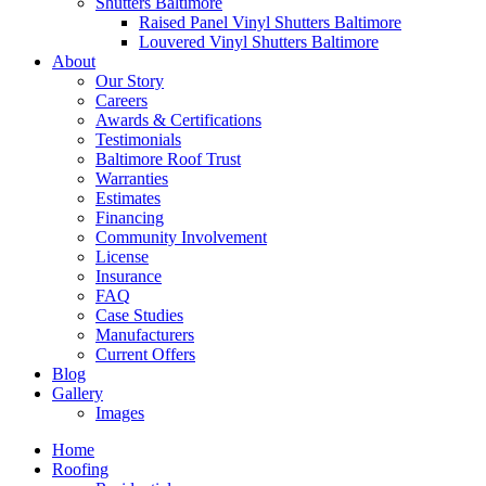
Shutters Baltimore
Raised Panel Vinyl Shutters Baltimore
Louvered Vinyl Shutters Baltimore
About
Our Story
Careers
Awards & Certifications
Testimonials
Baltimore Roof Trust
Warranties
Estimates
Financing
Community Involvement
License
Insurance
FAQ
Case Studies
Manufacturers
Current Offers
Blog
Gallery
Images
Home
Roofing