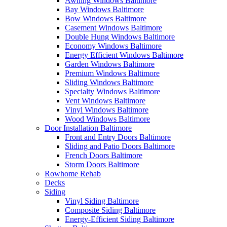
Awning Windows Baltimore
Bay Windows Baltimore
Bow Windows Baltimore
Casement Windows Baltimore
Double Hung Windows Baltimore
Economy Windows Baltimore
Energy Efficient Windows Baltimore
Garden Windows Baltimore
Premium Windows Baltimore
Sliding Windows Baltimore
Specialty Windows Baltimore
Vent Windows Baltimore
Vinyl Windows Baltimore
Wood Windows Baltimore
Door Installation Baltimore
Front and Entry Doors Baltimore
Sliding and Patio Doors Baltimore
French Doors Baltimore
Storm Doors Baltimore
Rowhome Rehab
Decks
Siding
Vinyl Siding Baltimore
Composite Siding Baltimore
Energy-Efficient Siding Baltimore