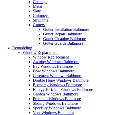
Coatings
Metal
Slate
Chimneys
Skylights
Gutters
Gutter Installation Baltimore
Gutter Repair Baltimore
Gutter Cleaning Baltimore
Gutter Guards Baltimore
Remodeling
Window Replacement
Window Replacement
Awning Windows Baltimore
Bay Windows Baltimore
Bow Windows Baltimore
Casement Windows Baltimore
Double Hung Windows Baltimore
Economy Windows Baltimore
Energy Efficient Windows Baltimore
Garden Windows Baltimore
Premium Windows Baltimore
Sliding Windows Baltimore
Specialty Windows Baltimore
Vent Windows Baltimore