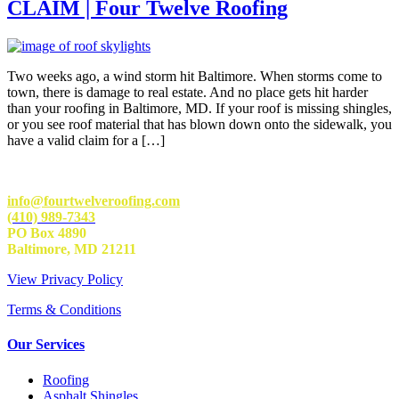
CLAIM | Four Twelve Roofing
Two weeks ago, a wind storm hit Baltimore. When storms come to
town, there is damage to real estate. And no place gets hit harder
than your roofing in Baltimore, MD. If your roof is missing shingles,
or you see roof material that has blown down onto the sidewalk, you
have a valid claim for a […]
info@fourtwelveroofing.com
(410) 989-7343
PO Box 4890
Baltimore, MD 21211
View Privacy Policy
Terms & Conditions
Our Services
Roofing
Asphalt Shingles