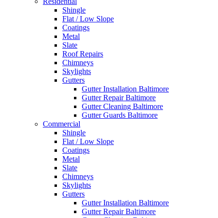
Residential
Shingle
Flat / Low Slope
Coatings
Metal
Slate
Roof Repairs
Chimneys
Skylights
Gutters
Gutter Installation Baltimore
Gutter Repair Baltimore
Gutter Cleaning Baltimore
Gutter Guards Baltimore
Commercial
Shingle
Flat / Low Slope
Coatings
Metal
Slate
Chimneys
Skylights
Gutters
Gutter Installation Baltimore
Gutter Repair Baltimore