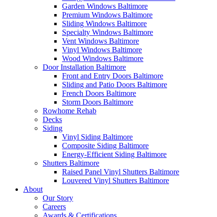
Garden Windows Baltimore
Premium Windows Baltimore
Sliding Windows Baltimore
Specialty Windows Baltimore
Vent Windows Baltimore
Vinyl Windows Baltimore
Wood Windows Baltimore
Door Installation Baltimore
Front and Entry Doors Baltimore
Sliding and Patio Doors Baltimore
French Doors Baltimore
Storm Doors Baltimore
Rowhome Rehab
Decks
Siding
Vinyl Siding Baltimore
Composite Siding Baltimore
Energy-Efficient Siding Baltimore
Shutters Baltimore
Raised Panel Vinyl Shutters Baltimore
Louvered Vinyl Shutters Baltimore
About
Our Story
Careers
Awards & Certifications