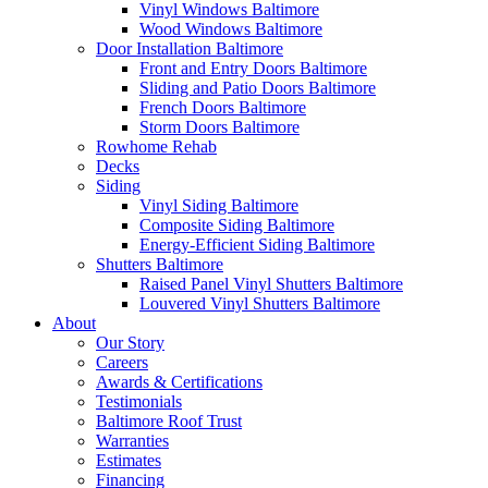
Vinyl Windows Baltimore
Wood Windows Baltimore
Door Installation Baltimore
Front and Entry Doors Baltimore
Sliding and Patio Doors Baltimore
French Doors Baltimore
Storm Doors Baltimore
Rowhome Rehab
Decks
Siding
Vinyl Siding Baltimore
Composite Siding Baltimore
Energy-Efficient Siding Baltimore
Shutters Baltimore
Raised Panel Vinyl Shutters Baltimore
Louvered Vinyl Shutters Baltimore
About
Our Story
Careers
Awards & Certifications
Testimonials
Baltimore Roof Trust
Warranties
Estimates
Financing