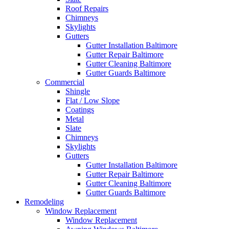
Roof Repairs
Chimneys
Skylights
Gutters
Gutter Installation Baltimore
Gutter Repair Baltimore
Gutter Cleaning Baltimore
Gutter Guards Baltimore
Commercial
Shingle
Flat / Low Slope
Coatings
Metal
Slate
Chimneys
Skylights
Gutters
Gutter Installation Baltimore
Gutter Repair Baltimore
Gutter Cleaning Baltimore
Gutter Guards Baltimore
Remodeling
Window Replacement
Window Replacement