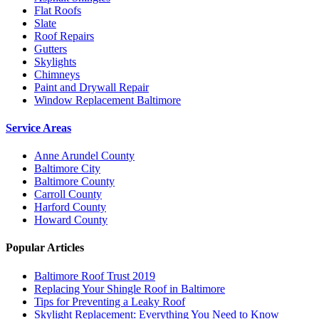
Flat Roofs
Slate
Roof Repairs
Gutters
Skylights
Chimneys
Paint and Drywall Repair
Window Replacement Baltimore
Service Areas
Anne Arundel County
Baltimore City
Baltimore County
Carroll County
Harford County
Howard County
Popular Articles
Baltimore Roof Trust 2019
Replacing Your Shingle Roof in Baltimore
Tips for Preventing a Leaky Roof
Skylight Replacement: Everything You Need to Know