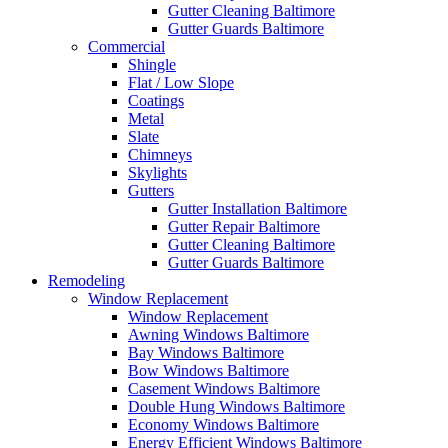
Gutter Cleaning Baltimore
Gutter Guards Baltimore
Commercial
Shingle
Flat / Low Slope
Coatings
Metal
Slate
Chimneys
Skylights
Gutters
Gutter Installation Baltimore
Gutter Repair Baltimore
Gutter Cleaning Baltimore
Gutter Guards Baltimore
Remodeling
Window Replacement
Window Replacement
Awning Windows Baltimore
Bay Windows Baltimore
Bow Windows Baltimore
Casement Windows Baltimore
Double Hung Windows Baltimore
Economy Windows Baltimore
Energy Efficient Windows Baltimore