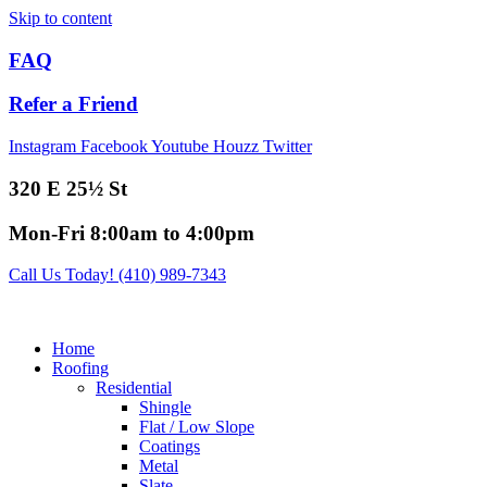
Skip to content
FAQ
Refer a Friend
Instagram
Facebook
Youtube
Houzz
Twitter
320 E 25½ St
Mon-Fri 8:00am to 4:00pm
Call Us Today! (410) 989-7343
Home
Roofing
Residential
Shingle
Flat / Low Slope
Coatings
Metal
Slate