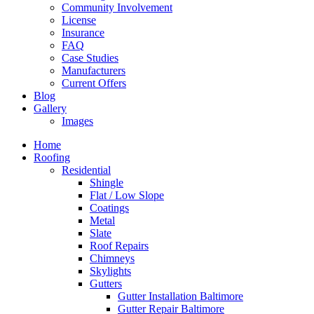
Community Involvement
License
Insurance
FAQ
Case Studies
Manufacturers
Current Offers
Blog
Gallery
Images
Home
Roofing
Residential
Shingle
Flat / Low Slope
Coatings
Metal
Slate
Roof Repairs
Chimneys
Skylights
Gutters
Gutter Installation Baltimore
Gutter Repair Baltimore