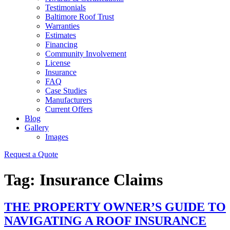
Testimonials
Baltimore Roof Trust
Warranties
Estimates
Financing
Community Involvement
License
Insurance
FAQ
Case Studies
Manufacturers
Current Offers
Blog
Gallery
Images
Request a Quote
Tag:
Insurance Claims
THE PROPERTY OWNER’S GUIDE TO
NAVIGATING A ROOF INSURANCE