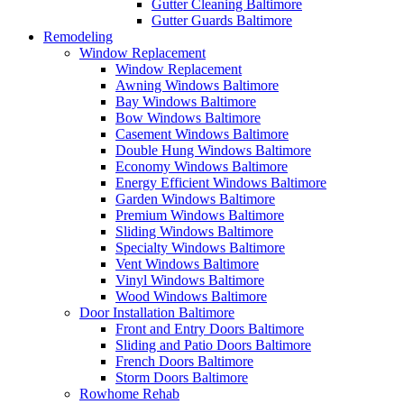
Gutter Cleaning Baltimore
Gutter Guards Baltimore
Remodeling
Window Replacement
Window Replacement
Awning Windows Baltimore
Bay Windows Baltimore
Bow Windows Baltimore
Casement Windows Baltimore
Double Hung Windows Baltimore
Economy Windows Baltimore
Energy Efficient Windows Baltimore
Garden Windows Baltimore
Premium Windows Baltimore
Sliding Windows Baltimore
Specialty Windows Baltimore
Vent Windows Baltimore
Vinyl Windows Baltimore
Wood Windows Baltimore
Door Installation Baltimore
Front and Entry Doors Baltimore
Sliding and Patio Doors Baltimore
French Doors Baltimore
Storm Doors Baltimore
Rowhome Rehab