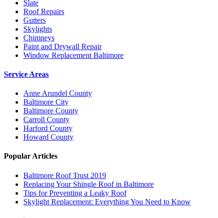
Slate
Roof Repairs
Gutters
Skylights
Chimneys
Paint and Drywall Repair
Window Replacement Baltimore
Service Areas
Anne Arundel County
Baltimore City
Baltimore County
Carroll County
Harford County
Howard County
Popular Articles
Baltimore Roof Trust 2019
Replacing Your Shingle Roof in Baltimore
Tips for Preventing a Leaky Roof
Skylight Replacement: Everything You Need to Know