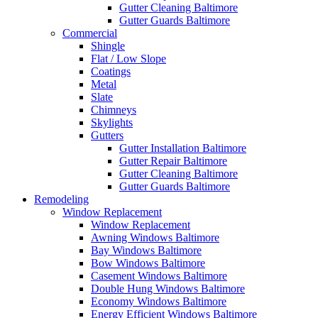
Gutter Cleaning Baltimore
Gutter Guards Baltimore
Commercial
Shingle
Flat / Low Slope
Coatings
Metal
Slate
Chimneys
Skylights
Gutters
Gutter Installation Baltimore
Gutter Repair Baltimore
Gutter Cleaning Baltimore
Gutter Guards Baltimore
Remodeling
Window Replacement
Window Replacement
Awning Windows Baltimore
Bay Windows Baltimore
Bow Windows Baltimore
Casement Windows Baltimore
Double Hung Windows Baltimore
Economy Windows Baltimore
Energy Efficient Windows Baltimore