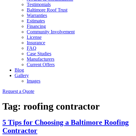
Testimonials
Baltimore Roof Trust
Warranties
Estimates
Financing
Community Involvement
License
Insurance
FAQ
Case Studies
Manufacturers
Current Offers
Blog
Gallery
Images
Request a Quote
Tag:
roofing contractor
5 Tips for Choosing a Baltimore Roofing
Contractor