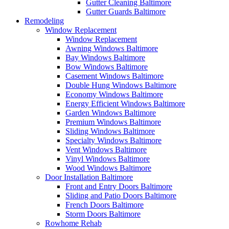
Gutter Cleaning Baltimore
Gutter Guards Baltimore
Remodeling
Window Replacement
Window Replacement
Awning Windows Baltimore
Bay Windows Baltimore
Bow Windows Baltimore
Casement Windows Baltimore
Double Hung Windows Baltimore
Economy Windows Baltimore
Energy Efficient Windows Baltimore
Garden Windows Baltimore
Premium Windows Baltimore
Sliding Windows Baltimore
Specialty Windows Baltimore
Vent Windows Baltimore
Vinyl Windows Baltimore
Wood Windows Baltimore
Door Installation Baltimore
Front and Entry Doors Baltimore
Sliding and Patio Doors Baltimore
French Doors Baltimore
Storm Doors Baltimore
Rowhome Rehab