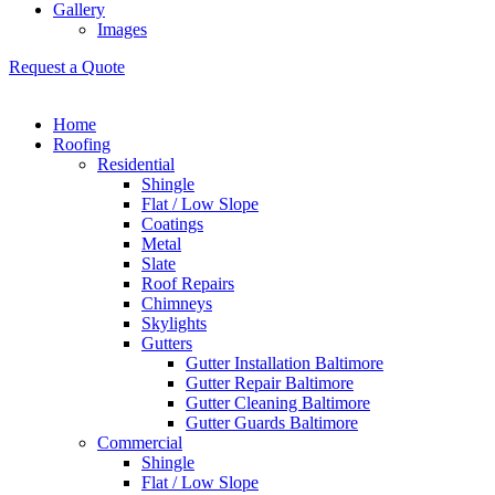
Gallery
Images
Request a Quote
Home
Roofing
Residential
Shingle
Flat / Low Slope
Coatings
Metal
Slate
Roof Repairs
Chimneys
Skylights
Gutters
Gutter Installation Baltimore
Gutter Repair Baltimore
Gutter Cleaning Baltimore
Gutter Guards Baltimore
Commercial
Shingle
Flat / Low Slope