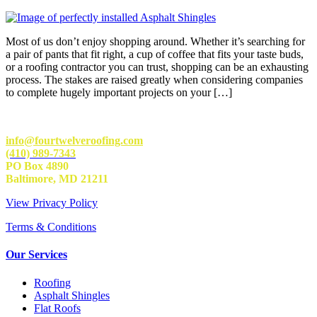
Most of us don’t enjoy shopping around. Whether it’s searching for
a pair of pants that fit right, a cup of coffee that fits your taste buds,
or a roofing contractor you can trust, shopping can be an exhausting
process. The stakes are raised greatly when considering companies
to complete hugely important projects on your […]
info@fourtwelveroofing.com
(410) 989-7343
PO Box 4890
Baltimore, MD 21211
View Privacy Policy
Terms & Conditions
Our Services
Roofing
Asphalt Shingles
Flat Roofs