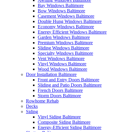
Awning Windows Baltimore
Bay Windows Baltimore
Bow Windows Baltimore
Casement Windows Baltimore
Double Hung Windows Baltimore
Economy Windows Baltimore
Energy Efficient Windows Baltimore
Garden Windows Baltimore
Premium Windows Baltimore
Sliding Windows Baltimore
Specialty Windows Baltimore
Vent Windows Baltimore
Vinyl Windows Baltimore
Wood Windows Baltimore
Door Installation Baltimore
Front and Entry Doors Baltimore
Sliding and Patio Doors Baltimore
French Doors Baltimore
Storm Doors Baltimore
Rowhome Rehab
Decks
Siding
Vinyl Siding Baltimore
Composite Siding Baltimore
Energy-Efficient Siding Baltimore