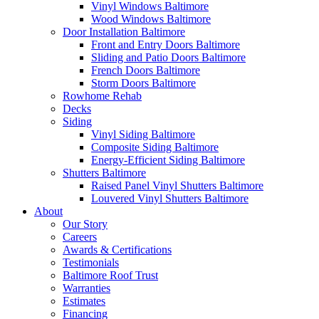
Vinyl Windows Baltimore
Wood Windows Baltimore
Door Installation Baltimore
Front and Entry Doors Baltimore
Sliding and Patio Doors Baltimore
French Doors Baltimore
Storm Doors Baltimore
Rowhome Rehab
Decks
Siding
Vinyl Siding Baltimore
Composite Siding Baltimore
Energy-Efficient Siding Baltimore
Shutters Baltimore
Raised Panel Vinyl Shutters Baltimore
Louvered Vinyl Shutters Baltimore
About
Our Story
Careers
Awards & Certifications
Testimonials
Baltimore Roof Trust
Warranties
Estimates
Financing