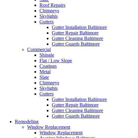
Roof Repairs
Chimneys
Skylights
Gutters
Gutter Installation Baltimore
Gutter Repair Baltimore
Gutter Cleaning Baltimore
Gutter Guards Baltimore
Commercial
Shingle
Flat / Low Slope
Coatings
Metal
Slate
Chimneys
Skylights
Gutters
Gutter Installation Baltimore
Gutter Repair Baltimore
Gutter Cleaning Baltimore
Gutter Guards Baltimore
Remodeling
Window Replacement
Window Replacement