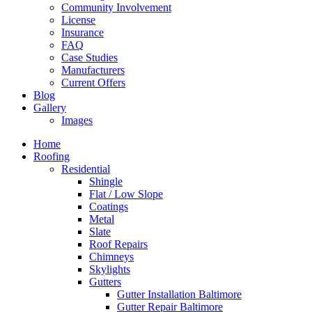
Community Involvement
License
Insurance
FAQ
Case Studies
Manufacturers
Current Offers
Blog
Gallery
Images
Home
Roofing
Residential
Shingle
Flat / Low Slope
Coatings
Metal
Slate
Roof Repairs
Chimneys
Skylights
Gutters
Gutter Installation Baltimore
Gutter Repair Baltimore