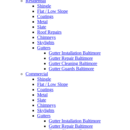
Residential
Shingle
Flat / Low Slope
Coatings
Metal
Slate
Roof Repairs
Chimneys
Skylights
Gutters
Gutter Installation Baltimore
Gutter Repair Baltimore
Gutter Cleaning Baltimore
Gutter Guards Baltimore
Commercial
Shingle
Flat / Low Slope
Coatings
Metal
Slate
Chimneys
Skylights
Gutters
Gutter Installation Baltimore
Gutter Repair Baltimore