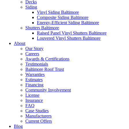
Decks
Siding
Vinyl Siding Baltimore
Composite Siding Baltimore
Energy-Efficient Siding Baltimore
Shutters Baltimore
Raised Panel Vinyl Shutters Baltimore
Louvered Vinyl Shutters Baltimore
About
Our Story
Careers
Awards & Certifications
Testimonials
Baltimore Roof Trust
Warranties
Estimates
Financing
Community Involvement
License
Insurance
FAQ
Case Studies
Manufacturers
Current Offers
Blog