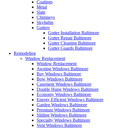
Coatings
Metal
Slate
Chimneys
Skylights
Gutters
Gutter Installation Baltimore
Gutter Repair Baltimore
Gutter Cleaning Baltimore
Gutter Guards Baltimore
Remodeling
Window Replacement
Window Replacement
Awning Windows Baltimore
Bay Windows Baltimore
Bow Windows Baltimore
Casement Windows Baltimore
Double Hung Windows Baltimore
Economy Windows Baltimore
Energy Efficient Windows Baltimore
Garden Windows Baltimore
Premium Windows Baltimore
Sliding Windows Baltimore
Specialty Windows Baltimore
Vent Windows Baltimore