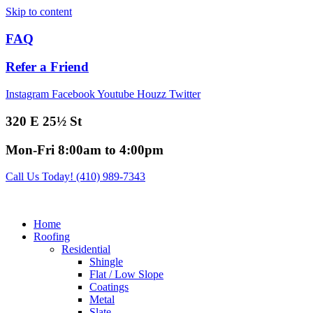
Skip to content
FAQ
Refer a Friend
Instagram
Facebook
Youtube
Houzz
Twitter
320 E 25½ St
Mon-Fri 8:00am to 4:00pm
Call Us Today! (410) 989-7343
Home
Roofing
Residential
Shingle
Flat / Low Slope
Coatings
Metal
Slate