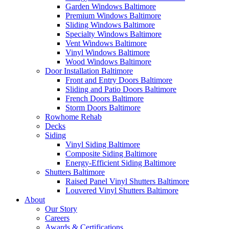
Garden Windows Baltimore
Premium Windows Baltimore
Sliding Windows Baltimore
Specialty Windows Baltimore
Vent Windows Baltimore
Vinyl Windows Baltimore
Wood Windows Baltimore
Door Installation Baltimore
Front and Entry Doors Baltimore
Sliding and Patio Doors Baltimore
French Doors Baltimore
Storm Doors Baltimore
Rowhome Rehab
Decks
Siding
Vinyl Siding Baltimore
Composite Siding Baltimore
Energy-Efficient Siding Baltimore
Shutters Baltimore
Raised Panel Vinyl Shutters Baltimore
Louvered Vinyl Shutters Baltimore
About
Our Story
Careers
Awards & Certifications