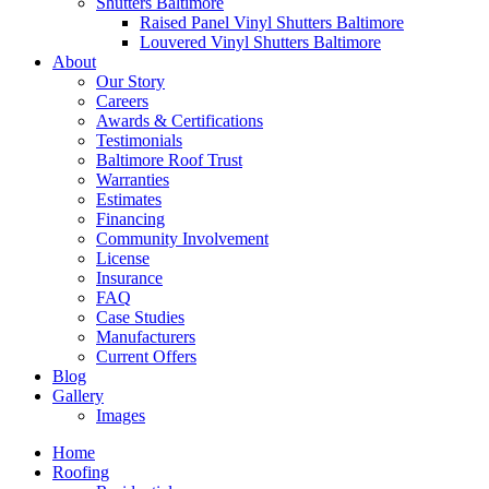
Shutters Baltimore
Raised Panel Vinyl Shutters Baltimore
Louvered Vinyl Shutters Baltimore
About
Our Story
Careers
Awards & Certifications
Testimonials
Baltimore Roof Trust
Warranties
Estimates
Financing
Community Involvement
License
Insurance
FAQ
Case Studies
Manufacturers
Current Offers
Blog
Gallery
Images
Home
Roofing