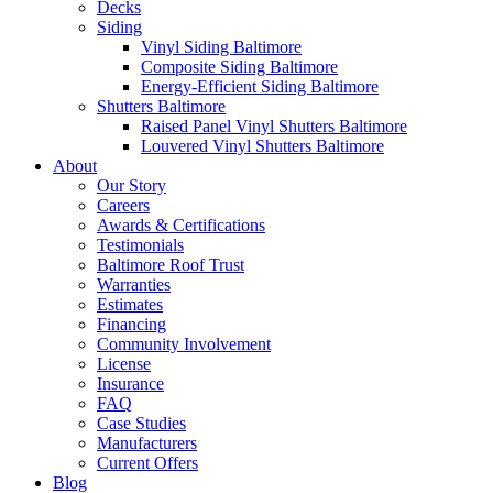
Decks
Siding
Vinyl Siding Baltimore
Composite Siding Baltimore
Energy-Efficient Siding Baltimore
Shutters Baltimore
Raised Panel Vinyl Shutters Baltimore
Louvered Vinyl Shutters Baltimore
About
Our Story
Careers
Awards & Certifications
Testimonials
Baltimore Roof Trust
Warranties
Estimates
Financing
Community Involvement
License
Insurance
FAQ
Case Studies
Manufacturers
Current Offers
Blog