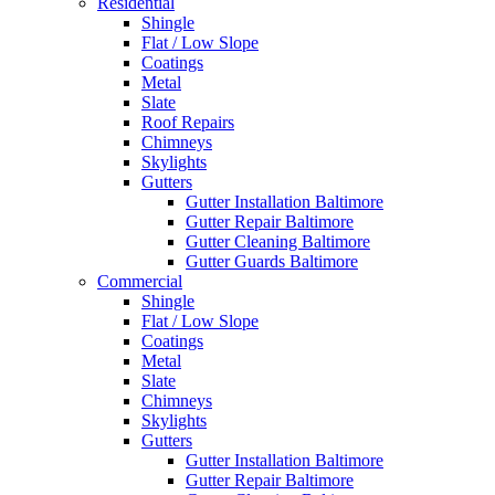
Residential
Shingle
Flat / Low Slope
Coatings
Metal
Slate
Roof Repairs
Chimneys
Skylights
Gutters
Gutter Installation Baltimore
Gutter Repair Baltimore
Gutter Cleaning Baltimore
Gutter Guards Baltimore
Commercial
Shingle
Flat / Low Slope
Coatings
Metal
Slate
Chimneys
Skylights
Gutters
Gutter Installation Baltimore
Gutter Repair Baltimore