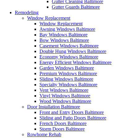
Gutter Cleaning Baltimore
Gutter Guards Baltimore
Remodeling
Window Replacement
Window Replacement
Awning Windows Baltimore
Bay Windows Baltimore
Bow Windows Baltimore
Casement Windows Baltimore
Double Hung Windows Baltimore
Economy Windows Baltimore
Energy Efficient Windows Baltimore
Garden Windows Baltimore
Premium Windows Baltimore
Sliding Windows Baltimore
Specialty Windows Baltimore
Vent Windows Baltimore
Vinyl Windows Baltimore
Wood Windows Baltimore
Door Installation Baltimore
Front and Entry Doors Baltimore
Sliding and Patio Doors Baltimore
French Doors Baltimore
Storm Doors Baltimore
Rowhome Rehab