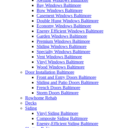
Awning Windows Baltimore
Bay Windows Baltimore
Bow Windows Baltimore
Casement Windows Baltimore
Double Hung Windows Baltimore
Economy Windows Baltimore
Energy Efficient Windows Baltimore
Garden Windows Baltimore
Premium Windows Baltimore
Sliding Windows Baltimore
Specialty Windows Baltimore
Vent Windows Baltimore
Vinyl Windows Baltimore
Wood Windows Baltimore
Door Installation Baltimore
Front and Entry Doors Baltimore
Sliding and Patio Doors Baltimore
French Doors Baltimore
Storm Doors Baltimore
Rowhome Rehab
Decks
Siding
Vinyl Siding Baltimore
Composite Siding Baltimore
Energy-Efficient Siding Baltimore