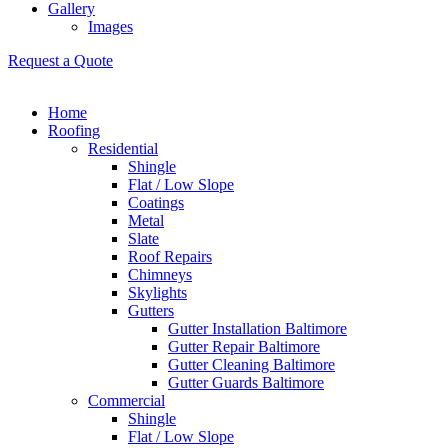
Gallery
Images
Request a Quote
Home
Roofing
Residential
Shingle
Flat / Low Slope
Coatings
Metal
Slate
Roof Repairs
Chimneys
Skylights
Gutters
Gutter Installation Baltimore
Gutter Repair Baltimore
Gutter Cleaning Baltimore
Gutter Guards Baltimore
Commercial
Shingle
Flat / Low Slope