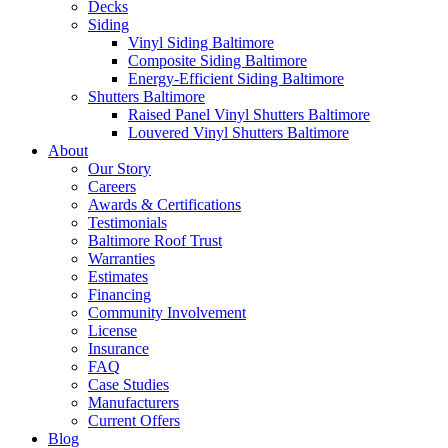
Decks
Siding
Vinyl Siding Baltimore
Composite Siding Baltimore
Energy-Efficient Siding Baltimore
Shutters Baltimore
Raised Panel Vinyl Shutters Baltimore
Louvered Vinyl Shutters Baltimore
About
Our Story
Careers
Awards & Certifications
Testimonials
Baltimore Roof Trust
Warranties
Estimates
Financing
Community Involvement
License
Insurance
FAQ
Case Studies
Manufacturers
Current Offers
Blog