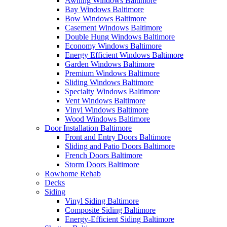
Awning Windows Baltimore
Bay Windows Baltimore
Bow Windows Baltimore
Casement Windows Baltimore
Double Hung Windows Baltimore
Economy Windows Baltimore
Energy Efficient Windows Baltimore
Garden Windows Baltimore
Premium Windows Baltimore
Sliding Windows Baltimore
Specialty Windows Baltimore
Vent Windows Baltimore
Vinyl Windows Baltimore
Wood Windows Baltimore
Door Installation Baltimore
Front and Entry Doors Baltimore
Sliding and Patio Doors Baltimore
French Doors Baltimore
Storm Doors Baltimore
Rowhome Rehab
Decks
Siding
Vinyl Siding Baltimore
Composite Siding Baltimore
Energy-Efficient Siding Baltimore