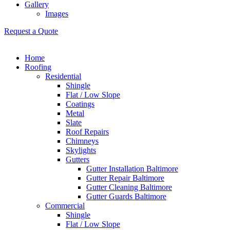
Gallery
Images
Request a Quote
Home
Roofing
Residential
Shingle
Flat / Low Slope
Coatings
Metal
Slate
Roof Repairs
Chimneys
Skylights
Gutters
Gutter Installation Baltimore
Gutter Repair Baltimore
Gutter Cleaning Baltimore
Gutter Guards Baltimore
Commercial
Shingle
Flat / Low Slope