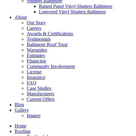
Shutters Baltimore
Raised Panel Vinyl Shutters Baltimore
Louvered Vinyl Shutters Baltimore
About
Our Story
Careers
Awards & Certifications
Testimonials
Baltimore Roof Trust
Warranties
Estimates
Financing
Community Involvement
License
Insurance
FAQ
Case Studies
Manufacturers
Current Offers
Blog
Gallery
Images
Home
Roofing