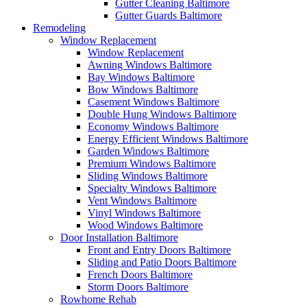
Gutter Cleaning Baltimore
Gutter Guards Baltimore
Remodeling
Window Replacement
Window Replacement
Awning Windows Baltimore
Bay Windows Baltimore
Bow Windows Baltimore
Casement Windows Baltimore
Double Hung Windows Baltimore
Economy Windows Baltimore
Energy Efficient Windows Baltimore
Garden Windows Baltimore
Premium Windows Baltimore
Sliding Windows Baltimore
Specialty Windows Baltimore
Vent Windows Baltimore
Vinyl Windows Baltimore
Wood Windows Baltimore
Door Installation Baltimore
Front and Entry Doors Baltimore
Sliding and Patio Doors Baltimore
French Doors Baltimore
Storm Doors Baltimore
Rowhome Rehab