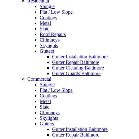
Residential
Shingle
Flat / Low Slope
Coatings
Metal
Slate
Roof Repairs
Chimneys
Skylights
Gutters
Gutter Installation Baltimore
Gutter Repair Baltimore
Gutter Cleaning Baltimore
Gutter Guards Baltimore
Commercial
Shingle
Flat / Low Slope
Coatings
Metal
Slate
Chimneys
Skylights
Gutters
Gutter Installation Baltimore
Gutter Repair Baltimore