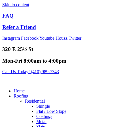
Skip to content
FAQ
Refer a Friend
Instagram
Facebook
Youtube
Houzz
Twitter
320 E 25½ St
Mon-Fri 8:00am to 4:00pm
Call Us Today! (410) 989-7343
Home
Roofing
Residential
Shingle
Flat / Low Slope
Coatings
Metal
Slate