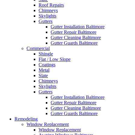
Roof Repairs
Chimneys
Skylights
Gutters
Gutter Installation Baltimore
Gutter Repair Baltimore
Gutter Cleaning Baltimore
Gutter Guards Baltimore
Commercial
Shingle
Flat / Low Slope
Coatings
Metal
Slate
Chimneys
Skylights
Gutters
Gutter Installation Baltimore
Gutter Repair Baltimore
Gutter Cleaning Baltimore
Gutter Guards Baltimore
Remodeling
Window Replacement
Window Replacement