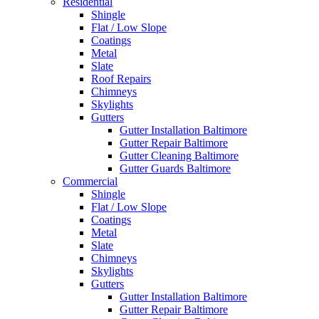
Residential
Shingle
Flat / Low Slope
Coatings
Metal
Slate
Roof Repairs
Chimneys
Skylights
Gutters
Gutter Installation Baltimore
Gutter Repair Baltimore
Gutter Cleaning Baltimore
Gutter Guards Baltimore
Commercial
Shingle
Flat / Low Slope
Coatings
Metal
Slate
Chimneys
Skylights
Gutters
Gutter Installation Baltimore
Gutter Repair Baltimore