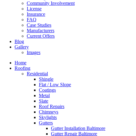
Community Involvement
License
Insurance
FAQ
Case Studies
Manufacturers
Current Offers
Blog
Gallery
Images
Home
Roofing
Residential
Shingle
Flat / Low Slope
Coatings
Metal
Slate
Roof Repairs
Chimneys
Skylights
Gutters
Gutter Installation Baltimore
Gutter Repair Baltimore