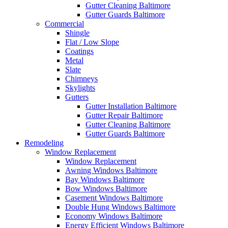
Gutter Cleaning Baltimore
Gutter Guards Baltimore
Commercial
Shingle
Flat / Low Slope
Coatings
Metal
Slate
Chimneys
Skylights
Gutters
Gutter Installation Baltimore
Gutter Repair Baltimore
Gutter Cleaning Baltimore
Gutter Guards Baltimore
Remodeling
Window Replacement
Window Replacement
Awning Windows Baltimore
Bay Windows Baltimore
Bow Windows Baltimore
Casement Windows Baltimore
Double Hung Windows Baltimore
Economy Windows Baltimore
Energy Efficient Windows Baltimore