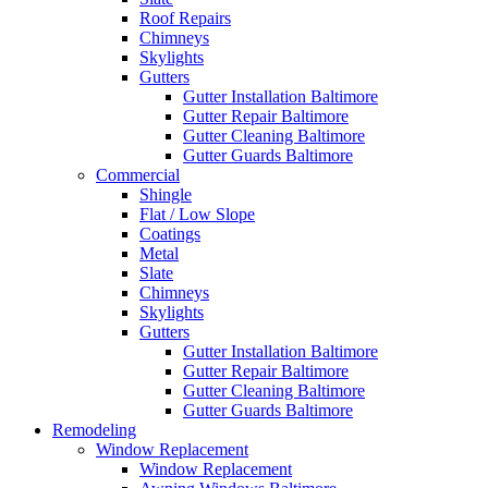
Roof Repairs
Chimneys
Skylights
Gutters
Gutter Installation Baltimore
Gutter Repair Baltimore
Gutter Cleaning Baltimore
Gutter Guards Baltimore
Commercial
Shingle
Flat / Low Slope
Coatings
Metal
Slate
Chimneys
Skylights
Gutters
Gutter Installation Baltimore
Gutter Repair Baltimore
Gutter Cleaning Baltimore
Gutter Guards Baltimore
Remodeling
Window Replacement
Window Replacement