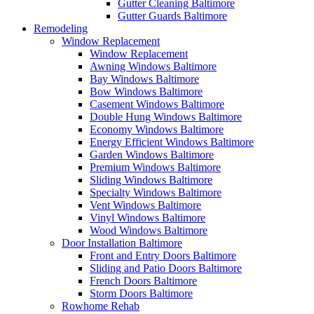
Gutter Cleaning Baltimore
Gutter Guards Baltimore
Remodeling
Window Replacement
Window Replacement
Awning Windows Baltimore
Bay Windows Baltimore
Bow Windows Baltimore
Casement Windows Baltimore
Double Hung Windows Baltimore
Economy Windows Baltimore
Energy Efficient Windows Baltimore
Garden Windows Baltimore
Premium Windows Baltimore
Sliding Windows Baltimore
Specialty Windows Baltimore
Vent Windows Baltimore
Vinyl Windows Baltimore
Wood Windows Baltimore
Door Installation Baltimore
Front and Entry Doors Baltimore
Sliding and Patio Doors Baltimore
French Doors Baltimore
Storm Doors Baltimore
Rowhome Rehab