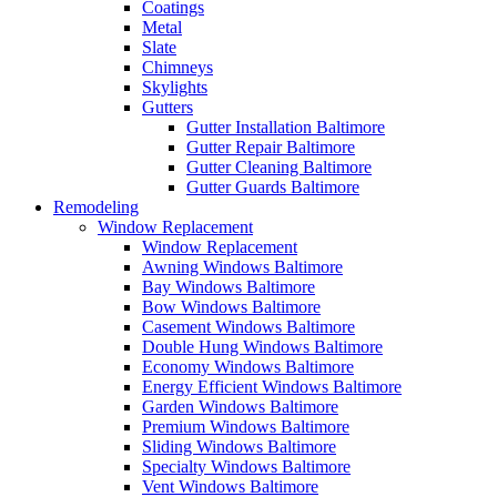
Coatings
Metal
Slate
Chimneys
Skylights
Gutters
Gutter Installation Baltimore
Gutter Repair Baltimore
Gutter Cleaning Baltimore
Gutter Guards Baltimore
Remodeling
Window Replacement
Window Replacement
Awning Windows Baltimore
Bay Windows Baltimore
Bow Windows Baltimore
Casement Windows Baltimore
Double Hung Windows Baltimore
Economy Windows Baltimore
Energy Efficient Windows Baltimore
Garden Windows Baltimore
Premium Windows Baltimore
Sliding Windows Baltimore
Specialty Windows Baltimore
Vent Windows Baltimore