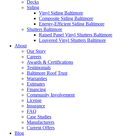
Decks
Siding
Vinyl Siding Baltimore
Composite Siding Baltimore
Energy-Efficient Siding Baltimore
Shutters Baltimore
Raised Panel Vinyl Shutters Baltimore
Louvered Vinyl Shutters Baltimore
About
Our Story
Careers
Awards & Certifications
Testimonials
Baltimore Roof Trust
Warranties
Estimates
Financing
Community Involvement
License
Insurance
FAQ
Case Studies
Manufacturers
Current Offers
Blog