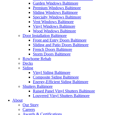
Garden Windows Baltimore
Premium Windows Baltimore
Sliding Windows Baltimore
Specialty Windows Baltimore
Vent Windows Baltimore
Vinyl Windows Baltimore
Wood Windows Baltimore
Door Installation Baltimore
Front and Entry Doors Baltimore
Sliding and Patio Doors Baltimore
French Doors Baltimore
Storm Doors Baltimore
Rowhome Rehab
Decks
Siding
Vinyl Siding Baltimore
Composite Siding Baltimore
Energy-Efficient Siding Baltimore
Shutters Baltimore
Raised Panel Vinyl Shutters Baltimore
Louvered Vinyl Shutters Baltimore
About
Our Story
Careers
Awards & Certifications