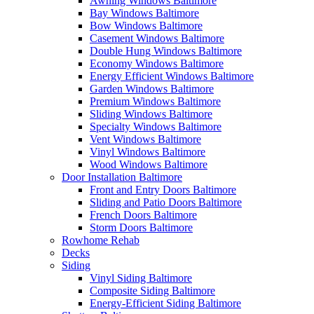
Awning Windows Baltimore
Bay Windows Baltimore
Bow Windows Baltimore
Casement Windows Baltimore
Double Hung Windows Baltimore
Economy Windows Baltimore
Energy Efficient Windows Baltimore
Garden Windows Baltimore
Premium Windows Baltimore
Sliding Windows Baltimore
Specialty Windows Baltimore
Vent Windows Baltimore
Vinyl Windows Baltimore
Wood Windows Baltimore
Door Installation Baltimore
Front and Entry Doors Baltimore
Sliding and Patio Doors Baltimore
French Doors Baltimore
Storm Doors Baltimore
Rowhome Rehab
Decks
Siding
Vinyl Siding Baltimore
Composite Siding Baltimore
Energy-Efficient Siding Baltimore