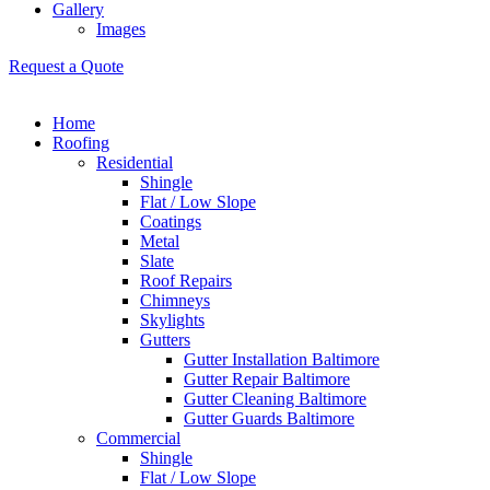
Gallery
Images
Request a Quote
Home
Roofing
Residential
Shingle
Flat / Low Slope
Coatings
Metal
Slate
Roof Repairs
Chimneys
Skylights
Gutters
Gutter Installation Baltimore
Gutter Repair Baltimore
Gutter Cleaning Baltimore
Gutter Guards Baltimore
Commercial
Shingle
Flat / Low Slope