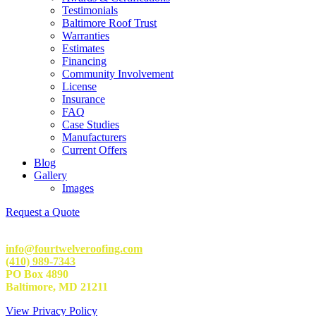
Testimonials
Baltimore Roof Trust
Warranties
Estimates
Financing
Community Involvement
License
Insurance
FAQ
Case Studies
Manufacturers
Current Offers
Blog
Gallery
Images
Request a Quote
info@fourtwelveroofing.com
(410) 989-7343
PO Box 4890
Baltimore, MD 21211
View Privacy Policy