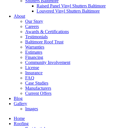
Shutters Baltimore
Raised Panel Vinyl Shutters Baltimore
Louvered Vinyl Shutters Baltimore
About
Our Story
Careers
Awards & Certifications
Testimonials
Baltimore Roof Trust
Warranties
Estimates
Financing
Community Involvement
License
Insurance
FAQ
Case Studies
Manufacturers
Current Offers
Blog
Gallery
Images
Home
Roofing