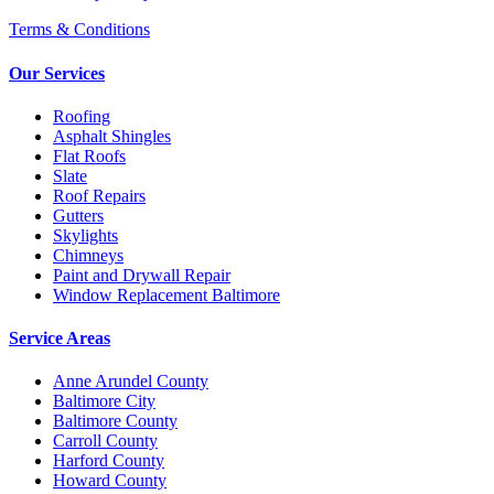
Terms & Conditions
Our Services
Roofing
Asphalt Shingles
Flat Roofs
Slate
Roof Repairs
Gutters
Skylights
Chimneys
Paint and Drywall Repair
Window Replacement Baltimore
Service Areas
Anne Arundel County
Baltimore City
Baltimore County
Carroll County
Harford County
Howard County