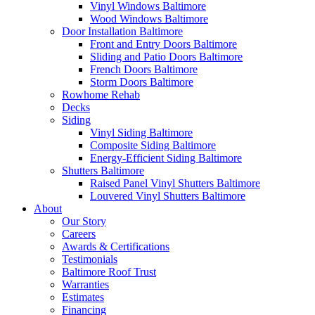
Vinyl Windows Baltimore
Wood Windows Baltimore
Door Installation Baltimore
Front and Entry Doors Baltimore
Sliding and Patio Doors Baltimore
French Doors Baltimore
Storm Doors Baltimore
Rowhome Rehab
Decks
Siding
Vinyl Siding Baltimore
Composite Siding Baltimore
Energy-Efficient Siding Baltimore
Shutters Baltimore
Raised Panel Vinyl Shutters Baltimore
Louvered Vinyl Shutters Baltimore
About
Our Story
Careers
Awards & Certifications
Testimonials
Baltimore Roof Trust
Warranties
Estimates
Financing