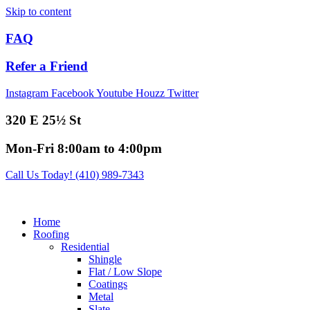
Skip to content
FAQ
Refer a Friend
Instagram
Facebook
Youtube
Houzz
Twitter
320 E 25½ St
Mon-Fri 8:00am to 4:00pm
Call Us Today! (410) 989-7343
Home
Roofing
Residential
Shingle
Flat / Low Slope
Coatings
Metal
Slate