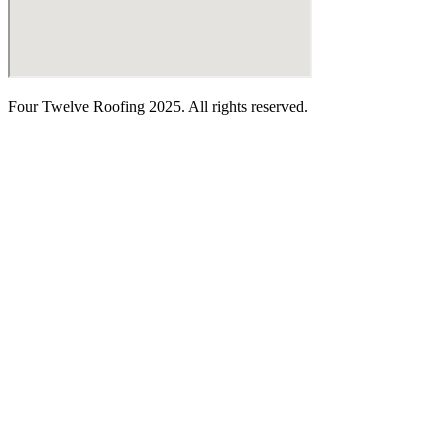
Four Twelve Roofing 2025. All rights reserved.