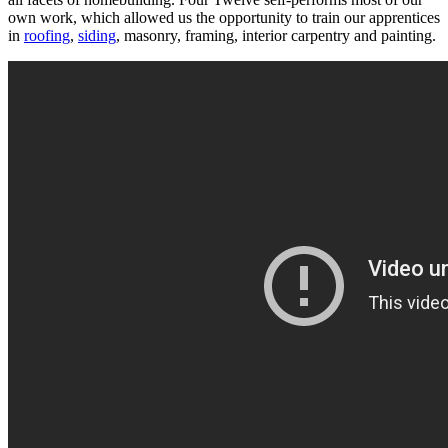
own work, which allowed us the opportunity to train our apprentices
in
roofing
,
siding
, masonry, framing, interior carpentry and painting.