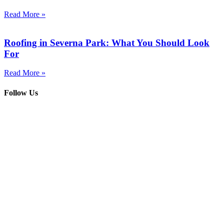
Read More »
Roofing in Severna Park: What You Should Look
For
Read More »
Follow Us