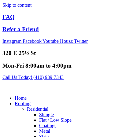
Skip to content
FAQ
Refer a Friend
Instagram
Facebook
Youtube
Houzz
Twitter
320 E 25½ St
Mon-Fri 8:00am to 4:00pm
Call Us Today! (410) 989-7343
Home
Roofing
Residential
Shingle
Flat / Low Slope
Coatings
Metal
Slate