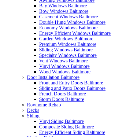
Awning Windows Baltimore
Bay Windows Baltimore
Bow Windows Baltimore
Casement Windows Baltimore
Double Hung Windows Baltimore
Economy Windows Baltimore
Energy Efficient Windows Baltimore
Garden Windows Baltimore
Premium Windows Baltimore
Sliding Windows Baltimore
Specialty Windows Baltimore
Vent Windows Baltimore
Vinyl Windows Baltimore
Wood Windows Baltimore
Door Installation Baltimore
Front and Entry Doors Baltimore
Sliding and Patio Doors Baltimore
French Doors Baltimore
Storm Doors Baltimore
Rowhome Rehab
Decks
Siding
Vinyl Siding Baltimore
Composite Siding Baltimore
Energy-Efficient Siding Baltimore