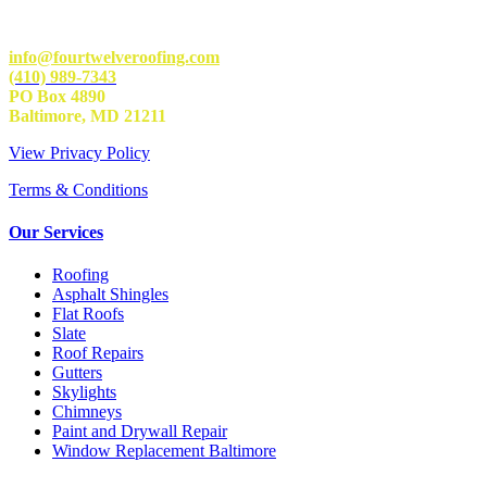
info@fourtwelveroofing.com
(410) 989-7343
PO Box 4890
Baltimore, MD 21211
View Privacy Policy
Terms & Conditions
Our Services
Roofing
Asphalt Shingles
Flat Roofs
Slate
Roof Repairs
Gutters
Skylights
Chimneys
Paint and Drywall Repair
Window Replacement Baltimore