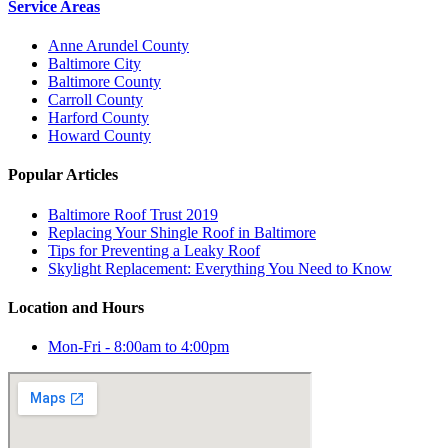
Service Areas
Anne Arundel County
Baltimore City
Baltimore County
Carroll County
Harford County
Howard County
Popular Articles
Baltimore Roof Trust 2019
Replacing Your Shingle Roof in Baltimore
Tips for Preventing a Leaky Roof
Skylight Replacement: Everything You Need to Know
Location and Hours
Mon-Fri - 8:00am to 4:00pm