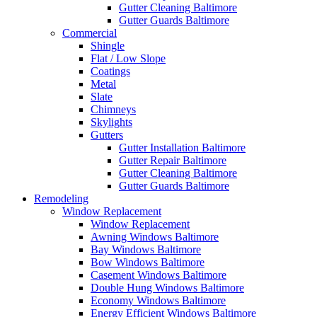
Gutter Cleaning Baltimore
Gutter Guards Baltimore
Commercial
Shingle
Flat / Low Slope
Coatings
Metal
Slate
Chimneys
Skylights
Gutters
Gutter Installation Baltimore
Gutter Repair Baltimore
Gutter Cleaning Baltimore
Gutter Guards Baltimore
Remodeling
Window Replacement
Window Replacement
Awning Windows Baltimore
Bay Windows Baltimore
Bow Windows Baltimore
Casement Windows Baltimore
Double Hung Windows Baltimore
Economy Windows Baltimore
Energy Efficient Windows Baltimore