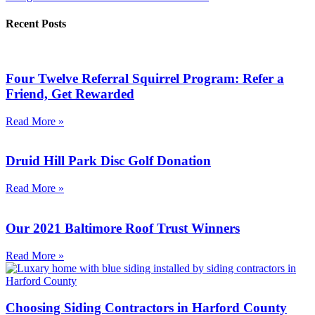
Recent Posts
Four Twelve Referral Squirrel Program: Refer a
Friend, Get Rewarded
Read More »
Druid Hill Park Disc Golf Donation
Read More »
Our 2021 Baltimore Roof Trust Winners
Read More »
Choosing Siding Contractors in Harford County