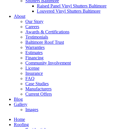
Shutters Baltimore
Raised Panel Vinyl Shutters Baltimore
Louvered Vinyl Shutters Baltimore
About
Our Story
Careers
Awards & Certifications
Testimonials
Baltimore Roof Trust
Warranties
Estimates
Financing
Community Involvement
License
Insurance
FAQ
Case Studies
Manufacturers
Current Offers
Blog
Gallery
Images
Home
Roofing