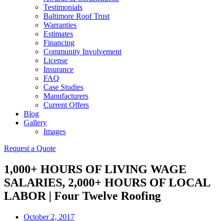
Testimonials
Baltimore Roof Trust
Warranties
Estimates
Financing
Community Involvement
License
Insurance
FAQ
Case Studies
Manufacturers
Current Offers
Blog
Gallery
Images
Request a Quote
1,000+ HOURS OF LIVING WAGE
SALARIES, 2,000+ HOURS OF LOCAL
LABOR | Four Twelve Roofing
October 2, 2017