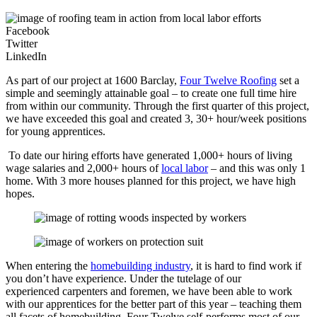
Facebook
Twitter
LinkedIn
As part of our project at 1600 Barclay,
Four Twelve Roofing
set a
simple and seemingly attainable goal – to create one full time hire
from within our community. Through the first quarter of this project,
we have exceeded this goal and created 3, 30+ hour/week positions
for young apprentices.
To date our hiring efforts have generated 1,000+ hours of living
wage salaries and 2,000+ hours of
local labor
– and this was only 1
home. With 3 more houses planned for this project, we have high
hopes.
When entering the
homebuilding industry
, it is hard to find work if
you don’t have experience. Under the tutelage of our
experienced carpenters and foremen, we have been able to work
with our apprentices for the better part of this year – teaching them
all facets of homebuilding. Four Twelve self-performs most of our