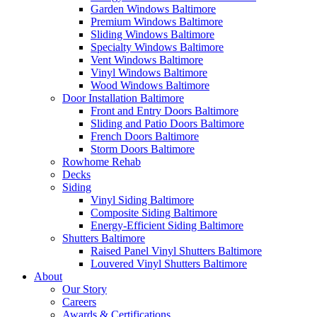
Garden Windows Baltimore
Premium Windows Baltimore
Sliding Windows Baltimore
Specialty Windows Baltimore
Vent Windows Baltimore
Vinyl Windows Baltimore
Wood Windows Baltimore
Door Installation Baltimore
Front and Entry Doors Baltimore
Sliding and Patio Doors Baltimore
French Doors Baltimore
Storm Doors Baltimore
Rowhome Rehab
Decks
Siding
Vinyl Siding Baltimore
Composite Siding Baltimore
Energy-Efficient Siding Baltimore
Shutters Baltimore
Raised Panel Vinyl Shutters Baltimore
Louvered Vinyl Shutters Baltimore
About
Our Story
Careers
Awards & Certifications