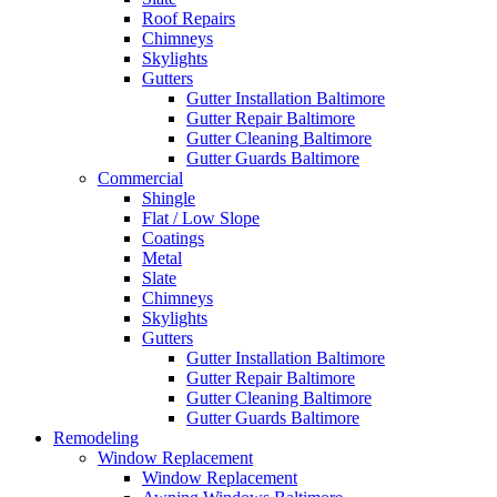
Roof Repairs
Chimneys
Skylights
Gutters
Gutter Installation Baltimore
Gutter Repair Baltimore
Gutter Cleaning Baltimore
Gutter Guards Baltimore
Commercial
Shingle
Flat / Low Slope
Coatings
Metal
Slate
Chimneys
Skylights
Gutters
Gutter Installation Baltimore
Gutter Repair Baltimore
Gutter Cleaning Baltimore
Gutter Guards Baltimore
Remodeling
Window Replacement
Window Replacement