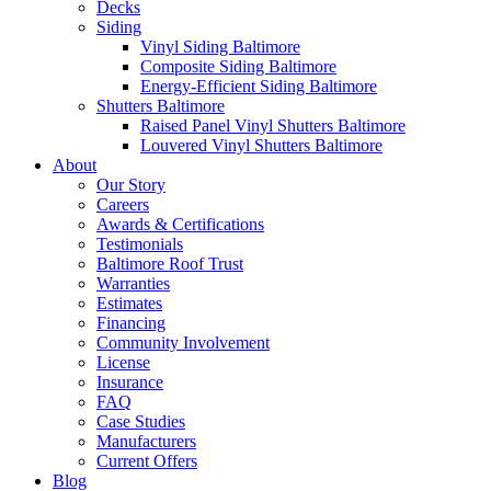
Decks
Siding
Vinyl Siding Baltimore
Composite Siding Baltimore
Energy-Efficient Siding Baltimore
Shutters Baltimore
Raised Panel Vinyl Shutters Baltimore
Louvered Vinyl Shutters Baltimore
About
Our Story
Careers
Awards & Certifications
Testimonials
Baltimore Roof Trust
Warranties
Estimates
Financing
Community Involvement
License
Insurance
FAQ
Case Studies
Manufacturers
Current Offers
Blog