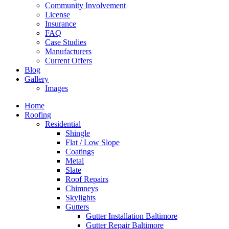
Community Involvement
License
Insurance
FAQ
Case Studies
Manufacturers
Current Offers
Blog
Gallery
Images
Home
Roofing
Residential
Shingle
Flat / Low Slope
Coatings
Metal
Slate
Roof Repairs
Chimneys
Skylights
Gutters
Gutter Installation Baltimore
Gutter Repair Baltimore