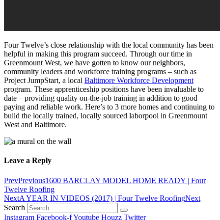
Four Twelve’s close relationship with the local community has been
helpful in making this program succeed. Through our time in
Greenmount West, we have gotten to know our neighbors,
community leaders and workforce training programs – such as
Project JumpStart, a local
Baltimore Workforce Development
program. These apprenticeship positions have been invaluable to
date – providing quality on-the-job training in addition to good
paying and reliable work. Here’s to 3 more homes and continuing to
build the locally trained, locally sourced laborpool in Greenmount
West and Baltimore.
Leave a Reply
Prev
Previous
1600 BARCLAY MODEL HOME READY | Four
Twelve Roofing
Next
A YEAR IN VIDEOS (2017) | Four Twelve Roofing
Next
Search
Instagram
Facebook-f
Youtube
Houzz
Twitter