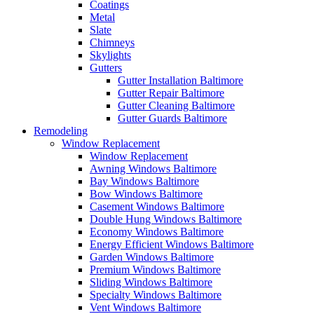
Coatings
Metal
Slate
Chimneys
Skylights
Gutters
Gutter Installation Baltimore
Gutter Repair Baltimore
Gutter Cleaning Baltimore
Gutter Guards Baltimore
Remodeling
Window Replacement
Window Replacement
Awning Windows Baltimore
Bay Windows Baltimore
Bow Windows Baltimore
Casement Windows Baltimore
Double Hung Windows Baltimore
Economy Windows Baltimore
Energy Efficient Windows Baltimore
Garden Windows Baltimore
Premium Windows Baltimore
Sliding Windows Baltimore
Specialty Windows Baltimore
Vent Windows Baltimore