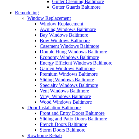
Gutter Cleaning Baltimore
Gutter Guards Baltimore
Remodeling
Window Replacement
Window Replacement
Awning Windows Baltimore
Bay Windows Baltimore
Bow Windows Baltimore
Casement Windows Baltimore
Double Hung Windows Baltimore
Economy Windows Baltimore
Energy Efficient Windows Baltimore
Garden Windows Baltimore
Premium Windows Baltimore
Sliding Windows Baltimore
Specialty Windows Baltimore
Vent Windows Baltimore
Vinyl Windows Baltimore
Wood Windows Baltimore
Door Installation Baltimore
Front and Entry Doors Baltimore
Sliding and Patio Doors Baltimore
French Doors Baltimore
Storm Doors Baltimore
Rowhome Rehab