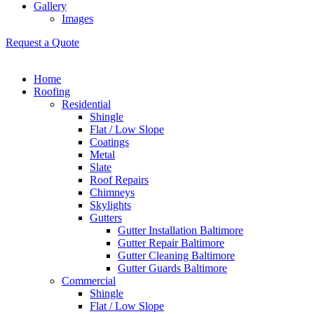
Gallery
Images
Request a Quote
Home
Roofing
Residential
Shingle
Flat / Low Slope
Coatings
Metal
Slate
Roof Repairs
Chimneys
Skylights
Gutters
Gutter Installation Baltimore
Gutter Repair Baltimore
Gutter Cleaning Baltimore
Gutter Guards Baltimore
Commercial
Shingle
Flat / Low Slope