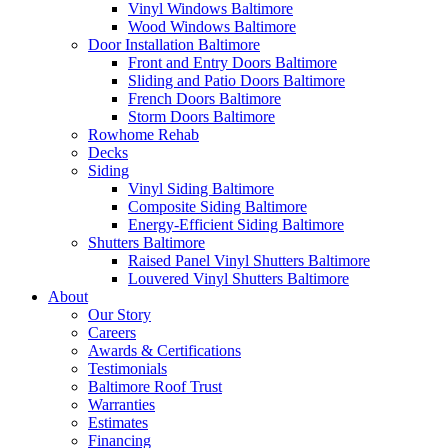
Vinyl Windows Baltimore
Wood Windows Baltimore
Door Installation Baltimore
Front and Entry Doors Baltimore
Sliding and Patio Doors Baltimore
French Doors Baltimore
Storm Doors Baltimore
Rowhome Rehab
Decks
Siding
Vinyl Siding Baltimore
Composite Siding Baltimore
Energy-Efficient Siding Baltimore
Shutters Baltimore
Raised Panel Vinyl Shutters Baltimore
Louvered Vinyl Shutters Baltimore
About
Our Story
Careers
Awards & Certifications
Testimonials
Baltimore Roof Trust
Warranties
Estimates
Financing