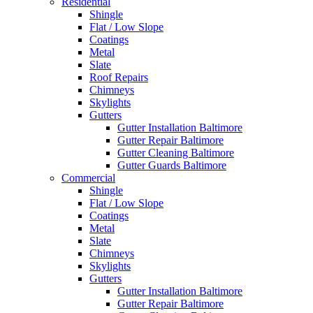
Residential
Shingle
Flat / Low Slope
Coatings
Metal
Slate
Roof Repairs
Chimneys
Skylights
Gutters
Gutter Installation Baltimore
Gutter Repair Baltimore
Gutter Cleaning Baltimore
Gutter Guards Baltimore
Commercial
Shingle
Flat / Low Slope
Coatings
Metal
Slate
Chimneys
Skylights
Gutters
Gutter Installation Baltimore
Gutter Repair Baltimore