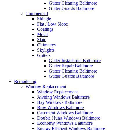
Gutter Cleaning Baltimore
Gutter Guards Baltimore
Commercial
Shingle
Flat / Low Slope
Coatings
Metal
Slate
Chimneys
Skylights
Gutters
Gutter Installation Baltimore
Gutter Repair Baltimore
Gutter Cleaning Baltimore
Gutter Guards Baltimore
Remodeling
Window Replacement
Window Replacement
Awning Windows Baltimore
Bay Windows Baltimore
Bow Windows Baltimore
Casement Windows Baltimore
Double Hung Windows Baltimore
Economy Windows Baltimore
Energy Efficient Windows Baltimore