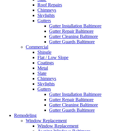
Roof Repairs
Chimneys
Skylights
Gutters
Gutter Installation Baltimore
Gutter Repair Baltimore
Gutter Cleaning Baltimore
Gutter Guards Baltimore
Commercial
Shingle
Flat / Low Slope
Coatings
Metal
Slate
Chimneys
Skylights
Gutters
Gutter Installation Baltimore
Gutter Repair Baltimore
Gutter Cleaning Baltimore
Gutter Guards Baltimore
Remodeling
Window Replacement
Window Replacement