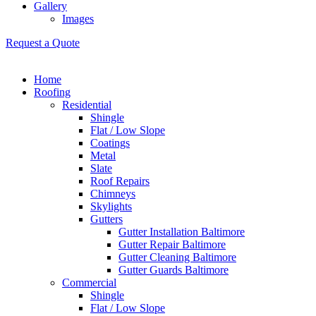
Gallery
Images
Request a Quote
Home
Roofing
Residential
Shingle
Flat / Low Slope
Coatings
Metal
Slate
Roof Repairs
Chimneys
Skylights
Gutters
Gutter Installation Baltimore
Gutter Repair Baltimore
Gutter Cleaning Baltimore
Gutter Guards Baltimore
Commercial
Shingle
Flat / Low Slope