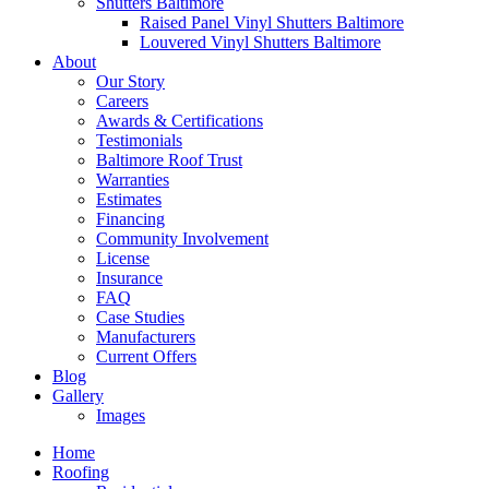
Shutters Baltimore
Raised Panel Vinyl Shutters Baltimore
Louvered Vinyl Shutters Baltimore
About
Our Story
Careers
Awards & Certifications
Testimonials
Baltimore Roof Trust
Warranties
Estimates
Financing
Community Involvement
License
Insurance
FAQ
Case Studies
Manufacturers
Current Offers
Blog
Gallery
Images
Home
Roofing