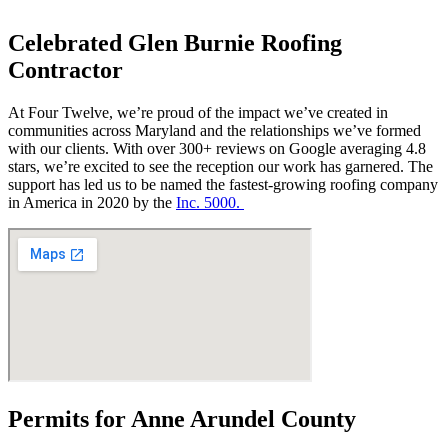
Celebrated Glen Burnie Roofing
Contractor
At Four Twelve, we’re proud of the impact we’ve created in
communities across Maryland and the relationships we’ve formed
with our clients. With over 300+ reviews on Google averaging 4.8
stars, we’re excited to see the reception our work has garnered. The
support has led us to be named the fastest-growing roofing company
in America in 2020 by the
Inc. 5000.
Permits for Anne Arundel County