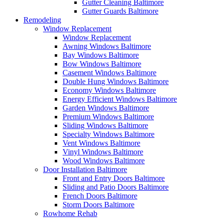
Gutter Cleaning Baltimore
Gutter Guards Baltimore
Remodeling
Window Replacement
Window Replacement
Awning Windows Baltimore
Bay Windows Baltimore
Bow Windows Baltimore
Casement Windows Baltimore
Double Hung Windows Baltimore
Economy Windows Baltimore
Energy Efficient Windows Baltimore
Garden Windows Baltimore
Premium Windows Baltimore
Sliding Windows Baltimore
Specialty Windows Baltimore
Vent Windows Baltimore
Vinyl Windows Baltimore
Wood Windows Baltimore
Door Installation Baltimore
Front and Entry Doors Baltimore
Sliding and Patio Doors Baltimore
French Doors Baltimore
Storm Doors Baltimore
Rowhome Rehab