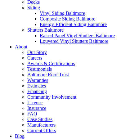
Decks
Siding
Vinyl Siding Baltimore
Composite Siding Baltimore
Energy-Efficient Siding Baltimore
Shutters Baltimore
Raised Panel Vinyl Shutters Baltimore
Louvered Vinyl Shutters Baltimore
About
Our Story
Careers
Awards & Certifications
Testimonials
Baltimore Roof Trust
Warranties
Estimates
Financing
Community Involvement
License
Insurance
FAQ
Case Studies
Manufacturers
Current Offers
Blog