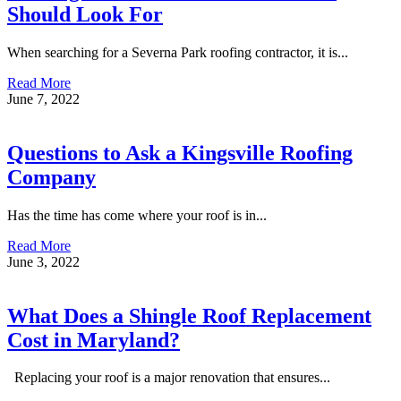
Should Look For
When searching for a Severna Park roofing contractor, it is...
Read More
June 7, 2022
Questions to Ask a Kingsville Roofing
Company
Has the time has come where your roof is in...
Read More
June 3, 2022
What Does a Shingle Roof Replacement
Cost in Maryland?
Replacing your roof is a major renovation that ensures...