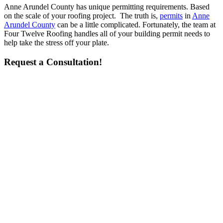
Anne Arundel County has unique permitting requirements. Based
on the scale of your roofing project. The truth is,
permits
in
Anne
Arundel County
can be a little complicated. Fortunately, the team at
Four Twelve Roofing handles all of your building permit needs to
help take the stress off your plate.
Request a Consultation!