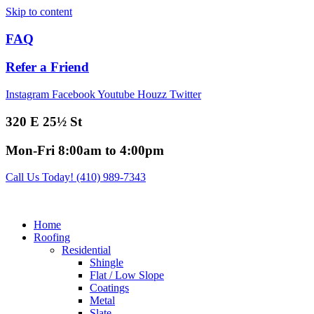
Skip to content
FAQ
Refer a Friend
Instagram
Facebook
Youtube
Houzz
Twitter
320 E 25½ St
Mon-Fri 8:00am to 4:00pm
Call Us Today! (410) 989-7343
Home
Roofing
Residential
Shingle
Flat / Low Slope
Coatings
Metal
Slate