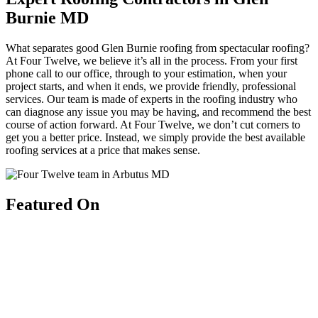
Burnie MD
What separates good Glen Burnie roofing from spectacular roofing?
At Four Twelve, we believe it’s all in the process. From your first
phone call to our office, through to your estimation, when your
project starts, and when it ends, we provide friendly, professional
services. Our team is made of experts in the roofing industry who
can diagnose any issue you may be having, and recommend the best
course of action forward. At Four Twelve, we don’t cut corners to
get you a better price. Instead, we simply provide the best available
roofing services at a price that makes sense.
Featured On