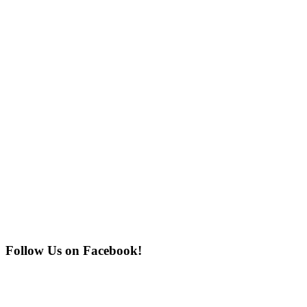
Follow Us on Facebook!