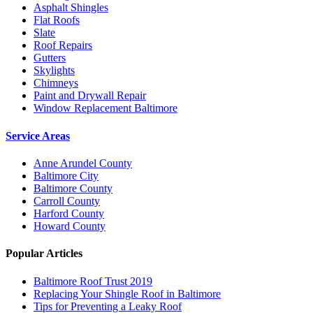
Asphalt Shingles
Flat Roofs
Slate
Roof Repairs
Gutters
Skylights
Chimneys
Paint and Drywall Repair
Window Replacement Baltimore
Service Areas
Anne Arundel County
Baltimore City
Baltimore County
Carroll County
Harford County
Howard County
Popular Articles
Baltimore Roof Trust 2019
Replacing Your Shingle Roof in Baltimore
Tips for Preventing a Leaky Roof