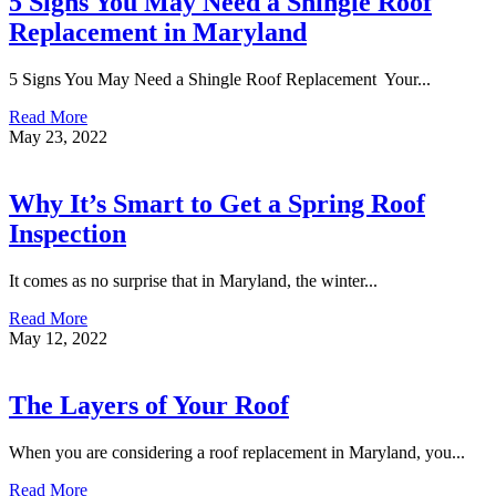
5 Signs You May Need a Shingle Roof
Replacement in Maryland
5 Signs You May Need a Shingle Roof Replacement Your...
Read More
May 23, 2022
Why It’s Smart to Get a Spring Roof
Inspection
It comes as no surprise that in Maryland, the winter...
Read More
May 12, 2022
The Layers of Your Roof
When you are considering a roof replacement in Maryland, you...
Read More