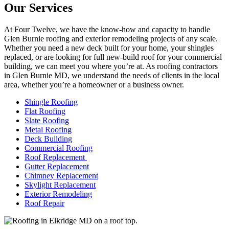
Our Services
At Four Twelve, we have the know-how and capacity to handle
Glen Burnie roofing and exterior remodeling projects of any scale.
Whether you need a new deck built for your home, your shingles
replaced, or are looking for full new-build roof for your commercial
building, we can meet you where you’re at. As roofing contractors
in Glen Burnie MD, we understand the needs of clients in the local
area, whether you’re a homeowner or a business owner.
Shingle Roofing
Flat Roofing
Slate Roofing
Metal Roofing
Deck Building
Commercial Roofing
Roof Replacement
Gutter Replacement
Chimney Replacement
Skylight Replacement
Exterior Remodeling
Roof Repair