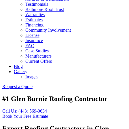
Testimonials
Baltimore Roof Trust
Warranties
Estimates
Financing
Community Involvement
License
Insurance
FAQ
Case Studies
Manufacturers
Current Offers
Blog
Gallery
Images
Request a Quote
#1 Glen Burnie Roofing Contractor
Call Us: (443) 569-0634
Book Your Free Estimate
Expert Roofing Contractors in Glen