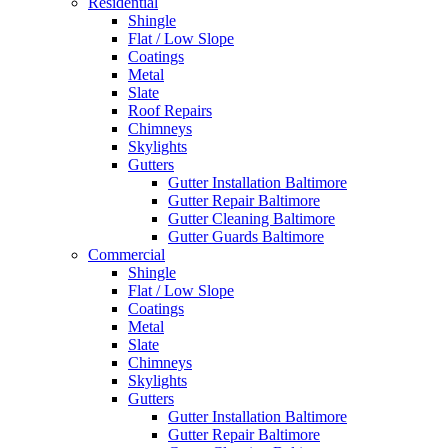
Residential
Shingle
Flat / Low Slope
Coatings
Metal
Slate
Roof Repairs
Chimneys
Skylights
Gutters
Gutter Installation Baltimore
Gutter Repair Baltimore
Gutter Cleaning Baltimore
Gutter Guards Baltimore
Commercial
Shingle
Flat / Low Slope
Coatings
Metal
Slate
Chimneys
Skylights
Gutters
Gutter Installation Baltimore
Gutter Repair Baltimore