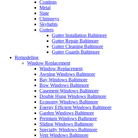
Coatings
Metal
Slate
Chimneys
Skylights
Gutters
Gutter Installation Baltimore
Gutter Repair Baltimore
Gutter Cleaning Baltimore
Gutter Guards Baltimore
Remodeling
Window Replacement
Window Replacement
Awning Windows Baltimore
Bay Windows Baltimore
Bow Windows Baltimore
Casement Windows Baltimore
Double Hung Windows Baltimore
Economy Windows Baltimore
Energy Efficient Windows Baltimore
Garden Windows Baltimore
Premium Windows Baltimore
Sliding Windows Baltimore
Specialty Windows Baltimore
Vent Windows Baltimore