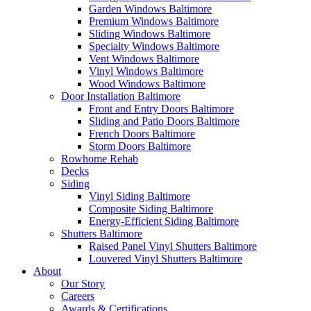
Garden Windows Baltimore
Premium Windows Baltimore
Sliding Windows Baltimore
Specialty Windows Baltimore
Vent Windows Baltimore
Vinyl Windows Baltimore
Wood Windows Baltimore
Door Installation Baltimore
Front and Entry Doors Baltimore
Sliding and Patio Doors Baltimore
French Doors Baltimore
Storm Doors Baltimore
Rowhome Rehab
Decks
Siding
Vinyl Siding Baltimore
Composite Siding Baltimore
Energy-Efficient Siding Baltimore
Shutters Baltimore
Raised Panel Vinyl Shutters Baltimore
Louvered Vinyl Shutters Baltimore
About
Our Story
Careers
Awards & Certifications