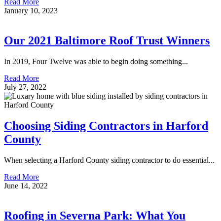
Read More
January 10, 2023
Our 2021 Baltimore Roof Trust Winners
In 2019, Four Twelve was able to begin doing something...
Read More
July 27, 2022
Choosing Siding Contractors in Harford
County
When selecting a Harford County siding contractor to do essential...
Read More
June 14, 2022
Roofing in Severna Park: What You