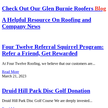
Check Out Our Glen Burnie Roofers
Blog
A Helpful Resource On Roofing and
Company News
Four Twelve Referral Squirrel Program:
Refer a Friend, Get Rewarded
At Four Twelve Roofing, we believe that our customers are...
Read More
March 21, 2023
Druid Hill Park Disc Golf Donation
Druid Hill Park Disc Golf Course We are deeply invested...