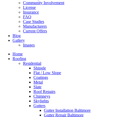
Community Involvement
License
Insurance
FAQ
Case Studies
Manufacturers
Current Offers
Blog
Gallery
Images
Home
Roofing
Residential
Shingle
Flat / Low Slope
Coatings
Metal
Slate
Roof Repairs
Chimneys
Skylights
Gutters
Gutter Installation Baltimore
Gutter Repair Baltimore