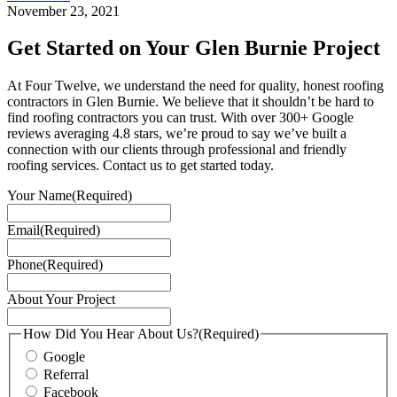
November 23, 2021
Get Started on Your Glen Burnie Project
At Four Twelve, we understand the need for quality, honest roofing
contractors in Glen Burnie. We believe that it shouldn’t be hard to
find roofing contractors you can trust. With over 300+ Google
reviews averaging 4.8 stars, we’re proud to say we’ve built a
connection with our clients through professional and friendly
roofing services. Contact us to get started today.
Your Name
(Required)
Email
(Required)
Phone
(Required)
About Your Project
How Did You Hear About Us?
(Required)
Google
Referral
Facebook