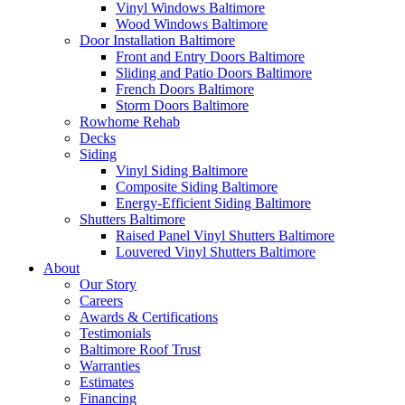
Vinyl Windows Baltimore
Wood Windows Baltimore
Door Installation Baltimore
Front and Entry Doors Baltimore
Sliding and Patio Doors Baltimore
French Doors Baltimore
Storm Doors Baltimore
Rowhome Rehab
Decks
Siding
Vinyl Siding Baltimore
Composite Siding Baltimore
Energy-Efficient Siding Baltimore
Shutters Baltimore
Raised Panel Vinyl Shutters Baltimore
Louvered Vinyl Shutters Baltimore
About
Our Story
Careers
Awards & Certifications
Testimonials
Baltimore Roof Trust
Warranties
Estimates
Financing