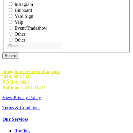
Instagram
Billboard
Yard Sign
Yelp
Event/Tradeshow
Other
Other
info@fourtwelveroofing.com
(410) 989-7343
PO Box 4890
Baltimore, MD 21211
View Privacy Policy
Terms & Conditions
Our Services
Roofing