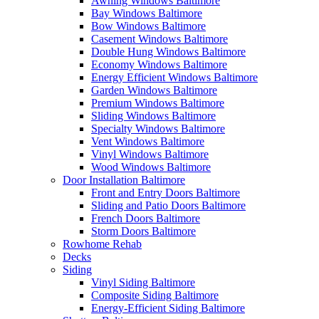
Awning Windows Baltimore
Bay Windows Baltimore
Bow Windows Baltimore
Casement Windows Baltimore
Double Hung Windows Baltimore
Economy Windows Baltimore
Energy Efficient Windows Baltimore
Garden Windows Baltimore
Premium Windows Baltimore
Sliding Windows Baltimore
Specialty Windows Baltimore
Vent Windows Baltimore
Vinyl Windows Baltimore
Wood Windows Baltimore
Door Installation Baltimore
Front and Entry Doors Baltimore
Sliding and Patio Doors Baltimore
French Doors Baltimore
Storm Doors Baltimore
Rowhome Rehab
Decks
Siding
Vinyl Siding Baltimore
Composite Siding Baltimore
Energy-Efficient Siding Baltimore