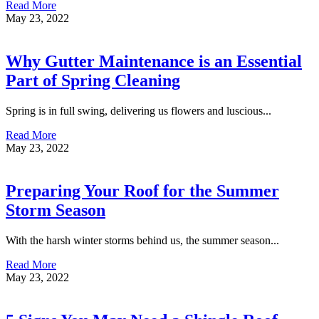
Read More
May 23, 2022
Why Gutter Maintenance is an Essential
Part of Spring Cleaning
Spring is in full swing, delivering us flowers and luscious...
Read More
May 23, 2022
Preparing Your Roof for the Summer
Storm Season
With the harsh winter storms behind us, the summer season...
Read More
May 23, 2022