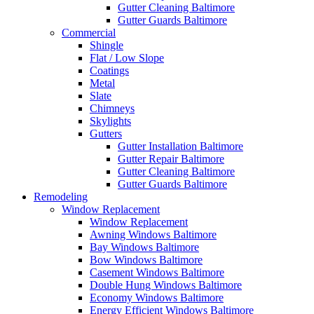
Gutter Cleaning Baltimore
Gutter Guards Baltimore
Commercial
Shingle
Flat / Low Slope
Coatings
Metal
Slate
Chimneys
Skylights
Gutters
Gutter Installation Baltimore
Gutter Repair Baltimore
Gutter Cleaning Baltimore
Gutter Guards Baltimore
Remodeling
Window Replacement
Window Replacement
Awning Windows Baltimore
Bay Windows Baltimore
Bow Windows Baltimore
Casement Windows Baltimore
Double Hung Windows Baltimore
Economy Windows Baltimore
Energy Efficient Windows Baltimore