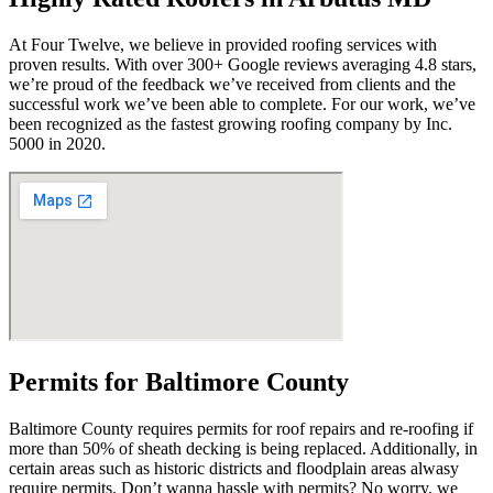
At Four Twelve, we believe in provided roofing services with
proven results. With over 300+ Google reviews averaging 4.8 stars,
we’re proud of the feedback we’ve received from clients and the
successful work we’ve been able to complete. For our work, we’ve
been recognized as the fastest growing roofing company by Inc.
5000 in 2020.
Permits for Baltimore County
Baltimore County requires permits for roof repairs and re-roofing if
more than 50% of sheath decking is being replaced. Additionally, in
certain areas such as historic districts and floodplain areas alwasy
require permits. Don’t wanna hassle with permits? No worry, we