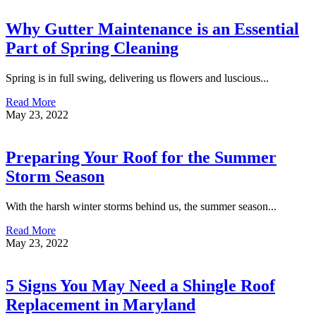
Why Gutter Maintenance is an Essential
Part of Spring Cleaning
Spring is in full swing, delivering us flowers and luscious...
Read More
May 23, 2022
Preparing Your Roof for the Summer
Storm Season
With the harsh winter storms behind us, the summer season...
Read More
May 23, 2022
5 Signs You May Need a Shingle Roof
Replacement in Maryland