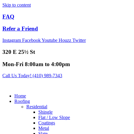
Skip to content
FAQ
Refer a Friend
Instagram
Facebook
Youtube
Houzz
Twitter
320 E 25½ St
Mon-Fri 8:00am to 4:00pm
Call Us Today! (410) 989-7343
Home
Roofing
Residential
Shingle
Flat / Low Slope
Coatings
Metal
Slate