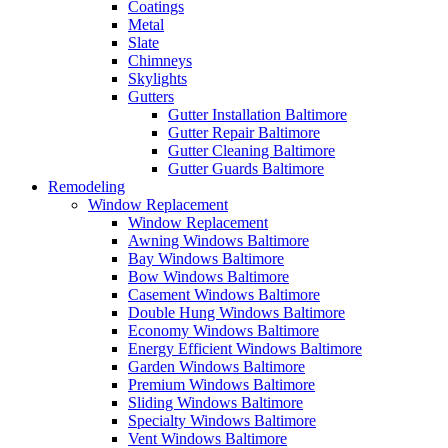
Coatings
Metal
Slate
Chimneys
Skylights
Gutters
Gutter Installation Baltimore
Gutter Repair Baltimore
Gutter Cleaning Baltimore
Gutter Guards Baltimore
Remodeling
Window Replacement
Window Replacement
Awning Windows Baltimore
Bay Windows Baltimore
Bow Windows Baltimore
Casement Windows Baltimore
Double Hung Windows Baltimore
Economy Windows Baltimore
Energy Efficient Windows Baltimore
Garden Windows Baltimore
Premium Windows Baltimore
Sliding Windows Baltimore
Specialty Windows Baltimore
Vent Windows Baltimore