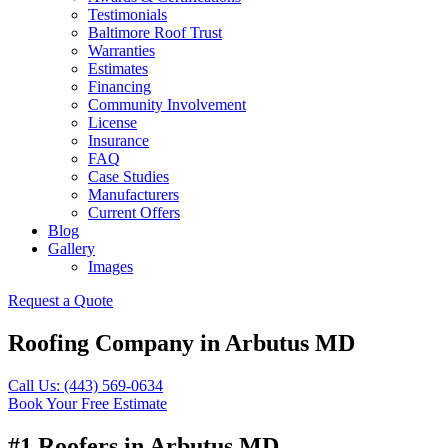
Testimonials
Baltimore Roof Trust
Warranties
Estimates
Financing
Community Involvement
License
Insurance
FAQ
Case Studies
Manufacturers
Current Offers
Blog
Gallery
Images
Request a Quote
Roofing Company in Arbutus MD
Call Us: (443) 569-0634
Book Your Free Estimate
#1 Roofers in Arbutus MD