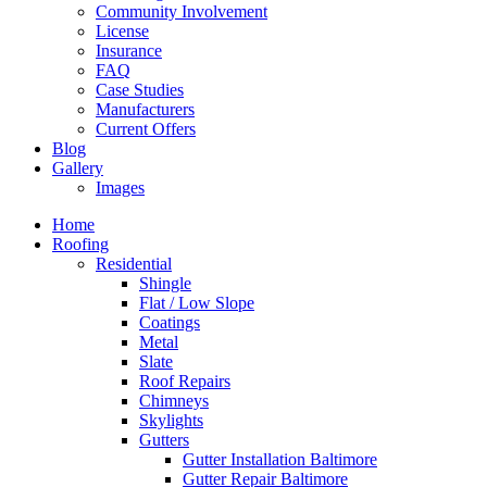
Community Involvement
License
Insurance
FAQ
Case Studies
Manufacturers
Current Offers
Blog
Gallery
Images
Home
Roofing
Residential
Shingle
Flat / Low Slope
Coatings
Metal
Slate
Roof Repairs
Chimneys
Skylights
Gutters
Gutter Installation Baltimore
Gutter Repair Baltimore