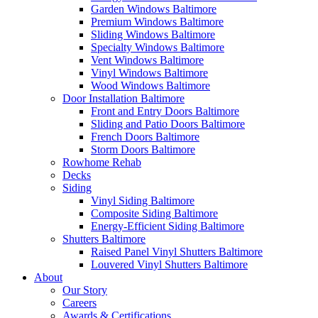
Garden Windows Baltimore
Premium Windows Baltimore
Sliding Windows Baltimore
Specialty Windows Baltimore
Vent Windows Baltimore
Vinyl Windows Baltimore
Wood Windows Baltimore
Door Installation Baltimore
Front and Entry Doors Baltimore
Sliding and Patio Doors Baltimore
French Doors Baltimore
Storm Doors Baltimore
Rowhome Rehab
Decks
Siding
Vinyl Siding Baltimore
Composite Siding Baltimore
Energy-Efficient Siding Baltimore
Shutters Baltimore
Raised Panel Vinyl Shutters Baltimore
Louvered Vinyl Shutters Baltimore
About
Our Story
Careers
Awards & Certifications