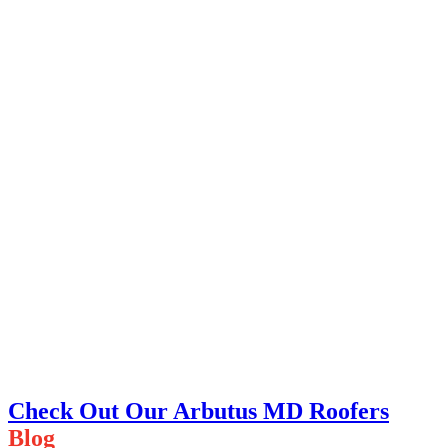
Check Out Our Arbutus MD Roofers
Blog