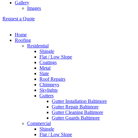
Gallery
Images
Request a Quote
Home
Roofing
Residential
Shingle
Flat / Low Slope
Coatings
Metal
Slate
Roof Repairs
Chimneys
Skylights
Gutters
Gutter Installation Baltimore
Gutter Repair Baltimore
Gutter Cleaning Baltimore
Gutter Guards Baltimore
Commercial
Shingle
Flat / Low Slope