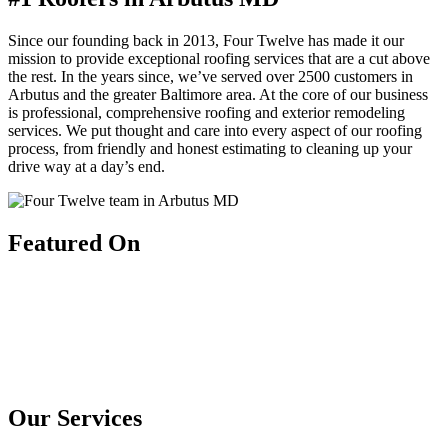
Since our founding back in 2013, Four Twelve has made it our
mission to provide exceptional roofing services that are a cut above
the rest. In the years since, we’ve served over 2500 customers in
Arbutus and the greater Baltimore area. At the core of our business
is professional, comprehensive roofing and exterior remodeling
services. We put thought and care into every aspect of our roofing
process, from friendly and honest estimating to cleaning up your
drive way at a day’s end.
Featured On
Our Services