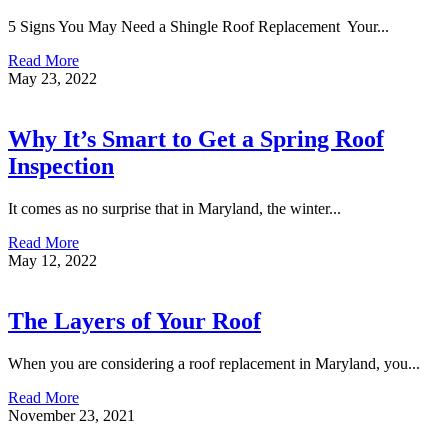
5 Signs You May Need a Shingle Roof Replacement Your...
Read More
May 23, 2022
Why It’s Smart to Get a Spring Roof
Inspection
It comes as no surprise that in Maryland, the winter...
Read More
May 12, 2022
The Layers of Your Roof
When you are considering a roof replacement in Maryland, you...
Read More
November 23, 2021