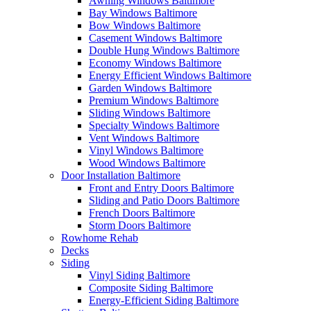
Awning Windows Baltimore
Bay Windows Baltimore
Bow Windows Baltimore
Casement Windows Baltimore
Double Hung Windows Baltimore
Economy Windows Baltimore
Energy Efficient Windows Baltimore
Garden Windows Baltimore
Premium Windows Baltimore
Sliding Windows Baltimore
Specialty Windows Baltimore
Vent Windows Baltimore
Vinyl Windows Baltimore
Wood Windows Baltimore
Door Installation Baltimore
Front and Entry Doors Baltimore
Sliding and Patio Doors Baltimore
French Doors Baltimore
Storm Doors Baltimore
Rowhome Rehab
Decks
Siding
Vinyl Siding Baltimore
Composite Siding Baltimore
Energy-Efficient Siding Baltimore