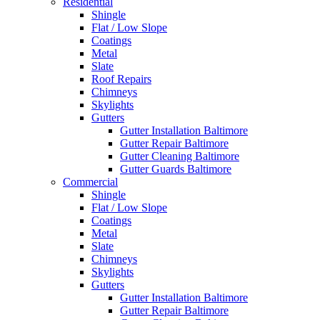
Residential
Shingle
Flat / Low Slope
Coatings
Metal
Slate
Roof Repairs
Chimneys
Skylights
Gutters
Gutter Installation Baltimore
Gutter Repair Baltimore
Gutter Cleaning Baltimore
Gutter Guards Baltimore
Commercial
Shingle
Flat / Low Slope
Coatings
Metal
Slate
Chimneys
Skylights
Gutters
Gutter Installation Baltimore
Gutter Repair Baltimore