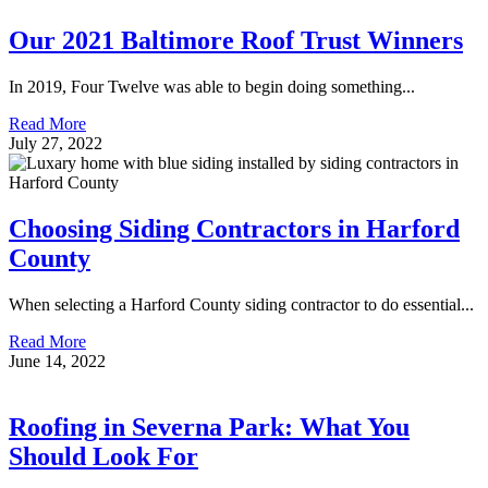
Our 2021 Baltimore Roof Trust Winners
In 2019, Four Twelve was able to begin doing something...
Read More
July 27, 2022
Choosing Siding Contractors in Harford
County
When selecting a Harford County siding contractor to do essential...
Read More
June 14, 2022
Roofing in Severna Park: What You
Should Look For