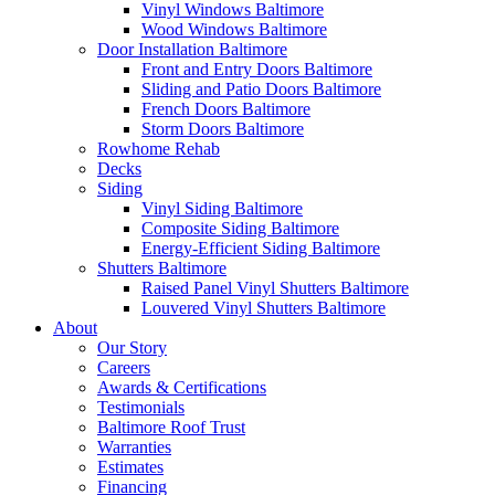
Vinyl Windows Baltimore
Wood Windows Baltimore
Door Installation Baltimore
Front and Entry Doors Baltimore
Sliding and Patio Doors Baltimore
French Doors Baltimore
Storm Doors Baltimore
Rowhome Rehab
Decks
Siding
Vinyl Siding Baltimore
Composite Siding Baltimore
Energy-Efficient Siding Baltimore
Shutters Baltimore
Raised Panel Vinyl Shutters Baltimore
Louvered Vinyl Shutters Baltimore
About
Our Story
Careers
Awards & Certifications
Testimonials
Baltimore Roof Trust
Warranties
Estimates
Financing