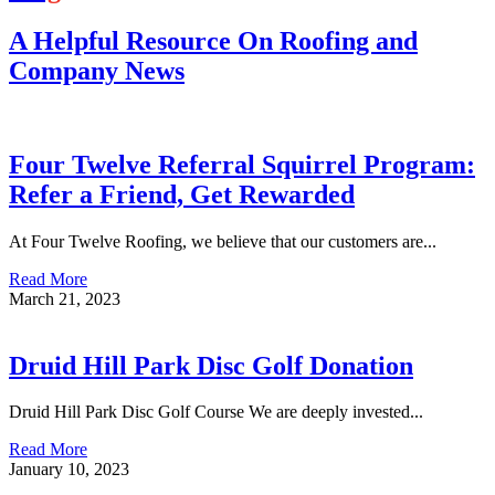
A Helpful Resource On Roofing and
Company News
Four Twelve Referral Squirrel Program:
Refer a Friend, Get Rewarded
At Four Twelve Roofing, we believe that our customers are...
Read More
March 21, 2023
Druid Hill Park Disc Golf Donation
Druid Hill Park Disc Golf Course We are deeply invested...
Read More
January 10, 2023