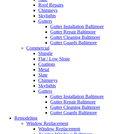
Roof Repairs
Chimneys
Skylights
Gutters
Gutter Installation Baltimore
Gutter Repair Baltimore
Gutter Cleaning Baltimore
Gutter Guards Baltimore
Commercial
Shingle
Flat / Low Slope
Coatings
Metal
Slate
Chimneys
Skylights
Gutters
Gutter Installation Baltimore
Gutter Repair Baltimore
Gutter Cleaning Baltimore
Gutter Guards Baltimore
Remodeling
Window Replacement
Window Replacement