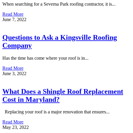
When searching for a Severna Park roofing contractor, it is...
Read More
June 7, 2022
Questions to Ask a Kingsville Roofing
Company
Has the time has come where your roof is in...
Read More
June 3, 2022
What Does a Shingle Roof Replacement
Cost in Maryland?
Replacing your roof is a major renovation that ensures...
Read More
May 23, 2022