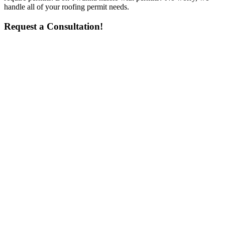
handle all of your roofing permit needs.
Request a Consultation!