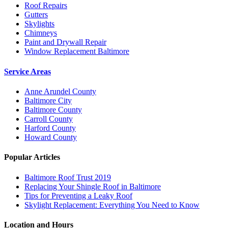
Roof Repairs
Gutters
Skylights
Chimneys
Paint and Drywall Repair
Window Replacement Baltimore
Service Areas
Anne Arundel County
Baltimore City
Baltimore County
Carroll County
Harford County
Howard County
Popular Articles
Baltimore Roof Trust 2019
Replacing Your Shingle Roof in Baltimore
Tips for Preventing a Leaky Roof
Skylight Replacement: Everything You Need to Know
Location and Hours