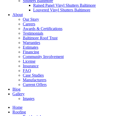
Shutters Baltimore
Raised Panel Vinyl Shutters Baltimore
Louvered Vinyl Shutters Baltimore
About
Our Story
Careers
Awards & Certifications
Testimonials
Baltimore Roof Trust
Warranties
Estimates
Financing
Community Involvement
License
Insurance
FAQ
Case Studies
Manufacturers
Current Offers
Blog
Gallery
Images
Home
Roofing