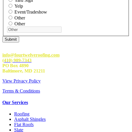
Yard Sign
Yelp
Event/Tradeshow
Other
Other
info@fourtwelveroofing.com
(410) 989-7343
PO Box 4890
Baltimore, MD 21211
View Privacy Policy
Terms & Conditions
Our Services
Roofing
Asphalt Shingles
Flat Roofs
Slate