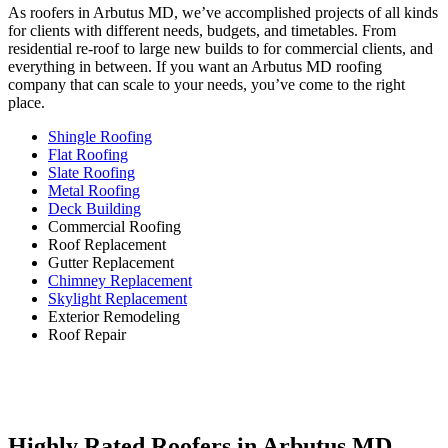
As roofers in Arbutus MD, we’ve accomplished projects of all kinds
for clients with different needs, budgets, and timetables. From
residential re-roof to large new builds to for commercial clients, and
everything in between. If you want an Arbutus MD roofing
company that can scale to your needs, you’ve come to the right
place.
Shingle Roofing
Flat Roofing
Slate Roofing
Metal Roofing
Deck Building
Commercial Roofing
Roof Replacement
Gutter Replacement
Chimney Replacement
Skylight Replacement
Exterior Remodeling
Roof Repair
Highly Rated Roofers in Arbutus MD