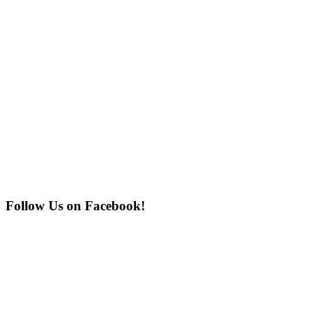
Follow Us on Facebook!