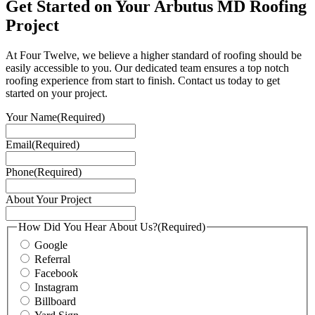
Get Started on Your Arbutus MD Roofing
Project
At Four Twelve, we believe a higher standard of roofing should be
easily accessible to you. Our dedicated team ensures a top notch
roofing experience from start to finish. Contact us today to get
started on your project.
Your Name
(Required)
Email
(Required)
Phone
(Required)
About Your Project
How Did You Hear About Us?
(Required)
Google
Referral
Facebook
Instagram
Billboard