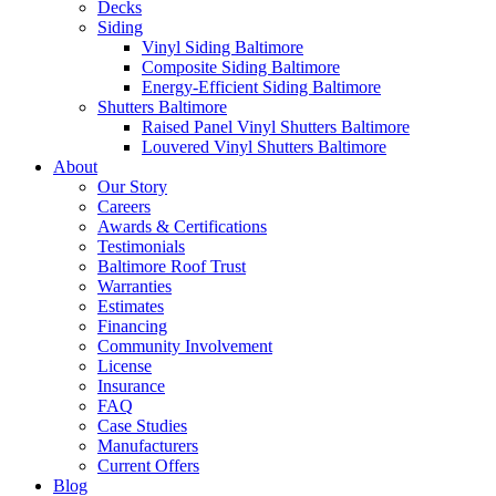
Decks
Siding
Vinyl Siding Baltimore
Composite Siding Baltimore
Energy-Efficient Siding Baltimore
Shutters Baltimore
Raised Panel Vinyl Shutters Baltimore
Louvered Vinyl Shutters Baltimore
About
Our Story
Careers
Awards & Certifications
Testimonials
Baltimore Roof Trust
Warranties
Estimates
Financing
Community Involvement
License
Insurance
FAQ
Case Studies
Manufacturers
Current Offers
Blog