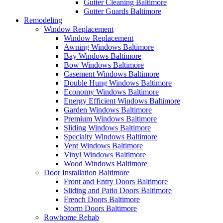
Gutter Cleaning Baltimore
Gutter Guards Baltimore
Remodeling
Window Replacement
Window Replacement
Awning Windows Baltimore
Bay Windows Baltimore
Bow Windows Baltimore
Casement Windows Baltimore
Double Hung Windows Baltimore
Economy Windows Baltimore
Energy Efficient Windows Baltimore
Garden Windows Baltimore
Premium Windows Baltimore
Sliding Windows Baltimore
Specialty Windows Baltimore
Vent Windows Baltimore
Vinyl Windows Baltimore
Wood Windows Baltimore
Door Installation Baltimore
Front and Entry Doors Baltimore
Sliding and Patio Doors Baltimore
French Doors Baltimore
Storm Doors Baltimore
Rowhome Rehab