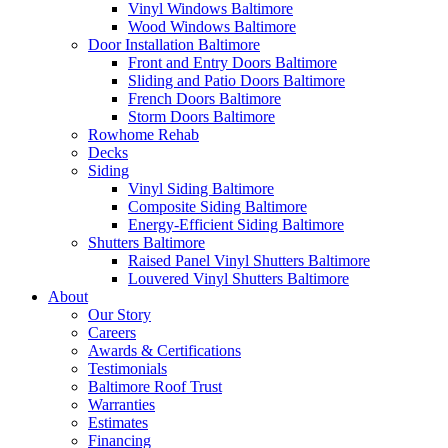
Vinyl Windows Baltimore
Wood Windows Baltimore
Door Installation Baltimore
Front and Entry Doors Baltimore
Sliding and Patio Doors Baltimore
French Doors Baltimore
Storm Doors Baltimore
Rowhome Rehab
Decks
Siding
Vinyl Siding Baltimore
Composite Siding Baltimore
Energy-Efficient Siding Baltimore
Shutters Baltimore
Raised Panel Vinyl Shutters Baltimore
Louvered Vinyl Shutters Baltimore
About
Our Story
Careers
Awards & Certifications
Testimonials
Baltimore Roof Trust
Warranties
Estimates
Financing