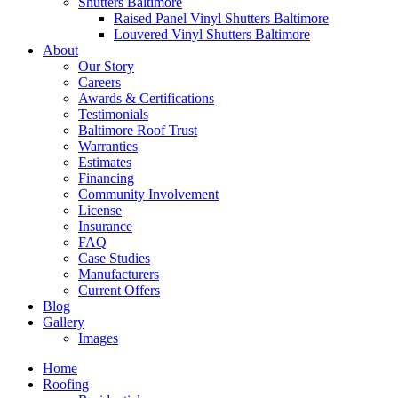
Shutters Baltimore
Raised Panel Vinyl Shutters Baltimore
Louvered Vinyl Shutters Baltimore
About
Our Story
Careers
Awards & Certifications
Testimonials
Baltimore Roof Trust
Warranties
Estimates
Financing
Community Involvement
License
Insurance
FAQ
Case Studies
Manufacturers
Current Offers
Blog
Gallery
Images
Home
Roofing