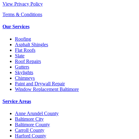
View Privacy Policy
Terms & Conditions
Our Services
Roofing
Asphalt Shingles
Flat Roofs
Slate
Roof Repairs
Gutters
Skylights
Chimneys
Paint and Drywall Repair
Window Replacement Baltimore
Service Areas
Anne Arundel County
Baltimore City
Baltimore County
Carroll County
Harford County