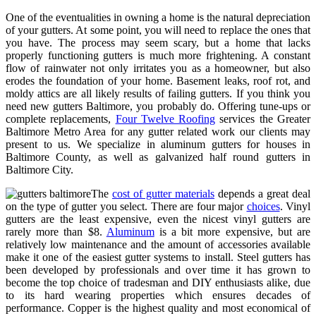
One of the eventualities in owning a home is the natural depreciation
of your gutters. At some point, you will need to replace the ones that
you have. The process may seem scary, but a home that lacks
properly functioning gutters is much more frightening. A constant
flow of rainwater not only irritates you as a homeowner, but also
erodes the foundation of your home. Basement leaks, roof rot, and
moldy attics are all likely results of failing gutters. If you think you
need new gutters Baltimore, you probably do. Offering tune-ups or
complete replacements,
Four Twelve Roofing
services the Greater
Baltimore Metro Area for any gutter related work our clients may
present to us. We specialize in aluminum gutters for houses in
Baltimore County, as well as galvanized half round gutters in
Baltimore City.
The
cost of gutter materials
depends a great deal
on the type of gutter you select. There are four major
choices
. Vinyl
gutters are the least expensive, even the nicest vinyl gutters are
rarely more than $8.
Aluminum
is a bit more expensive, but are
relatively low maintenance and the amount of accessories available
make it one of the easiest gutter systems to install. Steel gutters has
been developed by professionals and over time it has grown to
become the top choice of tradesman and DIY enthusiasts alike, due
to its hard wearing properties which ensures decades of
performance. Copper is the highest quality and most economical of