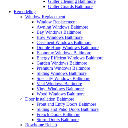
Gutter Cleaning Baltimore
Gutter Guards Baltimore
Remodeling
Window Replacement
Window Replacement
Awning Windows Baltimore
Bay Windows Baltimore
Bow Windows Baltimore
Casement Windows Baltimore
Double Hung Windows Baltimore
Economy Windows Baltimore
Energy Efficient Windows Baltimore
Garden Windows Baltimore
Premium Windows Baltimore
Sliding Windows Baltimore
Specialty Windows Baltimore
Vent Windows Baltimore
Vinyl Windows Baltimore
Wood Windows Baltimore
Door Installation Baltimore
Front and Entry Doors Baltimore
Sliding and Patio Doors Baltimore
French Doors Baltimore
Storm Doors Baltimore
Rowhome Rehab