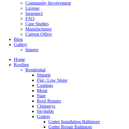
Community Involvement
License
Insurance
FAQ
Case Studies
Manufacturers
Current Offers
Blog
Gallery
Images
Home
Roofing
Residential
Shingle
Flat / Low Slope
Coatings
Metal
Slate
Roof Repairs
Chimneys
Skylights
Gutters
Gutter Installation Baltimore
Gutter Repair Baltimore