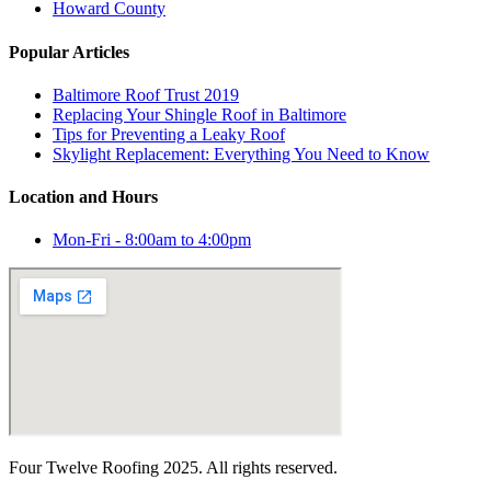
Howard County
Popular Articles
Baltimore Roof Trust 2019
Replacing Your Shingle Roof in Baltimore
Tips for Preventing a Leaky Roof
Skylight Replacement: Everything You Need to Know
Location and Hours
Mon-Fri - 8:00am to 4:00pm
Four Twelve Roofing 2025. All rights reserved.