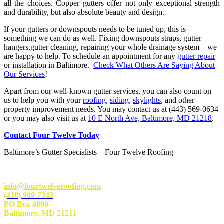
all the choices. Copper gutters offer not only exceptional strength
and durability, but also absolute beauty and design.
If your gutters or downspouts needs to be tuned up, this is
something we can do as well. Fixing downspouts straps, gutter
hangers,gutter cleaning, repairing your whole drainage system – we
are happy to help. To schedule an appointment for any
gutter repair
or installation in Baltimore.
Check What Others Are Saying About
Our Services
!
Apart from our well-known gutter services, you can also count on
us to help you with your
roofing
,
siding
,
skylights
, and other
property improvement needs. You may contact us at (443) 569-0634
or you may also visit us at
10 E North Ave, Baltimore, MD 21218
.
Contact Four Twelve Today
Baltimore’s Gutter Specialists – Four Twelve Roofing
info@fourtwelveroofing.com
(410) 989-7343
PO Box 4890
Baltimore, MD 21211