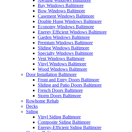
Awning Windows Baltimore
Bay Windows Baltimore
Bow Windows Baltimore
Casement Windows Baltimore
Double Hung Windows Baltimore
Economy Windows Baltimore
Energy Efficient Windows Baltimore
Garden Windows Baltimore
Premium Windows Baltimore
Sliding Windows Baltimore
Specialty Windows Baltimore
Vent Windows Baltimore
Vinyl Windows Baltimore
Wood Windows Baltimore
Door Installation Baltimore
Front and Entry Doors Baltimore
Sliding and Patio Doors Baltimore
French Doors Baltimore
Storm Doors Baltimore
Rowhome Rehab
Decks
Siding
Vinyl Siding Baltimore
Composite Siding Baltimore
Energy-Efficient Siding Baltimore