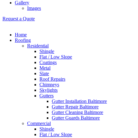
Gallery
Images
Request a Quote
Home
Roofing
Residential
Shingle
Flat / Low Slope
Coatings
Metal
Slate
Roof Repairs
Chimneys
Skylights
Gutters
Gutter Installation Baltimore
Gutter Repair Baltimore
Gutter Cleaning Baltimore
Gutter Guards Baltimore
Commercial
Shingle
Flat / Low Slope