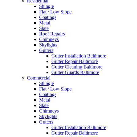
Residential
Shingle
Flat / Low Slope
Coatings
Metal
Slate
Roof Repairs
Chimneys
Skylights
Gutters
Gutter Installation Baltimore
Gutter Repair Baltimore
Gutter Cleaning Baltimore
Gutter Guards Baltimore
Commercial
Shingle
Flat / Low Slope
Coatings
Metal
Slate
Chimneys
Skylights
Gutters
Gutter Installation Baltimore
Gutter Repair Baltimore