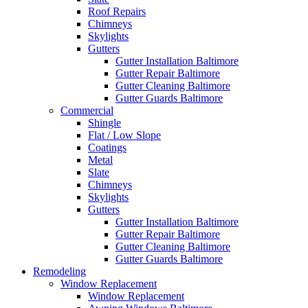
Roof Repairs
Chimneys
Skylights
Gutters
Gutter Installation Baltimore
Gutter Repair Baltimore
Gutter Cleaning Baltimore
Gutter Guards Baltimore
Commercial
Shingle
Flat / Low Slope
Coatings
Metal
Slate
Chimneys
Skylights
Gutters
Gutter Installation Baltimore
Gutter Repair Baltimore
Gutter Cleaning Baltimore
Gutter Guards Baltimore
Remodeling
Window Replacement
Window Replacement