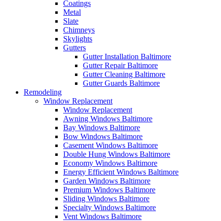
Coatings
Metal
Slate
Chimneys
Skylights
Gutters
Gutter Installation Baltimore
Gutter Repair Baltimore
Gutter Cleaning Baltimore
Gutter Guards Baltimore
Remodeling
Window Replacement
Window Replacement
Awning Windows Baltimore
Bay Windows Baltimore
Bow Windows Baltimore
Casement Windows Baltimore
Double Hung Windows Baltimore
Economy Windows Baltimore
Energy Efficient Windows Baltimore
Garden Windows Baltimore
Premium Windows Baltimore
Sliding Windows Baltimore
Specialty Windows Baltimore
Vent Windows Baltimore