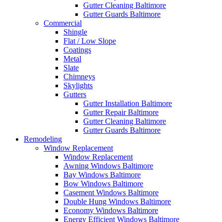
Gutter Cleaning Baltimore
Gutter Guards Baltimore
Commercial
Shingle
Flat / Low Slope
Coatings
Metal
Slate
Chimneys
Skylights
Gutters
Gutter Installation Baltimore
Gutter Repair Baltimore
Gutter Cleaning Baltimore
Gutter Guards Baltimore
Remodeling
Window Replacement
Window Replacement
Awning Windows Baltimore
Bay Windows Baltimore
Bow Windows Baltimore
Casement Windows Baltimore
Double Hung Windows Baltimore
Economy Windows Baltimore
Energy Efficient Windows Baltimore