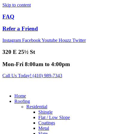
Skip to content
FAQ
Refer a Friend
Instagram
Facebook
Youtube
Houzz
Twitter
320 E 25½ St
Mon-Fri 8:00am to 4:00pm
Call Us Today! (410) 989-7343
Home
Roofing
Residential
Shingle
Flat / Low Slope
Coatings
Metal
Slate