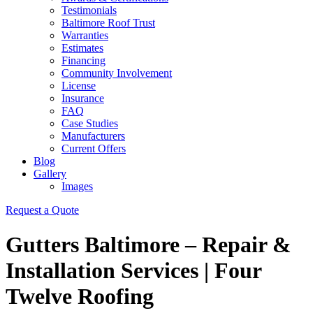
Testimonials
Baltimore Roof Trust
Warranties
Estimates
Financing
Community Involvement
License
Insurance
FAQ
Case Studies
Manufacturers
Current Offers
Blog
Gallery
Images
Request a Quote
Gutters Baltimore – Repair &
Installation Services | Four
Twelve Roofing