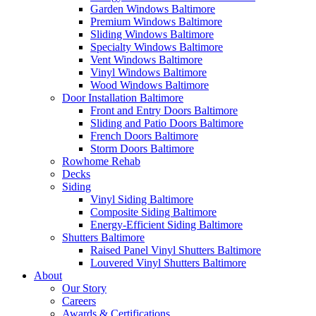
Garden Windows Baltimore
Premium Windows Baltimore
Sliding Windows Baltimore
Specialty Windows Baltimore
Vent Windows Baltimore
Vinyl Windows Baltimore
Wood Windows Baltimore
Door Installation Baltimore
Front and Entry Doors Baltimore
Sliding and Patio Doors Baltimore
French Doors Baltimore
Storm Doors Baltimore
Rowhome Rehab
Decks
Siding
Vinyl Siding Baltimore
Composite Siding Baltimore
Energy-Efficient Siding Baltimore
Shutters Baltimore
Raised Panel Vinyl Shutters Baltimore
Louvered Vinyl Shutters Baltimore
About
Our Story
Careers
Awards & Certifications