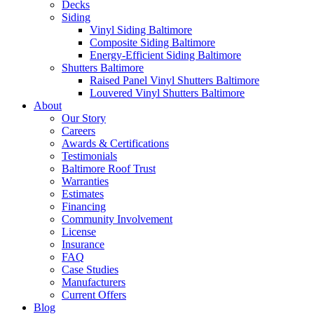
Decks
Siding
Vinyl Siding Baltimore
Composite Siding Baltimore
Energy-Efficient Siding Baltimore
Shutters Baltimore
Raised Panel Vinyl Shutters Baltimore
Louvered Vinyl Shutters Baltimore
About
Our Story
Careers
Awards & Certifications
Testimonials
Baltimore Roof Trust
Warranties
Estimates
Financing
Community Involvement
License
Insurance
FAQ
Case Studies
Manufacturers
Current Offers
Blog