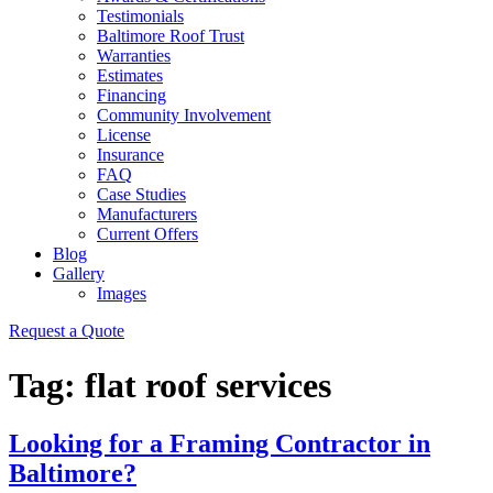
Testimonials
Baltimore Roof Trust
Warranties
Estimates
Financing
Community Involvement
License
Insurance
FAQ
Case Studies
Manufacturers
Current Offers
Blog
Gallery
Images
Request a Quote
Tag:
flat roof services
Looking for a Framing Contractor in
Baltimore?