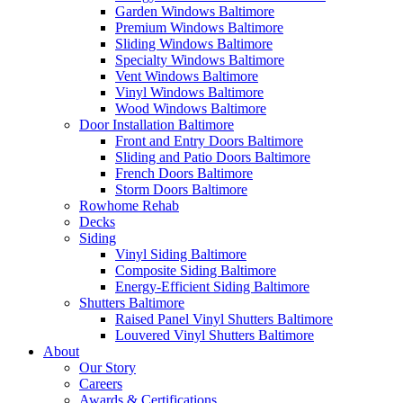
Garden Windows Baltimore
Premium Windows Baltimore
Sliding Windows Baltimore
Specialty Windows Baltimore
Vent Windows Baltimore
Vinyl Windows Baltimore
Wood Windows Baltimore
Door Installation Baltimore
Front and Entry Doors Baltimore
Sliding and Patio Doors Baltimore
French Doors Baltimore
Storm Doors Baltimore
Rowhome Rehab
Decks
Siding
Vinyl Siding Baltimore
Composite Siding Baltimore
Energy-Efficient Siding Baltimore
Shutters Baltimore
Raised Panel Vinyl Shutters Baltimore
Louvered Vinyl Shutters Baltimore
About
Our Story
Careers
Awards & Certifications