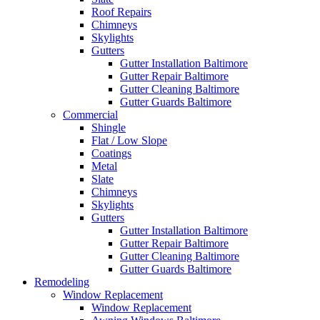
Roof Repairs
Chimneys
Skylights
Gutters
Gutter Installation Baltimore
Gutter Repair Baltimore
Gutter Cleaning Baltimore
Gutter Guards Baltimore
Commercial
Shingle
Flat / Low Slope
Coatings
Metal
Slate
Chimneys
Skylights
Gutters
Gutter Installation Baltimore
Gutter Repair Baltimore
Gutter Cleaning Baltimore
Gutter Guards Baltimore
Remodeling
Window Replacement
Window Replacement