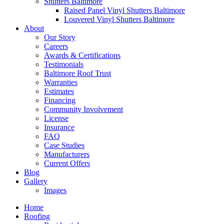
Shutters Baltimore
Raised Panel Vinyl Shutters Baltimore
Louvered Vinyl Shutters Baltimore
About
Our Story
Careers
Awards & Certifications
Testimonials
Baltimore Roof Trust
Warranties
Estimates
Financing
Community Involvement
License
Insurance
FAQ
Case Studies
Manufacturers
Current Offers
Blog
Gallery
Images
Home
Roofing