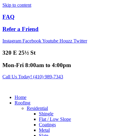
Skip to content
FAQ
Refer a Friend
Instagram
Facebook
Youtube
Houzz
Twitter
320 E 25½ St
Mon-Fri 8:00am to 4:00pm
Call Us Today! (410) 989-7343
Home
Roofing
Residential
Shingle
Flat / Low Slope
Coatings
Metal
Slate