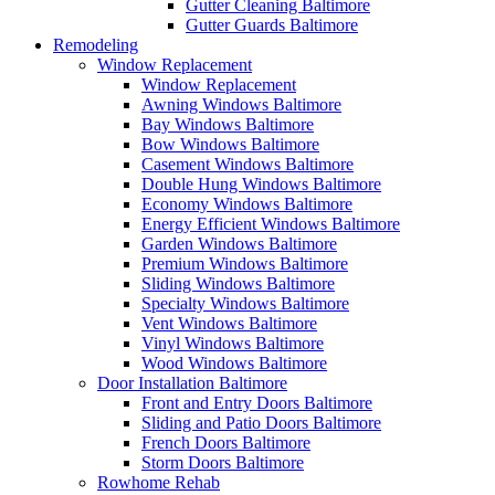
Gutter Cleaning Baltimore
Gutter Guards Baltimore
Remodeling
Window Replacement
Window Replacement
Awning Windows Baltimore
Bay Windows Baltimore
Bow Windows Baltimore
Casement Windows Baltimore
Double Hung Windows Baltimore
Economy Windows Baltimore
Energy Efficient Windows Baltimore
Garden Windows Baltimore
Premium Windows Baltimore
Sliding Windows Baltimore
Specialty Windows Baltimore
Vent Windows Baltimore
Vinyl Windows Baltimore
Wood Windows Baltimore
Door Installation Baltimore
Front and Entry Doors Baltimore
Sliding and Patio Doors Baltimore
French Doors Baltimore
Storm Doors Baltimore
Rowhome Rehab