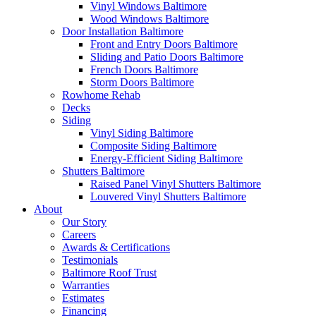
Vinyl Windows Baltimore
Wood Windows Baltimore
Door Installation Baltimore
Front and Entry Doors Baltimore
Sliding and Patio Doors Baltimore
French Doors Baltimore
Storm Doors Baltimore
Rowhome Rehab
Decks
Siding
Vinyl Siding Baltimore
Composite Siding Baltimore
Energy-Efficient Siding Baltimore
Shutters Baltimore
Raised Panel Vinyl Shutters Baltimore
Louvered Vinyl Shutters Baltimore
About
Our Story
Careers
Awards & Certifications
Testimonials
Baltimore Roof Trust
Warranties
Estimates
Financing