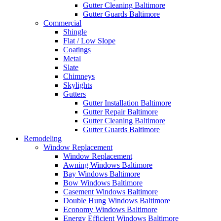
Gutter Cleaning Baltimore
Gutter Guards Baltimore
Commercial
Shingle
Flat / Low Slope
Coatings
Metal
Slate
Chimneys
Skylights
Gutters
Gutter Installation Baltimore
Gutter Repair Baltimore
Gutter Cleaning Baltimore
Gutter Guards Baltimore
Remodeling
Window Replacement
Window Replacement
Awning Windows Baltimore
Bay Windows Baltimore
Bow Windows Baltimore
Casement Windows Baltimore
Double Hung Windows Baltimore
Economy Windows Baltimore
Energy Efficient Windows Baltimore