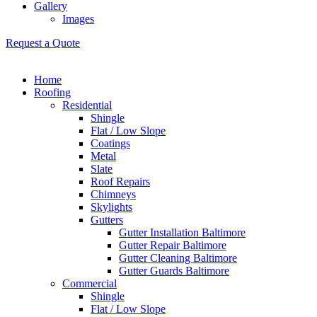
Gallery
Images
Request a Quote
Home
Roofing
Residential
Shingle
Flat / Low Slope
Coatings
Metal
Slate
Roof Repairs
Chimneys
Skylights
Gutters
Gutter Installation Baltimore
Gutter Repair Baltimore
Gutter Cleaning Baltimore
Gutter Guards Baltimore
Commercial
Shingle
Flat / Low Slope