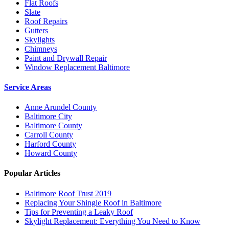
Flat Roofs
Slate
Roof Repairs
Gutters
Skylights
Chimneys
Paint and Drywall Repair
Window Replacement Baltimore
Service Areas
Anne Arundel County
Baltimore City
Baltimore County
Carroll County
Harford County
Howard County
Popular Articles
Baltimore Roof Trust 2019
Replacing Your Shingle Roof in Baltimore
Tips for Preventing a Leaky Roof
Skylight Replacement: Everything You Need to Know