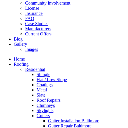
Community Involvement
License
Insurance
FAQ
Case Studies
Manufacturers
Current Offers
Blog
Gallery
Images
Home
Roofing
Residential
Shingle
Flat / Low Slope
Coatings
Metal
Slate
Roof Repairs
Chimneys
Skylights
Gutters
Gutter Installation Baltimore
Gutter Repair Baltimore