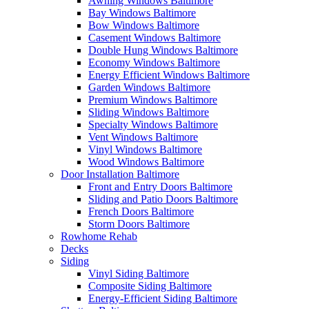
Awning Windows Baltimore
Bay Windows Baltimore
Bow Windows Baltimore
Casement Windows Baltimore
Double Hung Windows Baltimore
Economy Windows Baltimore
Energy Efficient Windows Baltimore
Garden Windows Baltimore
Premium Windows Baltimore
Sliding Windows Baltimore
Specialty Windows Baltimore
Vent Windows Baltimore
Vinyl Windows Baltimore
Wood Windows Baltimore
Door Installation Baltimore
Front and Entry Doors Baltimore
Sliding and Patio Doors Baltimore
French Doors Baltimore
Storm Doors Baltimore
Rowhome Rehab
Decks
Siding
Vinyl Siding Baltimore
Composite Siding Baltimore
Energy-Efficient Siding Baltimore