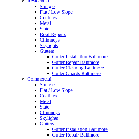
Residential
Shingle
Flat / Low Slope
Coatings
Metal
Slate
Roof Repairs
Chimneys
Skylights
Gutters
Gutter Installation Baltimore
Gutter Repair Baltimore
Gutter Cleaning Baltimore
Gutter Guards Baltimore
Commercial
Shingle
Flat / Low Slope
Coatings
Metal
Slate
Chimneys
Skylights
Gutters
Gutter Installation Baltimore
Gutter Repair Baltimore