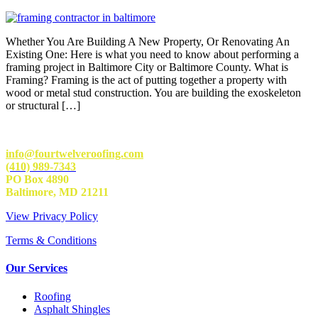
Whether You Are Building A New Property, Or Renovating An
Existing One: Here is what you need to know about performing a
framing project in Baltimore City or Baltimore County. What is
Framing? Framing is the act of putting together a property with
wood or metal stud construction. You are building the exoskeleton
or structural […]
info@fourtwelveroofing.com
(410) 989-7343
PO Box 4890
Baltimore, MD 21211
View Privacy Policy
Terms & Conditions
Our Services
Roofing
Asphalt Shingles