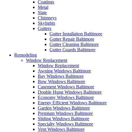
Coatings
Metal
Slate
Chimneys
Skylights
Gutters
Gutter Installation Baltimore
Gutter Repair Baltimore
Gutter Cleaning Baltimore
Gutter Guards Baltimore
Remodeling
Window Replacement
Window Replacement
Awning Windows Baltimore
Bay Windows Baltimore
Bow Windows Baltimore
Casement Windows Baltimore
Double Hung Windows Baltimore
Economy Windows Baltimore
Energy Efficient Windows Baltimore
Garden Windows Baltimore
Premium Windows Baltimore
Sliding Windows Baltimore
Specialty Windows Baltimore
Vent Windows Baltimore