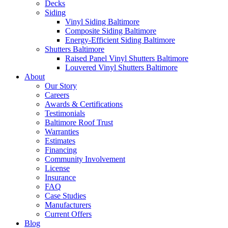
Decks
Siding
Vinyl Siding Baltimore
Composite Siding Baltimore
Energy-Efficient Siding Baltimore
Shutters Baltimore
Raised Panel Vinyl Shutters Baltimore
Louvered Vinyl Shutters Baltimore
About
Our Story
Careers
Awards & Certifications
Testimonials
Baltimore Roof Trust
Warranties
Estimates
Financing
Community Involvement
License
Insurance
FAQ
Case Studies
Manufacturers
Current Offers
Blog