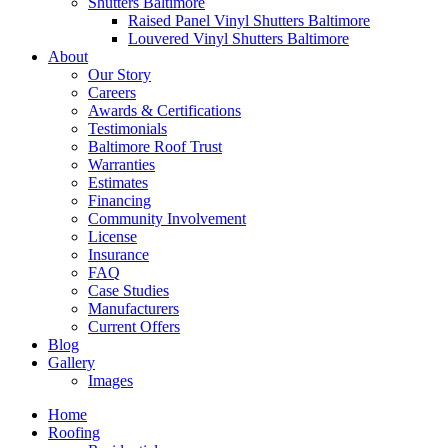
Shutters Baltimore
Raised Panel Vinyl Shutters Baltimore
Louvered Vinyl Shutters Baltimore
About
Our Story
Careers
Awards & Certifications
Testimonials
Baltimore Roof Trust
Warranties
Estimates
Financing
Community Involvement
License
Insurance
FAQ
Case Studies
Manufacturers
Current Offers
Blog
Gallery
Images
Home
Roofing