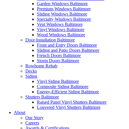
Garden Windows Baltimore
Premium Windows Baltimore
Sliding Windows Baltimore
Specialty Windows Baltimore
Vent Windows Baltimore
Vinyl Windows Baltimore
Wood Windows Baltimore
Door Installation Baltimore
Front and Entry Doors Baltimore
Sliding and Patio Doors Baltimore
French Doors Baltimore
Storm Doors Baltimore
Rowhome Rehab
Decks
Siding
Vinyl Siding Baltimore
Composite Siding Baltimore
Energy-Efficient Siding Baltimore
Shutters Baltimore
Raised Panel Vinyl Shutters Baltimore
Louvered Vinyl Shutters Baltimore
About
Our Story
Careers
Awards & Certifications