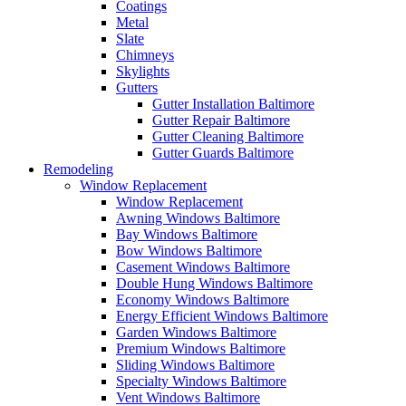
Coatings
Metal
Slate
Chimneys
Skylights
Gutters
Gutter Installation Baltimore
Gutter Repair Baltimore
Gutter Cleaning Baltimore
Gutter Guards Baltimore
Remodeling
Window Replacement
Window Replacement
Awning Windows Baltimore
Bay Windows Baltimore
Bow Windows Baltimore
Casement Windows Baltimore
Double Hung Windows Baltimore
Economy Windows Baltimore
Energy Efficient Windows Baltimore
Garden Windows Baltimore
Premium Windows Baltimore
Sliding Windows Baltimore
Specialty Windows Baltimore
Vent Windows Baltimore