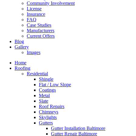
Community Involvement
License
Insurance
FAQ
Case Studies
Manufacturers
Current Offers
Blog
Gallery
Images
Home
Roofing
Residential
Shingle
Flat / Low Slope
Coatings
Metal
Slate
Roof Repairs
Chimneys
Skylights
Gutters
Gutter Installation Baltimore
Gutter Repair Baltimore