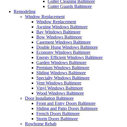
Gutter Cleaning Baltimore
Gutter Guards Baltimore
Remodeling
Window Replacement
Window Replacement
Awning Windows Baltimore
Bay Windows Baltimore
Bow Windows Baltimore
Casement Windows Baltimore
Double Hung Windows Baltimore
Economy Windows Baltimore
Energy Efficient Windows Baltimore
Garden Windows Baltimore
Premium Windows Baltimore
Sliding Windows Baltimore
Specialty Windows Baltimore
Vent Windows Baltimore
Vinyl Windows Baltimore
Wood Windows Baltimore
Door Installation Baltimore
Front and Entry Doors Baltimore
Sliding and Patio Doors Baltimore
French Doors Baltimore
Storm Doors Baltimore
Rowhome Rehab