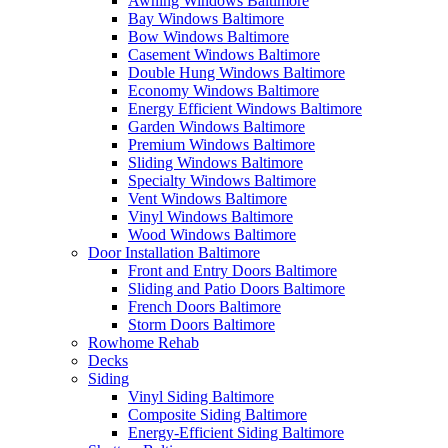
Awning Windows Baltimore
Bay Windows Baltimore
Bow Windows Baltimore
Casement Windows Baltimore
Double Hung Windows Baltimore
Economy Windows Baltimore
Energy Efficient Windows Baltimore
Garden Windows Baltimore
Premium Windows Baltimore
Sliding Windows Baltimore
Specialty Windows Baltimore
Vent Windows Baltimore
Vinyl Windows Baltimore
Wood Windows Baltimore
Door Installation Baltimore
Front and Entry Doors Baltimore
Sliding and Patio Doors Baltimore
French Doors Baltimore
Storm Doors Baltimore
Rowhome Rehab
Decks
Siding
Vinyl Siding Baltimore
Composite Siding Baltimore
Energy-Efficient Siding Baltimore