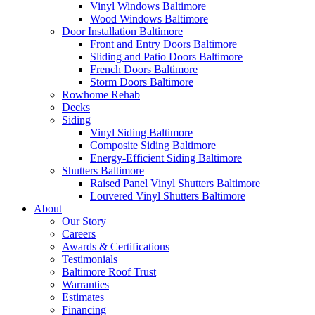
Vinyl Windows Baltimore
Wood Windows Baltimore
Door Installation Baltimore
Front and Entry Doors Baltimore
Sliding and Patio Doors Baltimore
French Doors Baltimore
Storm Doors Baltimore
Rowhome Rehab
Decks
Siding
Vinyl Siding Baltimore
Composite Siding Baltimore
Energy-Efficient Siding Baltimore
Shutters Baltimore
Raised Panel Vinyl Shutters Baltimore
Louvered Vinyl Shutters Baltimore
About
Our Story
Careers
Awards & Certifications
Testimonials
Baltimore Roof Trust
Warranties
Estimates
Financing