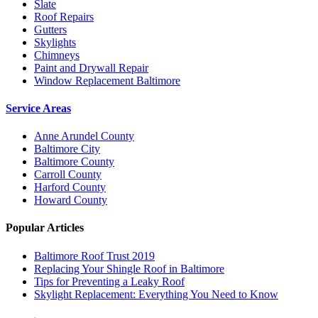
Slate
Roof Repairs
Gutters
Skylights
Chimneys
Paint and Drywall Repair
Window Replacement Baltimore
Service Areas
Anne Arundel County
Baltimore City
Baltimore County
Carroll County
Harford County
Howard County
Popular Articles
Baltimore Roof Trust 2019
Replacing Your Shingle Roof in Baltimore
Tips for Preventing a Leaky Roof
Skylight Replacement: Everything You Need to Know