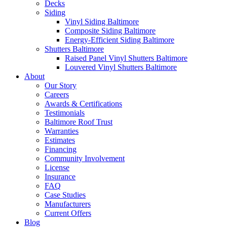
Decks
Siding
Vinyl Siding Baltimore
Composite Siding Baltimore
Energy-Efficient Siding Baltimore
Shutters Baltimore
Raised Panel Vinyl Shutters Baltimore
Louvered Vinyl Shutters Baltimore
About
Our Story
Careers
Awards & Certifications
Testimonials
Baltimore Roof Trust
Warranties
Estimates
Financing
Community Involvement
License
Insurance
FAQ
Case Studies
Manufacturers
Current Offers
Blog