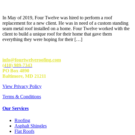
In May of 2019, Four Twelve was hired to perform a roof
replacement for a new client. He was in need of a custom standing
seam metal roof installed on a home. Four Twelve worked with the
client to build a unique roof for their home that gave them
everything they were hoping for their […]
info@fourtwelveroofing.com
(410) 989-7343
PO Box 4890
Baltimore, MD 21211
View Privacy Policy
Terms & Conditions
Our Services
Roofing
Asphalt Shingles
Flat Roofs