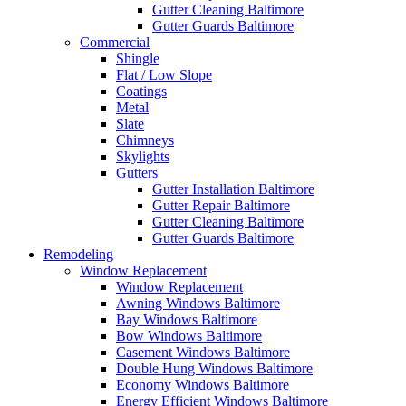
Gutter Cleaning Baltimore
Gutter Guards Baltimore
Commercial
Shingle
Flat / Low Slope
Coatings
Metal
Slate
Chimneys
Skylights
Gutters
Gutter Installation Baltimore
Gutter Repair Baltimore
Gutter Cleaning Baltimore
Gutter Guards Baltimore
Remodeling
Window Replacement
Window Replacement
Awning Windows Baltimore
Bay Windows Baltimore
Bow Windows Baltimore
Casement Windows Baltimore
Double Hung Windows Baltimore
Economy Windows Baltimore
Energy Efficient Windows Baltimore