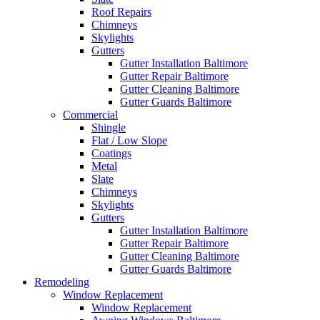
Roof Repairs
Chimneys
Skylights
Gutters
Gutter Installation Baltimore
Gutter Repair Baltimore
Gutter Cleaning Baltimore
Gutter Guards Baltimore
Commercial
Shingle
Flat / Low Slope
Coatings
Metal
Slate
Chimneys
Skylights
Gutters
Gutter Installation Baltimore
Gutter Repair Baltimore
Gutter Cleaning Baltimore
Gutter Guards Baltimore
Remodeling
Window Replacement
Window Replacement