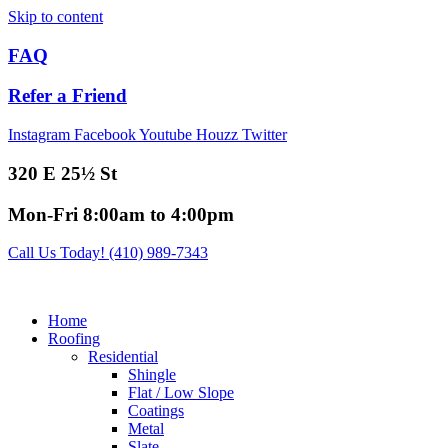
Skip to content
FAQ
Refer a Friend
Instagram
Facebook
Youtube
Houzz
Twitter
320 E 25½ St
Mon-Fri 8:00am to 4:00pm
Call Us Today! (410) 989-7343
Home
Roofing
Residential
Shingle
Flat / Low Slope
Coatings
Metal
Slate