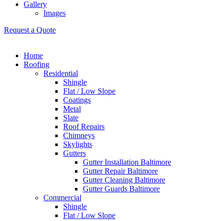
Gallery
Images
Request a Quote
Home
Roofing
Residential
Shingle
Flat / Low Slope
Coatings
Metal
Slate
Roof Repairs
Chimneys
Skylights
Gutters
Gutter Installation Baltimore
Gutter Repair Baltimore
Gutter Cleaning Baltimore
Gutter Guards Baltimore
Commercial
Shingle
Flat / Low Slope