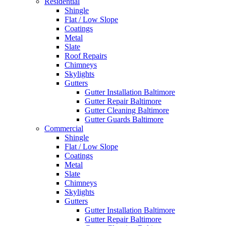
Residential
Shingle
Flat / Low Slope
Coatings
Metal
Slate
Roof Repairs
Chimneys
Skylights
Gutters
Gutter Installation Baltimore
Gutter Repair Baltimore
Gutter Cleaning Baltimore
Gutter Guards Baltimore
Commercial
Shingle
Flat / Low Slope
Coatings
Metal
Slate
Chimneys
Skylights
Gutters
Gutter Installation Baltimore
Gutter Repair Baltimore