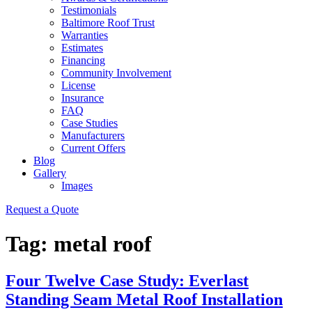
Testimonials
Baltimore Roof Trust
Warranties
Estimates
Financing
Community Involvement
License
Insurance
FAQ
Case Studies
Manufacturers
Current Offers
Blog
Gallery
Images
Request a Quote
Tag:
metal roof
Four Twelve Case Study: Everlast
Standing Seam Metal Roof Installation