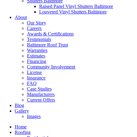
Shutters Baltimore
Raised Panel Vinyl Shutters Baltimore
Louvered Vinyl Shutters Baltimore
About
Our Story
Careers
Awards & Certifications
Testimonials
Baltimore Roof Trust
Warranties
Estimates
Financing
Community Involvement
License
Insurance
FAQ
Case Studies
Manufacturers
Current Offers
Blog
Gallery
Images
Home
Roofing