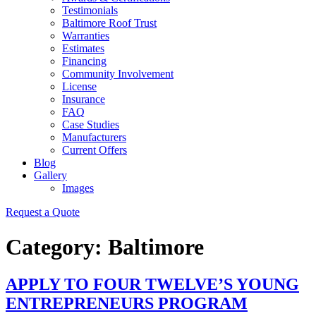
Testimonials
Baltimore Roof Trust
Warranties
Estimates
Financing
Community Involvement
License
Insurance
FAQ
Case Studies
Manufacturers
Current Offers
Blog
Gallery
Images
Request a Quote
Category:
Baltimore
APPLY TO FOUR TWELVE’S YOUNG
ENTREPRENEURS PROGRAM