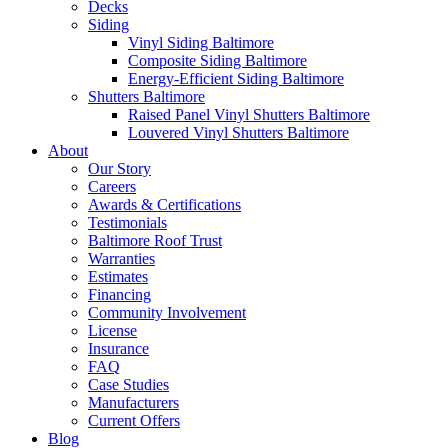
Decks
Siding
Vinyl Siding Baltimore
Composite Siding Baltimore
Energy-Efficient Siding Baltimore
Shutters Baltimore
Raised Panel Vinyl Shutters Baltimore
Louvered Vinyl Shutters Baltimore
About
Our Story
Careers
Awards & Certifications
Testimonials
Baltimore Roof Trust
Warranties
Estimates
Financing
Community Involvement
License
Insurance
FAQ
Case Studies
Manufacturers
Current Offers
Blog