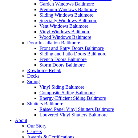
Garden Windows Baltimore
Premium Windows Baltimore
Sliding Windows Baltimore
Specialty Windows Baltimore
Vent Windows Baltimore
Vinyl Windows Baltimore
Wood Windows Baltimore
Door Installation Baltimore
Front and Entry Doors Baltimore
Sliding and Patio Doors Baltimore
French Doors Baltimore
Storm Doors Baltimore
Rowhome Rehab
Decks
Siding
Vinyl Siding Baltimore
Composite Siding Baltimore
Energy-Efficient Siding Baltimore
Shutters Baltimore
Raised Panel Vinyl Shutters Baltimore
Louvered Vinyl Shutters Baltimore
About
Our Story
Careers
Awards & Certifications