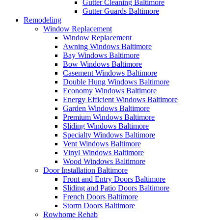
Gutter Cleaning Baltimore
Gutter Guards Baltimore
Remodeling
Window Replacement
Window Replacement
Awning Windows Baltimore
Bay Windows Baltimore
Bow Windows Baltimore
Casement Windows Baltimore
Double Hung Windows Baltimore
Economy Windows Baltimore
Energy Efficient Windows Baltimore
Garden Windows Baltimore
Premium Windows Baltimore
Sliding Windows Baltimore
Specialty Windows Baltimore
Vent Windows Baltimore
Vinyl Windows Baltimore
Wood Windows Baltimore
Door Installation Baltimore
Front and Entry Doors Baltimore
Sliding and Patio Doors Baltimore
French Doors Baltimore
Storm Doors Baltimore
Rowhome Rehab