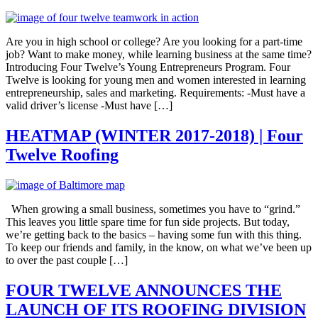
Are you in high school or college? Are you looking for a part-time
job? Want to make money, while learning business at the same time?
Introducing Four Twelve’s Young Entrepreneurs Program. Four
Twelve is looking for young men and women interested in learning
entrepreneurship, sales and marketing. Requirements: -Must have a
valid driver’s license -Must have […]
HEATMAP (WINTER 2017-2018) | Four
Twelve Roofing
When growing a small business, sometimes you have to “grind.”
This leaves you little spare time for fun side projects. But today,
we’re getting back to the basics – having some fun with this thing.
To keep our friends and family, in the know, on what we’ve been up
to over the past couple […]
FOUR TWELVE ANNOUNCES THE
LAUNCH OF ITS ROOFING DIVISION