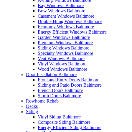
Awning Windows Baltimore
Bay Windows Baltimore
Bow Windows Baltimore
Casement Windows Baltimore
Double Hung Windows Baltimore
Economy Windows Baltimore
Energy Efficient Windows Baltimore
Garden Windows Baltimore
Premium Windows Baltimore
Sliding Windows Baltimore
Specialty Windows Baltimore
Vent Windows Baltimore
Vinyl Windows Baltimore
Wood Windows Baltimore
Door Installation Baltimore
Front and Entry Doors Baltimore
Sliding and Patio Doors Baltimore
French Doors Baltimore
Storm Doors Baltimore
Rowhome Rehab
Decks
Siding
Vinyl Siding Baltimore
Composite Siding Baltimore
Energy-Efficient Siding Baltimore