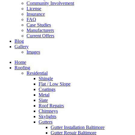
Community Involvement
License
Insurance
FAQ
Case Studies
Manufacturers
Current Offers
Blog
Gallery
Images
Home
Roofing
Residential
Shingle
Flat / Low Slope
Coatings
Metal
Slate
Roof Repairs
Chimneys
Skylights
Gutters
Gutter Installation Baltimore
Gutter Repair Baltimore