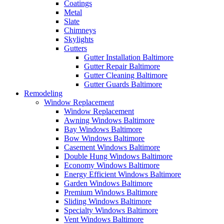
Coatings
Metal
Slate
Chimneys
Skylights
Gutters
Gutter Installation Baltimore
Gutter Repair Baltimore
Gutter Cleaning Baltimore
Gutter Guards Baltimore
Remodeling
Window Replacement
Window Replacement
Awning Windows Baltimore
Bay Windows Baltimore
Bow Windows Baltimore
Casement Windows Baltimore
Double Hung Windows Baltimore
Economy Windows Baltimore
Energy Efficient Windows Baltimore
Garden Windows Baltimore
Premium Windows Baltimore
Sliding Windows Baltimore
Specialty Windows Baltimore
Vent Windows Baltimore