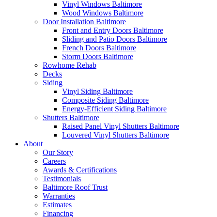
Vinyl Windows Baltimore
Wood Windows Baltimore
Door Installation Baltimore
Front and Entry Doors Baltimore
Sliding and Patio Doors Baltimore
French Doors Baltimore
Storm Doors Baltimore
Rowhome Rehab
Decks
Siding
Vinyl Siding Baltimore
Composite Siding Baltimore
Energy-Efficient Siding Baltimore
Shutters Baltimore
Raised Panel Vinyl Shutters Baltimore
Louvered Vinyl Shutters Baltimore
About
Our Story
Careers
Awards & Certifications
Testimonials
Baltimore Roof Trust
Warranties
Estimates
Financing