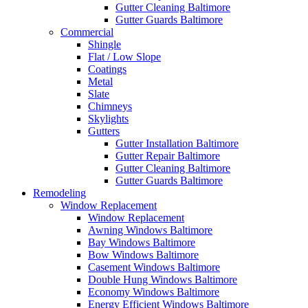
Gutter Cleaning Baltimore
Gutter Guards Baltimore
Commercial
Shingle
Flat / Low Slope
Coatings
Metal
Slate
Chimneys
Skylights
Gutters
Gutter Installation Baltimore
Gutter Repair Baltimore
Gutter Cleaning Baltimore
Gutter Guards Baltimore
Remodeling
Window Replacement
Window Replacement
Awning Windows Baltimore
Bay Windows Baltimore
Bow Windows Baltimore
Casement Windows Baltimore
Double Hung Windows Baltimore
Economy Windows Baltimore
Energy Efficient Windows Baltimore