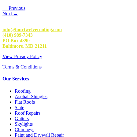
←
Previous
Next
→
info@fourtwelveroofing.com
(410) 989-7343
PO Box 4890
Baltimore, MD 21211
View Privacy Policy
Terms & Conditions
Our Services
Roofing
Asphalt Shingles
Flat Roofs
Slate
Roof Repairs
Gutters
Skylights
Chimneys
Paint and Drywall Repair