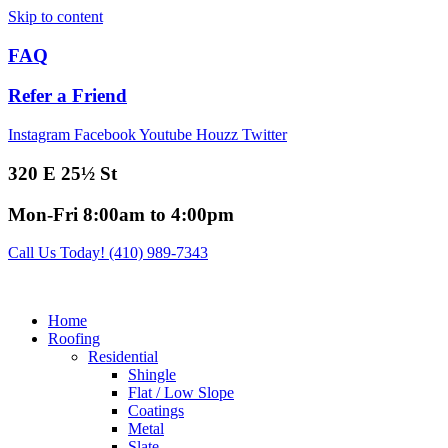
Skip to content
FAQ
Refer a Friend
Instagram
Facebook
Youtube
Houzz
Twitter
320 E 25½ St
Mon-Fri 8:00am to 4:00pm
Call Us Today! (410) 989-7343
Home
Roofing
Residential
Shingle
Flat / Low Slope
Coatings
Metal
Slate