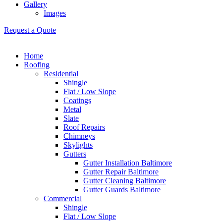
Gallery
Images
Request a Quote
Home
Roofing
Residential
Shingle
Flat / Low Slope
Coatings
Metal
Slate
Roof Repairs
Chimneys
Skylights
Gutters
Gutter Installation Baltimore
Gutter Repair Baltimore
Gutter Cleaning Baltimore
Gutter Guards Baltimore
Commercial
Shingle
Flat / Low Slope