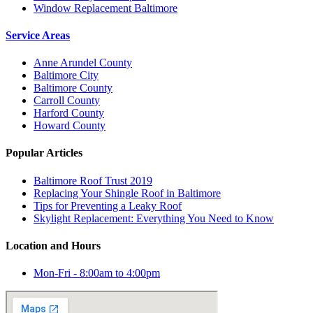
Window Replacement Baltimore
Service Areas
Anne Arundel County
Baltimore City
Baltimore County
Carroll County
Harford County
Howard County
Popular Articles
Baltimore Roof Trust 2019
Replacing Your Shingle Roof in Baltimore
Tips for Preventing a Leaky Roof
Skylight Replacement: Everything You Need to Know
Location and Hours
Mon-Fri - 8:00am to 4:00pm