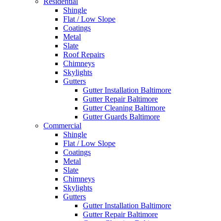
Residential
Shingle
Flat / Low Slope
Coatings
Metal
Slate
Roof Repairs
Chimneys
Skylights
Gutters
Gutter Installation Baltimore
Gutter Repair Baltimore
Gutter Cleaning Baltimore
Gutter Guards Baltimore
Commercial
Shingle
Flat / Low Slope
Coatings
Metal
Slate
Chimneys
Skylights
Gutters
Gutter Installation Baltimore
Gutter Repair Baltimore