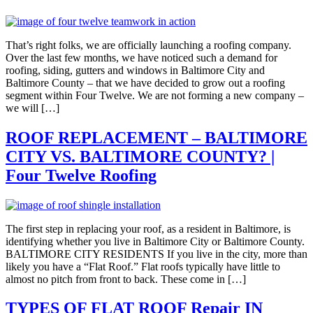
That’s right folks, we are officially launching a roofing company.
Over the last few months, we have noticed such a demand for
roofing, siding, gutters and windows in Baltimore City and
Baltimore County – that we have decided to grow out a roofing
segment within Four Twelve. We are not forming a new company –
we will […]
ROOF REPLACEMENT – BALTIMORE
CITY VS. BALTIMORE COUNTY? |
Four Twelve Roofing
The first step in replacing your roof, as a resident in Baltimore, is
identifying whether you live in Baltimore City or Baltimore County.
BALTIMORE CITY RESIDENTS If you live in the city, more than
likely you have a “Flat Roof.” Flat roofs typically have little to
almost no pitch from front to back. These come in […]
TYPES OF FLAT ROOF Repair IN