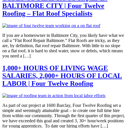
BALTIMORE CITY | Four Twelve
Roofing – Flat Roof Specialists
If you are a homeowner in Baltimore City, you likely have what we
call a “Flat Roof Repair Baltimore.” Flat Roofs are tricky, as they
are, by definition, flat roof repair Baltimore. With little to no slope
on a flat roof, it is hard to shed water, snow or debris, which means
you need a […]
1,000+ HOURS OF LIVING WAGE
SALARIES, 2,000+ HOURS OF LOCAL
LABOR | Four Twelve Roofing
As part of our project at 1600 Barclay, Four Twelve Roofing set a
simple and seemingly attainable goal – to create one full time hire
from within our community. Through the first quarter of this project,
we have exceeded this goal and created 3, 30+ hour/week positions
for young apprentices. To date our hiring efforts have […]