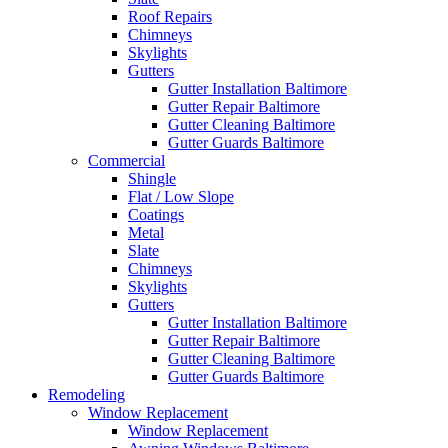
Roof Repairs
Chimneys
Skylights
Gutters
Gutter Installation Baltimore
Gutter Repair Baltimore
Gutter Cleaning Baltimore
Gutter Guards Baltimore
Commercial
Shingle
Flat / Low Slope
Coatings
Metal
Slate
Chimneys
Skylights
Gutters
Gutter Installation Baltimore
Gutter Repair Baltimore
Gutter Cleaning Baltimore
Gutter Guards Baltimore
Remodeling
Window Replacement
Window Replacement