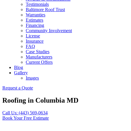
Testimonials
Baltimore Roof Trust
Warranties
Estimates
Financing
Community Involvement
License
Insurance
FAQ
Case Studies
Manufacturers
Current Offers
Blog
Gallery
Images
Request a Quote
Roofing in Columbia MD
Call Us: (443) 569-0634
Book Your Free Estimate