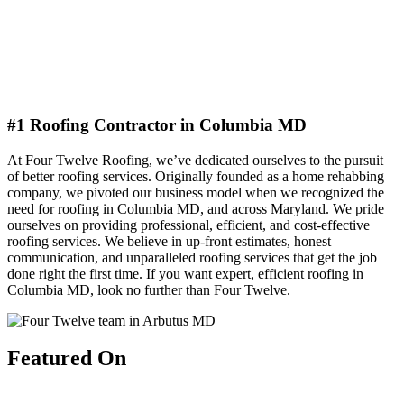
#1 Roofing Contractor in Columbia MD
At Four Twelve Roofing, we’ve dedicated ourselves to the pursuit
of better roofing services. Originally founded as a home rehabbing
company, we pivoted our business model when we recognized the
need for roofing in Columbia MD, and across Maryland. We pride
ourselves on providing professional, efficient, and cost-effective
roofing services. We believe in up-front estimates, honest
communication, and unparalleled roofing services that get the job
done right the first time. If you want expert, efficient roofing in
Columbia MD, look no further than Four Twelve.
Featured On