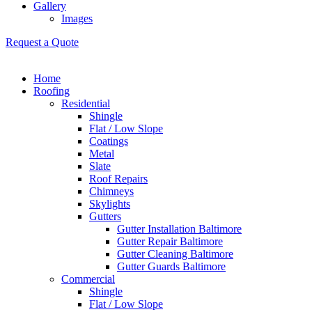
Gallery
Images
Request a Quote
Home
Roofing
Residential
Shingle
Flat / Low Slope
Coatings
Metal
Slate
Roof Repairs
Chimneys
Skylights
Gutters
Gutter Installation Baltimore
Gutter Repair Baltimore
Gutter Cleaning Baltimore
Gutter Guards Baltimore
Commercial
Shingle
Flat / Low Slope