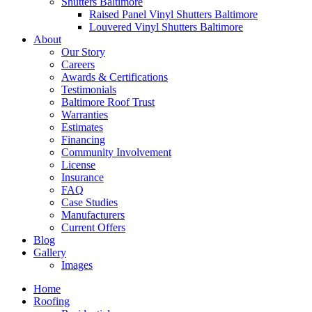
Shutters Baltimore
Raised Panel Vinyl Shutters Baltimore
Louvered Vinyl Shutters Baltimore
About
Our Story
Careers
Awards & Certifications
Testimonials
Baltimore Roof Trust
Warranties
Estimates
Financing
Community Involvement
License
Insurance
FAQ
Case Studies
Manufacturers
Current Offers
Blog
Gallery
Images
Home
Roofing