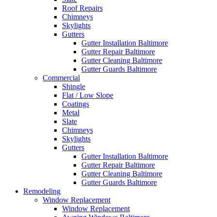
Roof Repairs
Chimneys
Skylights
Gutters
Gutter Installation Baltimore
Gutter Repair Baltimore
Gutter Cleaning Baltimore
Gutter Guards Baltimore
Commercial
Shingle
Flat / Low Slope
Coatings
Metal
Slate
Chimneys
Skylights
Gutters
Gutter Installation Baltimore
Gutter Repair Baltimore
Gutter Cleaning Baltimore
Gutter Guards Baltimore
Remodeling
Window Replacement
Window Replacement