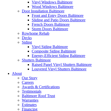
Vinyl Windows Baltimore
Wood Windows Baltimore
Door Installation Baltimore
Front and Entry Doors Baltimore
Sliding and Patio Doors Baltimore
French Doors Baltimore
Storm Doors Baltimore
Rowhome Rehab
Decks
Siding
Vinyl Siding Baltimore
Composite Siding Baltimore
Energy-Efficient Siding Baltimore
Shutters Baltimore
Raised Panel Vinyl Shutters Baltimore
Louvered Vinyl Shutters Baltimore
About
Our Story
Careers
Awards & Certifications
Testimonials
Baltimore Roof Trust
Warranties
Estimates
Financing