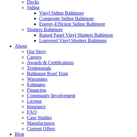
Decks
Siding
Vinyl Siding Baltimore
Composite Siding Baltimore
Energy-Efficient Siding Baltimore
Shutters Baltimore
Raised Panel Vinyl Shutters Baltimore
Louvered Vinyl Shutters Baltimore
About
Our Story
Careers
Awards & Certifications
Testimonials
Baltimore Roof Trust
Warranties
Estimates
Financing
Community Involvement
License
Insurance
FAQ
Case Studies
Manufacturers
Current Offers
Blog