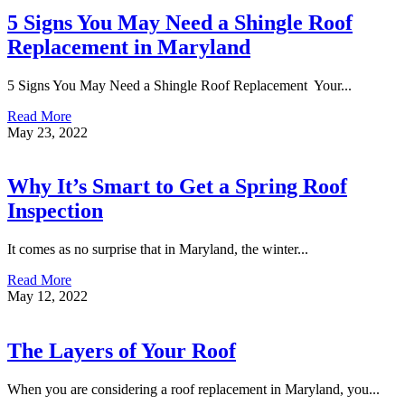
5 Signs You May Need a Shingle Roof
Replacement in Maryland
5 Signs You May Need a Shingle Roof Replacement Your...
Read More
May 23, 2022
Why It’s Smart to Get a Spring Roof
Inspection
It comes as no surprise that in Maryland, the winter...
Read More
May 12, 2022
The Layers of Your Roof
When you are considering a roof replacement in Maryland, you...