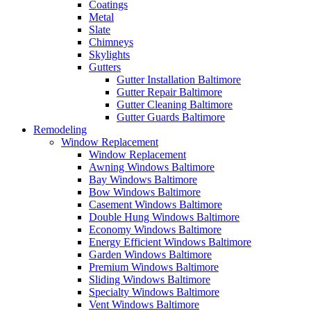
Coatings
Metal
Slate
Chimneys
Skylights
Gutters
Gutter Installation Baltimore
Gutter Repair Baltimore
Gutter Cleaning Baltimore
Gutter Guards Baltimore
Remodeling
Window Replacement
Window Replacement
Awning Windows Baltimore
Bay Windows Baltimore
Bow Windows Baltimore
Casement Windows Baltimore
Double Hung Windows Baltimore
Economy Windows Baltimore
Energy Efficient Windows Baltimore
Garden Windows Baltimore
Premium Windows Baltimore
Sliding Windows Baltimore
Specialty Windows Baltimore
Vent Windows Baltimore