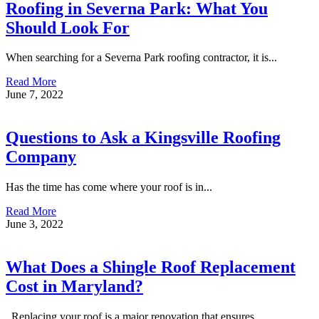
Roofing in Severna Park: What You
Should Look For
When searching for a Severna Park roofing contractor, it is...
Read More
June 7, 2022
Questions to Ask a Kingsville Roofing
Company
Has the time has come where your roof is in...
Read More
June 3, 2022
What Does a Shingle Roof Replacement
Cost in Maryland?
Replacing your roof is a major renovation that ensures...