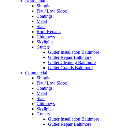
Residential
Shingle
Flat / Low Slope
Coatings
Metal
Slate
Roof Repairs
Chimneys
Skylights
Gutters
Gutter Installation Baltimore
Gutter Repair Baltimore
Gutter Cleaning Baltimore
Gutter Guards Baltimore
Commercial
Shingle
Flat / Low Slope
Coatings
Metal
Slate
Chimneys
Skylights
Gutters
Gutter Installation Baltimore
Gutter Repair Baltimore