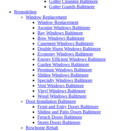
Gutter Cleaning Baltimore
Gutter Guards Baltimore
Remodeling
Window Replacement
Window Replacement
Awning Windows Baltimore
Bay Windows Baltimore
Bow Windows Baltimore
Casement Windows Baltimore
Double Hung Windows Baltimore
Economy Windows Baltimore
Energy Efficient Windows Baltimore
Garden Windows Baltimore
Premium Windows Baltimore
Sliding Windows Baltimore
Specialty Windows Baltimore
Vent Windows Baltimore
Vinyl Windows Baltimore
Wood Windows Baltimore
Door Installation Baltimore
Front and Entry Doors Baltimore
Sliding and Patio Doors Baltimore
French Doors Baltimore
Storm Doors Baltimore
Rowhome Rehab