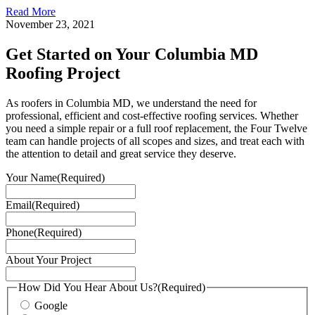
Read More
November 23, 2021
Get Started on Your Columbia MD
Roofing Project
As roofers in Columbia MD, we understand the need for
professional, efficient and cost-effective roofing services. Whether
you need a simple repair or a full roof replacement, the Four Twelve
team can handle projects of all scopes and sizes, and treat each with
the attention to detail and great service they deserve.
Your Name
(Required)
Email
(Required)
Phone
(Required)
About Your Project
How Did You Hear About Us?
(Required)
Google