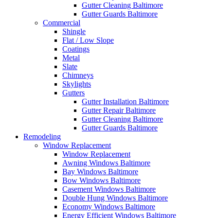
Gutter Cleaning Baltimore
Gutter Guards Baltimore
Commercial
Shingle
Flat / Low Slope
Coatings
Metal
Slate
Chimneys
Skylights
Gutters
Gutter Installation Baltimore
Gutter Repair Baltimore
Gutter Cleaning Baltimore
Gutter Guards Baltimore
Remodeling
Window Replacement
Window Replacement
Awning Windows Baltimore
Bay Windows Baltimore
Bow Windows Baltimore
Casement Windows Baltimore
Double Hung Windows Baltimore
Economy Windows Baltimore
Energy Efficient Windows Baltimore