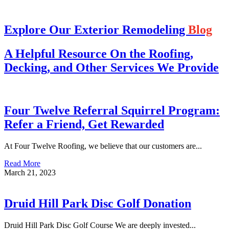
Explore Our Exterior Remodeling
Blog
A Helpful Resource On the Roofing,
Decking, and Other Services We Provide
Four Twelve Referral Squirrel Program:
Refer a Friend, Get Rewarded
At Four Twelve Roofing, we believe that our customers are...
Read More
March 21, 2023
Druid Hill Park Disc Golf Donation
Druid Hill Park Disc Golf Course We are deeply invested...