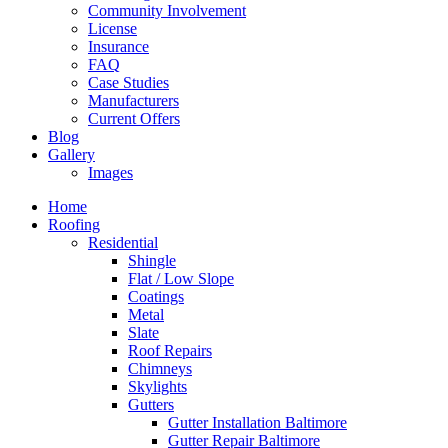
Community Involvement
License
Insurance
FAQ
Case Studies
Manufacturers
Current Offers
Blog
Gallery
Images
Home
Roofing
Residential
Shingle
Flat / Low Slope
Coatings
Metal
Slate
Roof Repairs
Chimneys
Skylights
Gutters
Gutter Installation Baltimore
Gutter Repair Baltimore