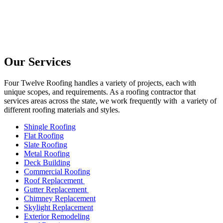
Our Services
Four Twelve Roofing handles a variety of projects, each with
unique scopes, and requirements. As a roofing contractor that
services areas across the state, we work frequently with a variety of
different roofing materials and styles.
Shingle Roofing
Flat Roofing
Slate Roofing
Metal Roofing
Deck Building
Commercial Roofing
Roof Replacement
Gutter Replacement
Chimney Replacement
Skylight Replacement
Exterior Remodeling