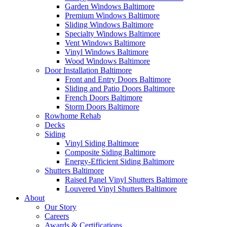
Garden Windows Baltimore
Premium Windows Baltimore
Sliding Windows Baltimore
Specialty Windows Baltimore
Vent Windows Baltimore
Vinyl Windows Baltimore
Wood Windows Baltimore
Door Installation Baltimore
Front and Entry Doors Baltimore
Sliding and Patio Doors Baltimore
French Doors Baltimore
Storm Doors Baltimore
Rowhome Rehab
Decks
Siding
Vinyl Siding Baltimore
Composite Siding Baltimore
Energy-Efficient Siding Baltimore
Shutters Baltimore
Raised Panel Vinyl Shutters Baltimore
Louvered Vinyl Shutters Baltimore
About
Our Story
Careers
Awards & Certifications