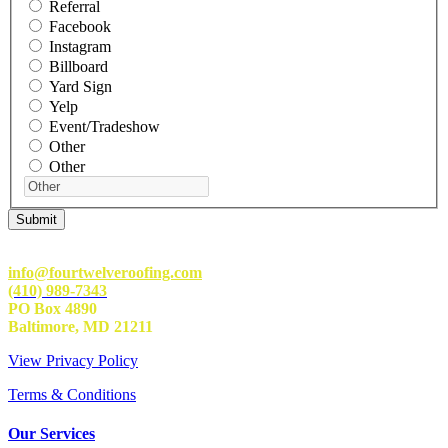
Referral
Facebook
Instagram
Billboard
Yard Sign
Yelp
Event/Tradeshow
Other
Other
info@fourtwelveroofing.com
(410) 989-7343
PO Box 4890
Baltimore, MD 21211
View Privacy Policy
Terms & Conditions
Our Services