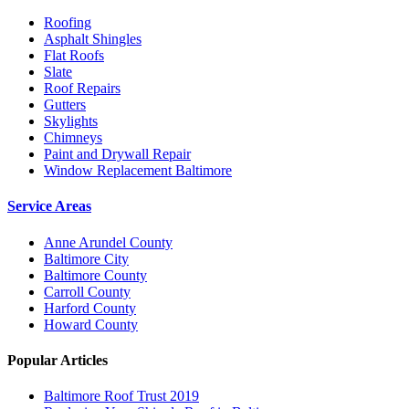
Roofing
Asphalt Shingles
Flat Roofs
Slate
Roof Repairs
Gutters
Skylights
Chimneys
Paint and Drywall Repair
Window Replacement Baltimore
Service Areas
Anne Arundel County
Baltimore City
Baltimore County
Carroll County
Harford County
Howard County
Popular Articles
Baltimore Roof Trust 2019