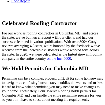
Roof Repair
Celebrated Roofing Contractor
For our work as roofing contractors in Columbia MD, and across
the state, we’ve built up a rapport with our clients and had our
success celebrated in various publications With over 300+ Google
reviews averaging 4.8 stars, we’re honored by the feedback we’ve
received from the incredible customers we’ve worked with across
the state. In 2020, we were celebrated as the fastest growing roofing
company in the entire country
on the Inc. 5000
.
We Hold Permits for Columbia MD
Permitting can be a complex process, difficult for some homeowners
to navigate as confusing bureaucracy muddles the waters and makes
it hard to know what permitting you may need to make changes to
your home. Fortunately, Four Twelve Roofing holds permits for
Columbia MD and can handle the entire permitting process for you
so you don’t have to stress about meeting the requirements.