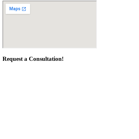
Request a Consultation!