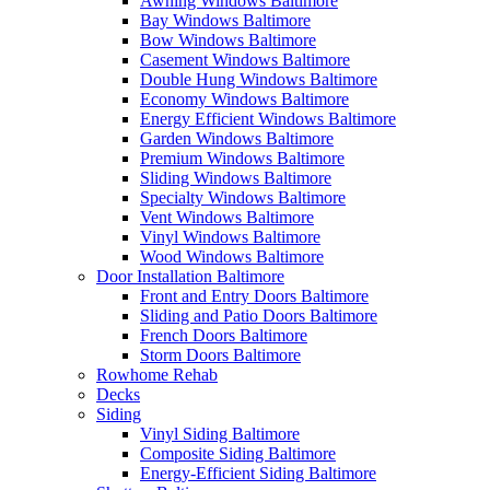
Awning Windows Baltimore
Bay Windows Baltimore
Bow Windows Baltimore
Casement Windows Baltimore
Double Hung Windows Baltimore
Economy Windows Baltimore
Energy Efficient Windows Baltimore
Garden Windows Baltimore
Premium Windows Baltimore
Sliding Windows Baltimore
Specialty Windows Baltimore
Vent Windows Baltimore
Vinyl Windows Baltimore
Wood Windows Baltimore
Door Installation Baltimore
Front and Entry Doors Baltimore
Sliding and Patio Doors Baltimore
French Doors Baltimore
Storm Doors Baltimore
Rowhome Rehab
Decks
Siding
Vinyl Siding Baltimore
Composite Siding Baltimore
Energy-Efficient Siding Baltimore