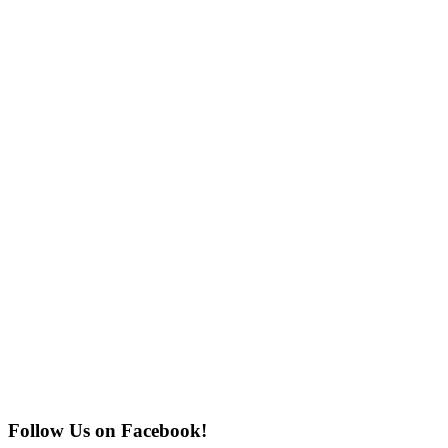
Follow Us on Facebook!