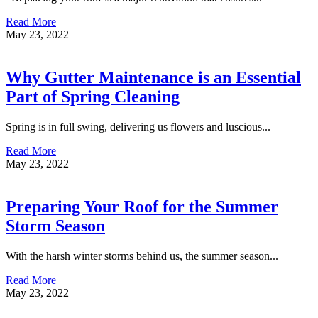
Read More
May 23, 2022
Why Gutter Maintenance is an Essential
Part of Spring Cleaning
Spring is in full swing, delivering us flowers and luscious...
Read More
May 23, 2022
Preparing Your Roof for the Summer
Storm Season
With the harsh winter storms behind us, the summer season...
Read More
May 23, 2022