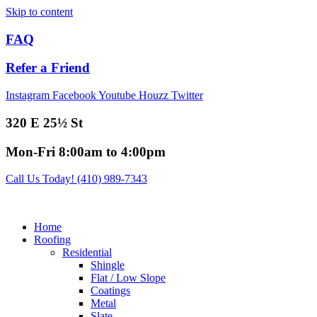
Skip to content
FAQ
Refer a Friend
Instagram
Facebook
Youtube
Houzz
Twitter
320 E 25½ St
Mon-Fri 8:00am to 4:00pm
Call Us Today! (410) 989-7343
Home
Roofing
Residential
Shingle
Flat / Low Slope
Coatings
Metal
Slate