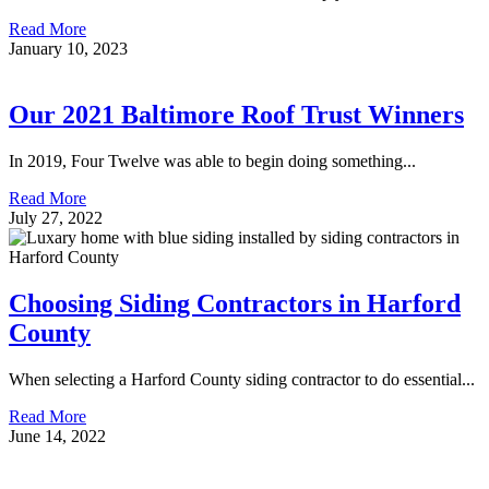
Read More
January 10, 2023
Our 2021 Baltimore Roof Trust Winners
In 2019, Four Twelve was able to begin doing something...
Read More
July 27, 2022
Choosing Siding Contractors in Harford
County
When selecting a Harford County siding contractor to do essential...
Read More
June 14, 2022