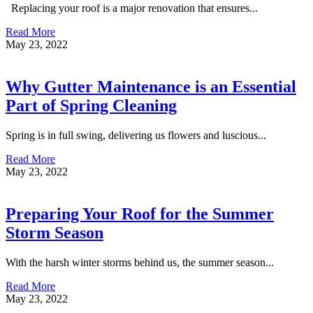
Replacing your roof is a major renovation that ensures...
Read More
May 23, 2022
Why Gutter Maintenance is an Essential
Part of Spring Cleaning
Spring is in full swing, delivering us flowers and luscious...
Read More
May 23, 2022
Preparing Your Roof for the Summer
Storm Season
With the harsh winter storms behind us, the summer season...
Read More
May 23, 2022