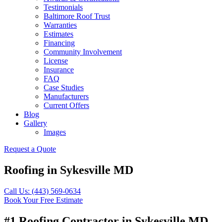
Testimonials
Baltimore Roof Trust
Warranties
Estimates
Financing
Community Involvement
License
Insurance
FAQ
Case Studies
Manufacturers
Current Offers
Blog
Gallery
Images
Request a Quote
Roofing in Sykesville MD
Call Us: (443) 569-0634
Book Your Free Estimate
#1 Roofing Contractor in Sykesville MD