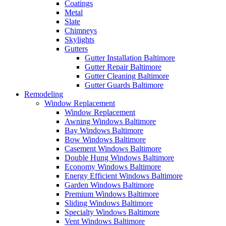
Coatings
Metal
Slate
Chimneys
Skylights
Gutters
Gutter Installation Baltimore
Gutter Repair Baltimore
Gutter Cleaning Baltimore
Gutter Guards Baltimore
Remodeling
Window Replacement
Window Replacement
Awning Windows Baltimore
Bay Windows Baltimore
Bow Windows Baltimore
Casement Windows Baltimore
Double Hung Windows Baltimore
Economy Windows Baltimore
Energy Efficient Windows Baltimore
Garden Windows Baltimore
Premium Windows Baltimore
Sliding Windows Baltimore
Specialty Windows Baltimore
Vent Windows Baltimore