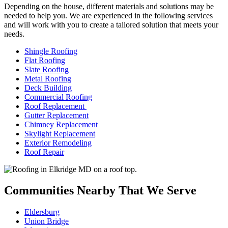
Depending on the house, different materials and solutions may be
needed to help you. We are experienced in the following services
and will work with you to create a tailored solution that meets your
needs.
Shingle Roofing
Flat Roofing
Slate Roofing
Metal Roofing
Deck Building
Commercial Roofing
Roof Replacement
Gutter Replacement
Chimney Replacement
Skylight Replacement
Exterior Remodeling
Roof Repair
Communities Nearby That We Serve
Eldersburg
Union Bridge