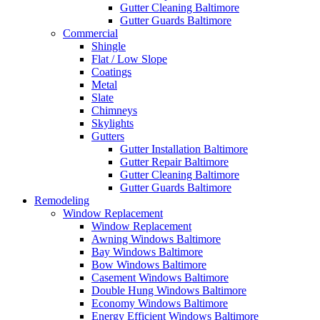
Gutter Cleaning Baltimore
Gutter Guards Baltimore
Commercial
Shingle
Flat / Low Slope
Coatings
Metal
Slate
Chimneys
Skylights
Gutters
Gutter Installation Baltimore
Gutter Repair Baltimore
Gutter Cleaning Baltimore
Gutter Guards Baltimore
Remodeling
Window Replacement
Window Replacement
Awning Windows Baltimore
Bay Windows Baltimore
Bow Windows Baltimore
Casement Windows Baltimore
Double Hung Windows Baltimore
Economy Windows Baltimore
Energy Efficient Windows Baltimore