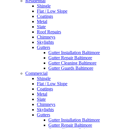
Residential
Shingle
Flat / Low Slope
Coatings
Metal
Slate
Roof Repairs
Chimneys
Skylights
Gutters
Gutter Installation Baltimore
Gutter Repair Baltimore
Gutter Cleaning Baltimore
Gutter Guards Baltimore
Commercial
Shingle
Flat / Low Slope
Coatings
Metal
Slate
Chimneys
Skylights
Gutters
Gutter Installation Baltimore
Gutter Repair Baltimore