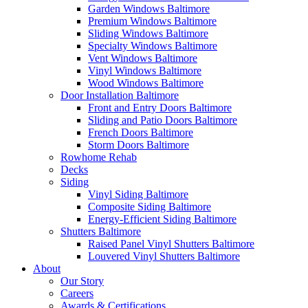
Garden Windows Baltimore
Premium Windows Baltimore
Sliding Windows Baltimore
Specialty Windows Baltimore
Vent Windows Baltimore
Vinyl Windows Baltimore
Wood Windows Baltimore
Door Installation Baltimore
Front and Entry Doors Baltimore
Sliding and Patio Doors Baltimore
French Doors Baltimore
Storm Doors Baltimore
Rowhome Rehab
Decks
Siding
Vinyl Siding Baltimore
Composite Siding Baltimore
Energy-Efficient Siding Baltimore
Shutters Baltimore
Raised Panel Vinyl Shutters Baltimore
Louvered Vinyl Shutters Baltimore
About
Our Story
Careers
Awards & Certifications