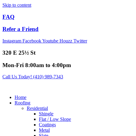
Skip to content
FAQ
Refer a Friend
Instagram
Facebook
Youtube
Houzz
Twitter
320 E 25½ St
Mon-Fri 8:00am to 4:00pm
Call Us Today! (410) 989-7343
Home
Roofing
Residential
Shingle
Flat / Low Slope
Coatings
Metal
Slate