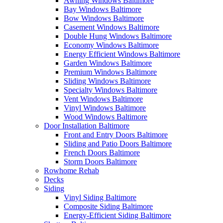
Awning Windows Baltimore
Bay Windows Baltimore
Bow Windows Baltimore
Casement Windows Baltimore
Double Hung Windows Baltimore
Economy Windows Baltimore
Energy Efficient Windows Baltimore
Garden Windows Baltimore
Premium Windows Baltimore
Sliding Windows Baltimore
Specialty Windows Baltimore
Vent Windows Baltimore
Vinyl Windows Baltimore
Wood Windows Baltimore
Door Installation Baltimore
Front and Entry Doors Baltimore
Sliding and Patio Doors Baltimore
French Doors Baltimore
Storm Doors Baltimore
Rowhome Rehab
Decks
Siding
Vinyl Siding Baltimore
Composite Siding Baltimore
Energy-Efficient Siding Baltimore