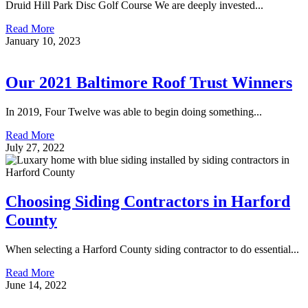
Druid Hill Park Disc Golf Course We are deeply invested...
Read More
January 10, 2023
Our 2021 Baltimore Roof Trust Winners
In 2019, Four Twelve was able to begin doing something...
Read More
July 27, 2022
Choosing Siding Contractors in Harford
County
When selecting a Harford County siding contractor to do essential...
Read More
June 14, 2022