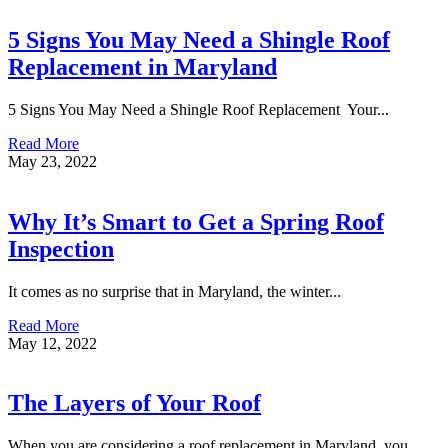
5 Signs You May Need a Shingle Roof
Replacement in Maryland
5 Signs You May Need a Shingle Roof Replacement Your...
Read More
May 23, 2022
Why It’s Smart to Get a Spring Roof
Inspection
It comes as no surprise that in Maryland, the winter...
Read More
May 12, 2022
The Layers of Your Roof
When you are considering a roof replacement in Maryland, you...