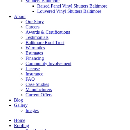
Shutters Baltimore
Raised Panel Vinyl Shutters Baltimore
Louvered Vinyl Shutters Baltimore
About
Our Story
Careers
Awards & Certifications
Testimonials
Baltimore Roof Trust
Warranties
Estimates
Financing
Community Involvement
License
Insurance
FAQ
Case Studies
Manufacturers
Current Offers
Blog
Gallery
Images
Home
Roofing