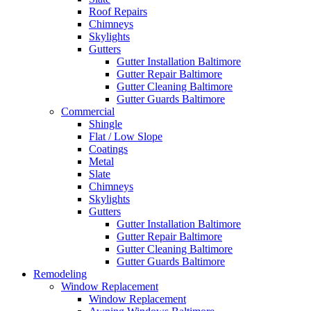
Roof Repairs
Chimneys
Skylights
Gutters
Gutter Installation Baltimore
Gutter Repair Baltimore
Gutter Cleaning Baltimore
Gutter Guards Baltimore
Commercial
Shingle
Flat / Low Slope
Coatings
Metal
Slate
Chimneys
Skylights
Gutters
Gutter Installation Baltimore
Gutter Repair Baltimore
Gutter Cleaning Baltimore
Gutter Guards Baltimore
Remodeling
Window Replacement
Window Replacement