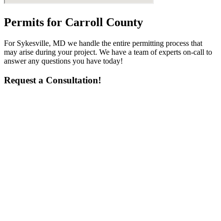
Permits for Carroll County
For Sykesville, MD we handle the entire permitting process that
may arise during your project. We have a team of experts on-call to
answer any questions you have today!
Request a Consultation!