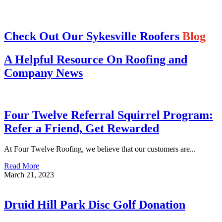
Check Out Our Sykesville Roofers
Blog
A Helpful Resource On Roofing and
Company News
Four Twelve Referral Squirrel Program:
Refer a Friend, Get Rewarded
At Four Twelve Roofing, we believe that our customers are...
Read More
March 21, 2023
Druid Hill Park Disc Golf Donation