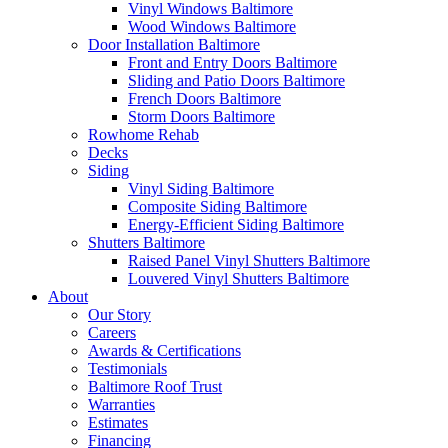
Vinyl Windows Baltimore
Wood Windows Baltimore
Door Installation Baltimore
Front and Entry Doors Baltimore
Sliding and Patio Doors Baltimore
French Doors Baltimore
Storm Doors Baltimore
Rowhome Rehab
Decks
Siding
Vinyl Siding Baltimore
Composite Siding Baltimore
Energy-Efficient Siding Baltimore
Shutters Baltimore
Raised Panel Vinyl Shutters Baltimore
Louvered Vinyl Shutters Baltimore
About
Our Story
Careers
Awards & Certifications
Testimonials
Baltimore Roof Trust
Warranties
Estimates
Financing