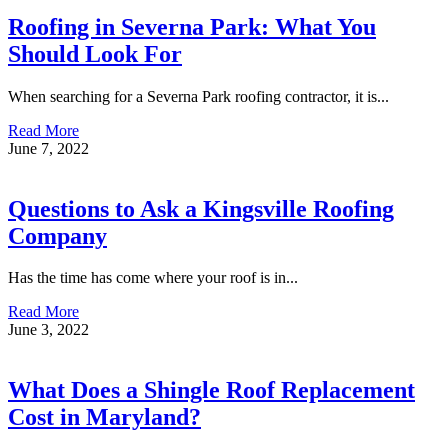
Roofing in Severna Park: What You
Should Look For
When searching for a Severna Park roofing contractor, it is...
Read More
June 7, 2022
Questions to Ask a Kingsville Roofing
Company
Has the time has come where your roof is in...
Read More
June 3, 2022
What Does a Shingle Roof Replacement
Cost in Maryland?