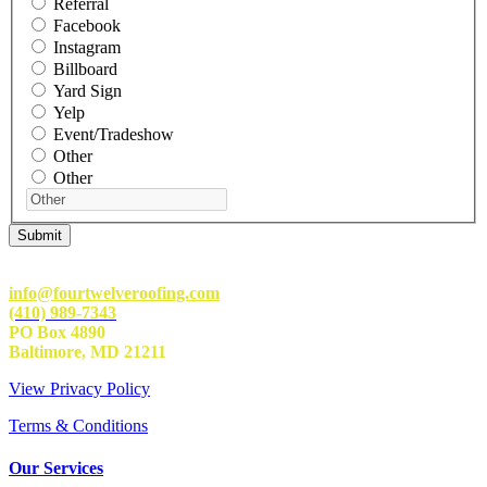
Referral
Facebook
Instagram
Billboard
Yard Sign
Yelp
Event/Tradeshow
Other
Other
info@fourtwelveroofing.com
(410) 989-7343
PO Box 4890
Baltimore, MD 21211
View Privacy Policy
Terms & Conditions
Our Services