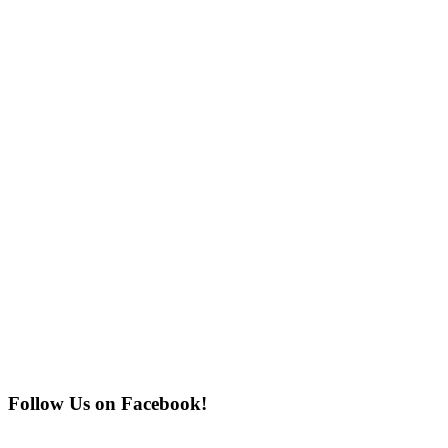
Follow Us on Facebook!