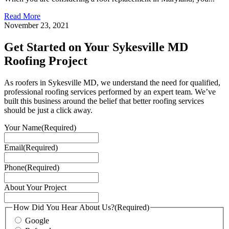
Read More
November 23, 2021
Get Started on Your Sykesville MD
Roofing Project
As roofers in Sykesville MD, we understand the need for qualified,
professional roofing services performed by an expert team. We’ve
built this business around the belief that better roofing services
should be just a click away.
Your Name
(Required)
Email
(Required)
Phone
(Required)
About Your Project
How Did You Hear About Us?
(Required)
Google