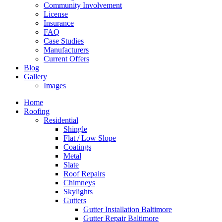
Community Involvement
License
Insurance
FAQ
Case Studies
Manufacturers
Current Offers
Blog
Gallery
Images
Home
Roofing
Residential
Shingle
Flat / Low Slope
Coatings
Metal
Slate
Roof Repairs
Chimneys
Skylights
Gutters
Gutter Installation Baltimore
Gutter Repair Baltimore