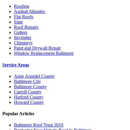
Roofing
Asphalt Shingles
Flat Roofs
Slate
Roof Repairs
Gutters
Skylights
Chimneys
Paint and Drywall Repair
Window Replacement Baltimore
Service Areas
Anne Arundel County
Baltimore City
Baltimore County
Carroll County
Harford County
Howard County
Popular Articles
Baltimore Roof Trust 2019