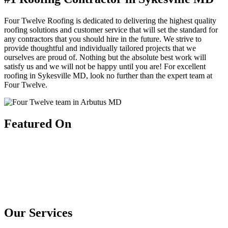
Four Twelve Roofing is dedicated to delivering the highest quality
roofing solutions and customer service that will set the standard for
any contractors that you should hire in the future. We strive to
provide thoughtful and individually tailored projects that we
ourselves are proud of. Nothing but the absolute best work will
satisfy us and we will not be happy until you are! For excellent
roofing in Sykesville MD, look no further than the expert team at
Four Twelve.
Featured On
Our Services