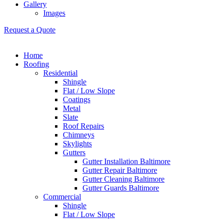
Gallery
Images
Request a Quote
Home
Roofing
Residential
Shingle
Flat / Low Slope
Coatings
Metal
Slate
Roof Repairs
Chimneys
Skylights
Gutters
Gutter Installation Baltimore
Gutter Repair Baltimore
Gutter Cleaning Baltimore
Gutter Guards Baltimore
Commercial
Shingle
Flat / Low Slope