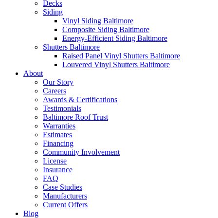
Decks
Siding
Vinyl Siding Baltimore
Composite Siding Baltimore
Energy-Efficient Siding Baltimore
Shutters Baltimore
Raised Panel Vinyl Shutters Baltimore
Louvered Vinyl Shutters Baltimore
About
Our Story
Careers
Awards & Certifications
Testimonials
Baltimore Roof Trust
Warranties
Estimates
Financing
Community Involvement
License
Insurance
FAQ
Case Studies
Manufacturers
Current Offers
Blog