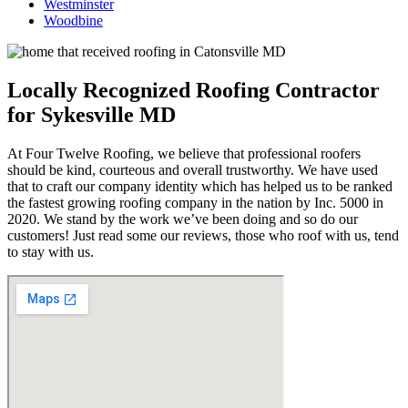
Westminster
Woodbine
Locally Recognized Roofing Contractor
for Sykesville MD
At Four Twelve Roofing, we believe that professional roofers
should be kind, courteous and overall trustworthy. We have used
that to craft our company identity which has helped us to be ranked
the fastest growing roofing company in the nation by Inc. 5000 in
2020. We stand by the work we’ve been doing and so do our
customers! Just read some our reviews, those who roof with us, tend
to stay with us.