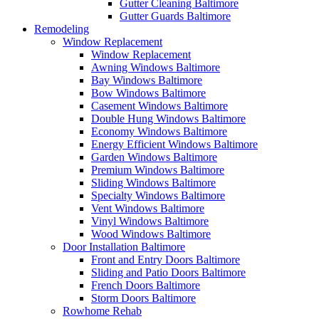
Gutter Cleaning Baltimore
Gutter Guards Baltimore
Remodeling
Window Replacement
Window Replacement
Awning Windows Baltimore
Bay Windows Baltimore
Bow Windows Baltimore
Casement Windows Baltimore
Double Hung Windows Baltimore
Economy Windows Baltimore
Energy Efficient Windows Baltimore
Garden Windows Baltimore
Premium Windows Baltimore
Sliding Windows Baltimore
Specialty Windows Baltimore
Vent Windows Baltimore
Vinyl Windows Baltimore
Wood Windows Baltimore
Door Installation Baltimore
Front and Entry Doors Baltimore
Sliding and Patio Doors Baltimore
French Doors Baltimore
Storm Doors Baltimore
Rowhome Rehab