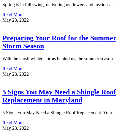
Spring is in full swing, delivering us flowers and luscious...
Read More
May 23, 2022
Preparing Your Roof for the Summer
Storm Season
With the harsh winter storms behind us, the summer season...
Read More
May 23, 2022
5 Signs You May Need a Shingle Roof
Replacement in Maryland
5 Signs You May Need a Shingle Roof Replacement Your...
Read More
May 23, 2022