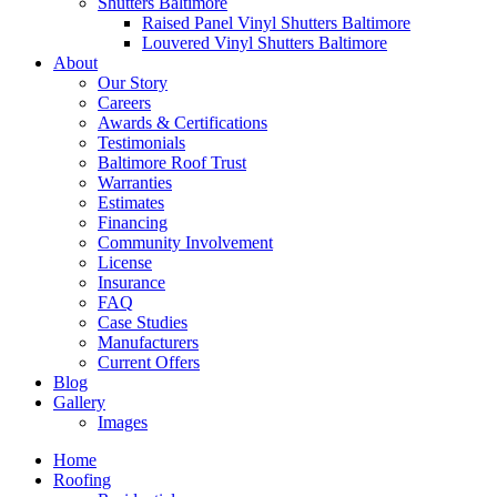
Shutters Baltimore
Raised Panel Vinyl Shutters Baltimore
Louvered Vinyl Shutters Baltimore
About
Our Story
Careers
Awards & Certifications
Testimonials
Baltimore Roof Trust
Warranties
Estimates
Financing
Community Involvement
License
Insurance
FAQ
Case Studies
Manufacturers
Current Offers
Blog
Gallery
Images
Home
Roofing