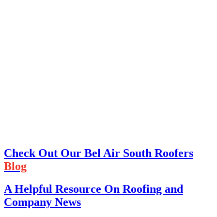
Check Out Our Bel Air South Roofers
Blog
A Helpful Resource On Roofing and
Company News