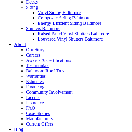
Decks
Siding
Vinyl Siding Baltimore
Composite Siding Baltimore
Energy-Efficient Siding Baltimore
Shutters Baltimore
Raised Panel Vinyl Shutters Baltimore
Louvered Vinyl Shutters Baltimore
About
Our Story
Careers
Awards & Certifications
Testimonials
Baltimore Roof Trust
Warranties
Estimates
Financing
Community Involvement
License
Insurance
FAQ
Case Studies
Manufacturers
Current Offers
Blog