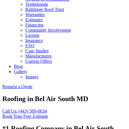
Testimonials
Baltimore Roof Trust
Warranties
Estimates
Financing
Community Involvement
License
Insurance
FAQ
Case Studies
Manufacturers
Current Offers
Blog
Gallery
Images
Request a Quote
Roofing in Bel Air South MD
Call Us: (443) 569-0634
Book Your Free Estimate
#1 Roofing Company in Bel Air South