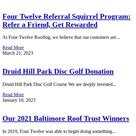
Four Twelve Referral Squirrel Program:
Refer a Friend, Get Rewarded
At Four Twelve Roofing, we believe that our customers are...
Read More
March 21, 2023
Druid Hill Park Disc Golf Donation
Druid Hill Park Disc Golf Course We are deeply invested...
Read More
January 10, 2023
Our 2021 Baltimore Roof Trust Winners
In 2019, Four Twelve was able to begin doing something...