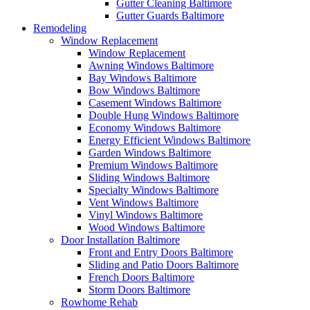
Gutter Cleaning Baltimore
Gutter Guards Baltimore
Remodeling
Window Replacement
Window Replacement
Awning Windows Baltimore
Bay Windows Baltimore
Bow Windows Baltimore
Casement Windows Baltimore
Double Hung Windows Baltimore
Economy Windows Baltimore
Energy Efficient Windows Baltimore
Garden Windows Baltimore
Premium Windows Baltimore
Sliding Windows Baltimore
Specialty Windows Baltimore
Vent Windows Baltimore
Vinyl Windows Baltimore
Wood Windows Baltimore
Door Installation Baltimore
Front and Entry Doors Baltimore
Sliding and Patio Doors Baltimore
French Doors Baltimore
Storm Doors Baltimore
Rowhome Rehab