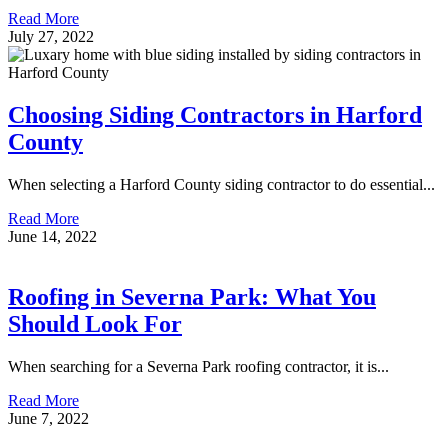
Read More
July 27, 2022
Choosing Siding Contractors in Harford
County
When selecting a Harford County siding contractor to do essential...
Read More
June 14, 2022
Roofing in Severna Park: What You
Should Look For
When searching for a Severna Park roofing contractor, it is...
Read More
June 7, 2022