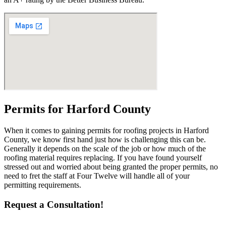
Permits for Harford County
When it comes to gaining permits for roofing projects in Harford
County, we know first hand just how is challenging this can be.
Generally it depends on the scale of the job or how much of the
roofing material requires replacing. If you have found yourself
stressed out and worried about being granted the proper permits, no
need to fret the staff at Four Twelve will handle all of your
permitting requirements.
Request a Consultation!