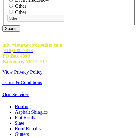
Other
Other
info@fourtwelveroofing.com
(410) 989-7343
PO Box 4890
Baltimore, MD 21211
View Privacy Policy
Terms & Conditions
Our Services
Roofing
Asphalt Shingles
Flat Roofs
Slate
Roof Repairs
Gutters