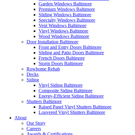
Garden Windows Baltimore
Premium Windows Baltimore
Sliding Windows Baltimore
Specialty Windows Baltimore
Vent Windows Baltimore
Vinyl Windows Baltimore
Wood Windows Baltimore
Door Installation Baltimore
Front and Entry Doors Baltimore
Sliding and Patio Doors Baltimore
French Doors Baltimore
Storm Doors Baltimore
Rowhome Rehab
Decks
Siding
Vinyl Siding Baltimore
Composite Siding Baltimore
Energy-Efficient Siding Baltimore
Shutters Baltimore
Raised Panel Vinyl Shutters Baltimore
Louvered Vinyl Shutters Baltimore
About
Our Story
Careers
Awards & Certifications