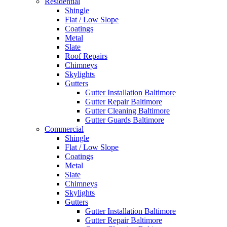
Residential
Shingle
Flat / Low Slope
Coatings
Metal
Slate
Roof Repairs
Chimneys
Skylights
Gutters
Gutter Installation Baltimore
Gutter Repair Baltimore
Gutter Cleaning Baltimore
Gutter Guards Baltimore
Commercial
Shingle
Flat / Low Slope
Coatings
Metal
Slate
Chimneys
Skylights
Gutters
Gutter Installation Baltimore
Gutter Repair Baltimore