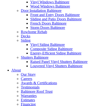
Vinyl Windows Baltimore
Wood Windows Baltimore
Door Installation Baltimore
Front and Entry Doors Baltimore
Sliding and Patio Doors Baltimore
French Doors Baltimore
Storm Doors Baltimore
Rowhome Rehab
Decks
Siding
Vinyl Siding Baltimore
Composite Siding Baltimore
Energy-Efficient Siding Baltimore
Shutters Baltimore
Raised Panel Vinyl Shutters Baltimore
Louvered Vinyl Shutters Baltimore
About
Our Story
Careers
Awards & Certifications
Testimonials
Baltimore Roof Trust
Warranties
Estimates
Financing