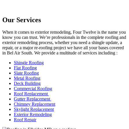
Our Services
When it comes to exterior remodeling, Four Twelve is the name you
know you can trust. We’re professionals in the complete roofing and
exterior remodeling process, whether you need a shingle update, a
repair, or a major re-roofing project we have all your bases covered
in Bel Air South. We provide a multitude of services including :
Shingle Roofing
Flat Roofing
Slate Roofing
Metal Roofing
Deck Building
Commercial Roofing
Roof Replacement
Gutter Replacement
Chimney Replacement
Skylight Replacement
Exterior Remodeling
Roof Repair