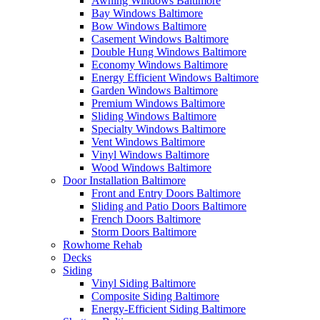
Awning Windows Baltimore
Bay Windows Baltimore
Bow Windows Baltimore
Casement Windows Baltimore
Double Hung Windows Baltimore
Economy Windows Baltimore
Energy Efficient Windows Baltimore
Garden Windows Baltimore
Premium Windows Baltimore
Sliding Windows Baltimore
Specialty Windows Baltimore
Vent Windows Baltimore
Vinyl Windows Baltimore
Wood Windows Baltimore
Door Installation Baltimore
Front and Entry Doors Baltimore
Sliding and Patio Doors Baltimore
French Doors Baltimore
Storm Doors Baltimore
Rowhome Rehab
Decks
Siding
Vinyl Siding Baltimore
Composite Siding Baltimore
Energy-Efficient Siding Baltimore