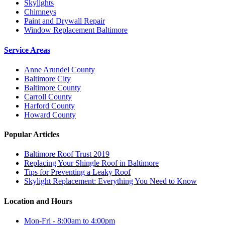
Skylights
Chimneys
Paint and Drywall Repair
Window Replacement Baltimore
Service Areas
Anne Arundel County
Baltimore City
Baltimore County
Carroll County
Harford County
Howard County
Popular Articles
Baltimore Roof Trust 2019
Replacing Your Shingle Roof in Baltimore
Tips for Preventing a Leaky Roof
Skylight Replacement: Everything You Need to Know
Location and Hours
Mon-Fri - 8:00am to 4:00pm