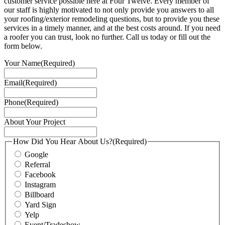
customer service possible here at Four Twelve. Every member of
our staff is highly motivated to not only provide you answers to all
your roofing/exterior remodeling questions, but to provide you these
services in a timely manner, and at the best costs around. If you need
a roofer you can trust, look no further. Call us today or fill out the
form below.
Your Name
(Required)
Email
(Required)
Phone
(Required)
About Your Project
How Did You Hear About Us?
(Required)
Google
Referral
Facebook
Instagram
Billboard
Yard Sign
Yelp
Event/Tradeshow