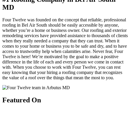
MD
Four Twelve was founded on the concept that reliable, professional
roofing in Bel Air South should be easily accessible by anyone,
whether you’re a home or business owner. Our roofing and exterior
remodeling services have provided assistance to thousands of clients
when they really needed a company that they can trust. When it
comes to your home or business you to be safe and dry, and to have
access to trustworthy help when calamities arise. Never fear, Four
Twelve is here! We’re motivated by the goal to make a positive
difference in the life of each and every person we come in contact
with. When you choose to work with Four Twelve, you can rest
easy knowing that your hiring a roofing company that recognizes
the value of a roof over the things that mean the most to you.
Featured On