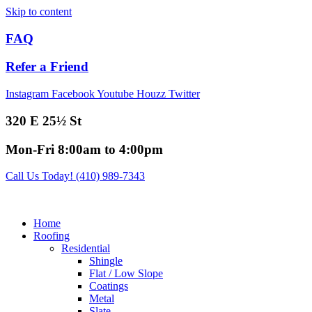
Skip to content
FAQ
Refer a Friend
Instagram
Facebook
Youtube
Houzz
Twitter
320 E 25½ St
Mon-Fri 8:00am to 4:00pm
Call Us Today! (410) 989-7343
Home
Roofing
Residential
Shingle
Flat / Low Slope
Coatings
Metal
Slate