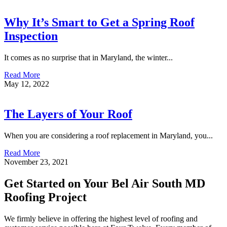
Why It’s Smart to Get a Spring Roof
Inspection
It comes as no surprise that in Maryland, the winter...
Read More
May 12, 2022
The Layers of Your Roof
When you are considering a roof replacement in Maryland, you...
Read More
November 23, 2021
Get Started on Your Bel Air South MD
Roofing Project
We firmly believe in offering the highest level of roofing and