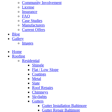
Community Involvement
License
Insurance
FAQ
Case Studies
Manufacturers
Current Offers
Blog
Gallery
Images
Home
Roofing
Residential
Shingle
Flat / Low Slope
Coatings
Metal
Slate
Roof Repairs
Chimneys
Skylights
Gutters
Gutter Installation Baltimore
Gutter Repair Baltimore