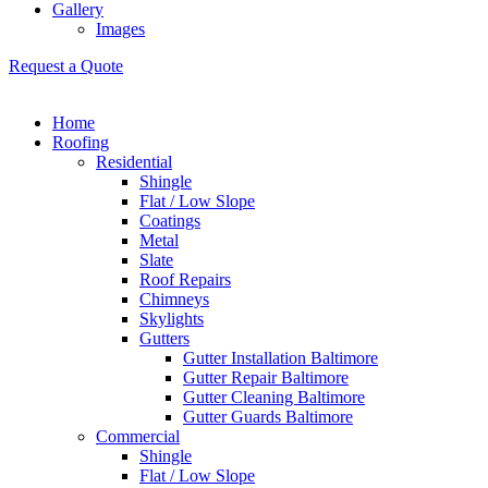
Gallery
Images
Request a Quote
Home
Roofing
Residential
Shingle
Flat / Low Slope
Coatings
Metal
Slate
Roof Repairs
Chimneys
Skylights
Gutters
Gutter Installation Baltimore
Gutter Repair Baltimore
Gutter Cleaning Baltimore
Gutter Guards Baltimore
Commercial
Shingle
Flat / Low Slope