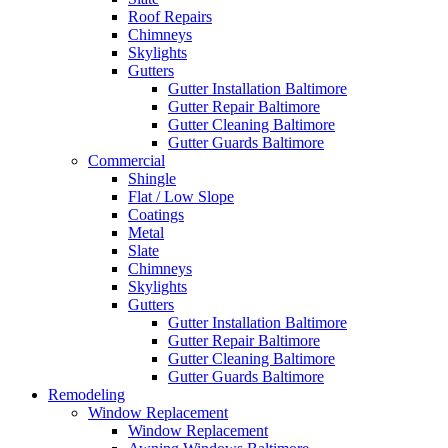
Roof Repairs
Chimneys
Skylights
Gutters
Gutter Installation Baltimore
Gutter Repair Baltimore
Gutter Cleaning Baltimore
Gutter Guards Baltimore
Commercial
Shingle
Flat / Low Slope
Coatings
Metal
Slate
Chimneys
Skylights
Gutters
Gutter Installation Baltimore
Gutter Repair Baltimore
Gutter Cleaning Baltimore
Gutter Guards Baltimore
Remodeling
Window Replacement
Window Replacement