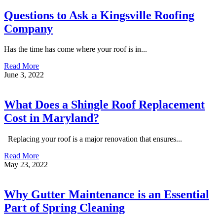
Questions to Ask a Kingsville Roofing
Company
Has the time has come where your roof is in...
Read More
June 3, 2022
What Does a Shingle Roof Replacement
Cost in Maryland?
Replacing your roof is a major renovation that ensures...
Read More
May 23, 2022
Why Gutter Maintenance is an Essential
Part of Spring Cleaning