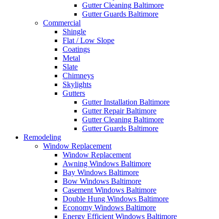
Gutter Cleaning Baltimore
Gutter Guards Baltimore
Commercial
Shingle
Flat / Low Slope
Coatings
Metal
Slate
Chimneys
Skylights
Gutters
Gutter Installation Baltimore
Gutter Repair Baltimore
Gutter Cleaning Baltimore
Gutter Guards Baltimore
Remodeling
Window Replacement
Window Replacement
Awning Windows Baltimore
Bay Windows Baltimore
Bow Windows Baltimore
Casement Windows Baltimore
Double Hung Windows Baltimore
Economy Windows Baltimore
Energy Efficient Windows Baltimore