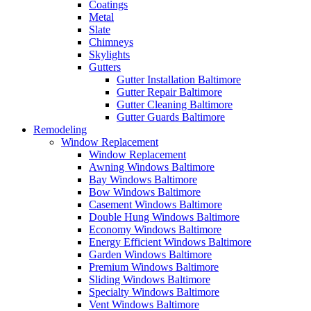
Coatings
Metal
Slate
Chimneys
Skylights
Gutters
Gutter Installation Baltimore
Gutter Repair Baltimore
Gutter Cleaning Baltimore
Gutter Guards Baltimore
Remodeling
Window Replacement
Window Replacement
Awning Windows Baltimore
Bay Windows Baltimore
Bow Windows Baltimore
Casement Windows Baltimore
Double Hung Windows Baltimore
Economy Windows Baltimore
Energy Efficient Windows Baltimore
Garden Windows Baltimore
Premium Windows Baltimore
Sliding Windows Baltimore
Specialty Windows Baltimore
Vent Windows Baltimore