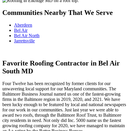
Communities Nearby That We Serve
Aberdeen
Bel Air
Bel Air North
Jarrettsville
Favorite Roofing Contractor in Bel Air
South MD
Four Twelve has been recognized by former clients for our
unwavering local support for our Maryland communities. The
Baltimore Business Journal named us one of the fastest-growing
firms in the Baltimore region in 2019, 2020, and 2021. We have
been lucky enough to be featured by local and national newspapers
for our work in our communities. Just last year we were able to
award two roofs, through the Baltimore Roof Trust, to Baltimore
city residents in need. Not only did Inc. 5000 name us the fastest
growing roofing company for 2020, we have managed to maintain
an A+ rating by the Better Business Bureau.