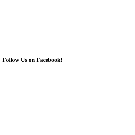
Follow Us on Facebook!