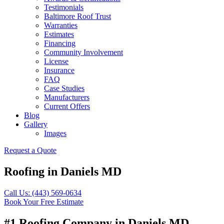
Testimonials
Baltimore Roof Trust
Warranties
Estimates
Financing
Community Involvement
License
Insurance
FAQ
Case Studies
Manufacturers
Current Offers
Blog
Gallery
Images
Request a Quote
Roofing in Daniels MD
Call Us: (443) 569-0634
Book Your Free Estimate
#1 Roofing Company in Daniels MD