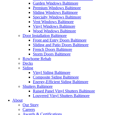
Garden Windows Baltimore
Premium Windows Baltimore
Sliding Windows Baltimore
Specialty Windows Baltimore
Vent Windows Baltimore
Vinyl Windows Baltimore
Wood Windows Baltimore
Door Installation Baltimore
Front and Entry Doors Baltimore
Sliding and Patio Doors Baltimore
French Doors Baltimore
Storm Doors Baltimore
Rowhome Rehab
Decks
Siding
Vinyl Siding Baltimore
Composite Siding Baltimore
Energy-Efficient Siding Baltimore
Shutters Baltimore
Raised Panel Vinyl Shutters Baltimore
Louvered Vinyl Shutters Baltimore
About
Our Story
Careers
Awards & Certifications