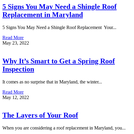
5 Signs You May Need a Shingle Roof
Replacement in Maryland
5 Signs You May Need a Shingle Roof Replacement Your...
Read More
May 23, 2022
Why It’s Smart to Get a Spring Roof
Inspection
It comes as no surprise that in Maryland, the winter...
Read More
May 12, 2022
The Layers of Your Roof
When you are considering a roof replacement in Maryland, you...