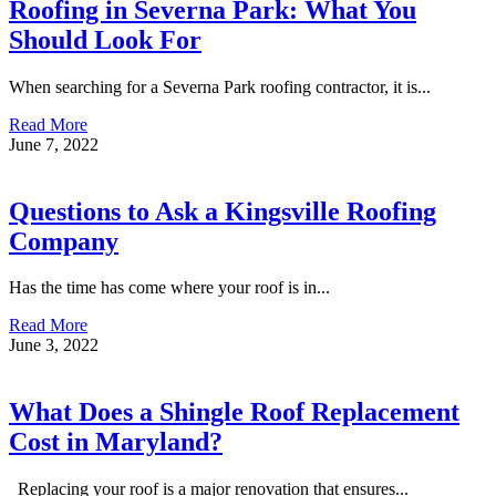
Roofing in Severna Park: What You
Should Look For
When searching for a Severna Park roofing contractor, it is...
Read More
June 7, 2022
Questions to Ask a Kingsville Roofing
Company
Has the time has come where your roof is in...
Read More
June 3, 2022
What Does a Shingle Roof Replacement
Cost in Maryland?
Replacing your roof is a major renovation that ensures...