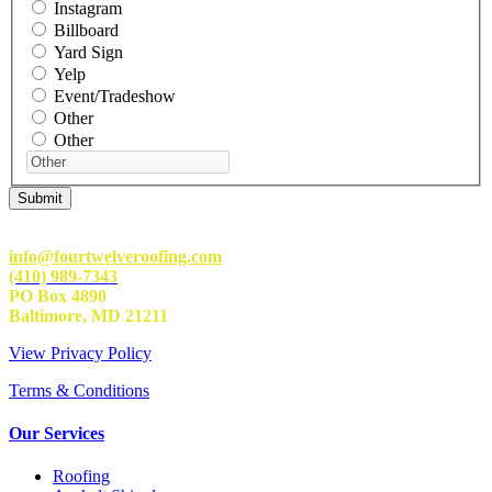
Instagram
Billboard
Yard Sign
Yelp
Event/Tradeshow
Other
Other
info@fourtwelveroofing.com
(410) 989-7343
PO Box 4890
Baltimore, MD 21211
View Privacy Policy
Terms & Conditions
Our Services
Roofing