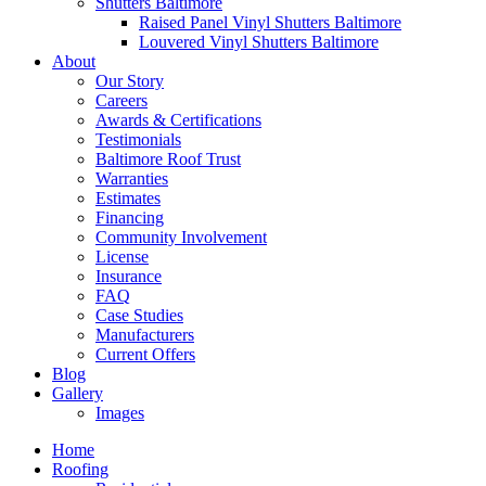
Shutters Baltimore
Raised Panel Vinyl Shutters Baltimore
Louvered Vinyl Shutters Baltimore
About
Our Story
Careers
Awards & Certifications
Testimonials
Baltimore Roof Trust
Warranties
Estimates
Financing
Community Involvement
License
Insurance
FAQ
Case Studies
Manufacturers
Current Offers
Blog
Gallery
Images
Home
Roofing