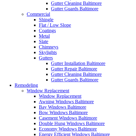
Gutter Cleaning Baltimore
Gutter Guards Baltimore
Commercial
Shingle
Flat / Low Slope
Coatings
Metal
Slate
Chimneys
Skylights
Gutters
Gutter Installation Baltimore
Gutter Repair Baltimore
Gutter Cleaning Baltimore
Gutter Guards Baltimore
Remodeling
Window Replacement
Window Replacement
Awning Windows Baltimore
Bay Windows Baltimore
Bow Windows Baltimore
Casement Windows Baltimore
Double Hung Windows Baltimore
Economy Windows Baltimore
Energy Efficient Windows Baltimore