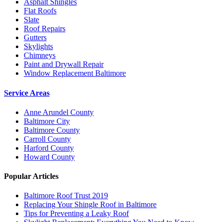
Asphalt Shingles
Flat Roofs
Slate
Roof Repairs
Gutters
Skylights
Chimneys
Paint and Drywall Repair
Window Replacement Baltimore
Service Areas
Anne Arundel County
Baltimore City
Baltimore County
Carroll County
Harford County
Howard County
Popular Articles
Baltimore Roof Trust 2019
Replacing Your Shingle Roof in Baltimore
Tips for Preventing a Leaky Roof