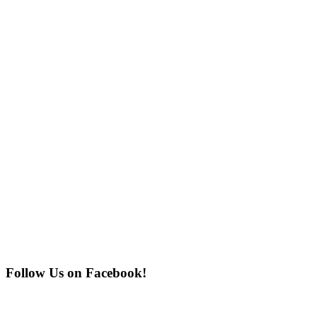
Follow Us on Facebook!