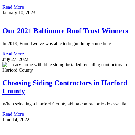
Read More
January 10, 2023
Our 2021 Baltimore Roof Trust Winners
In 2019, Four Twelve was able to begin doing something...
Read More
July 27, 2022
Choosing Siding Contractors in Harford
County
When selecting a Harford County siding contractor to do essential...
Read More
June 14, 2022