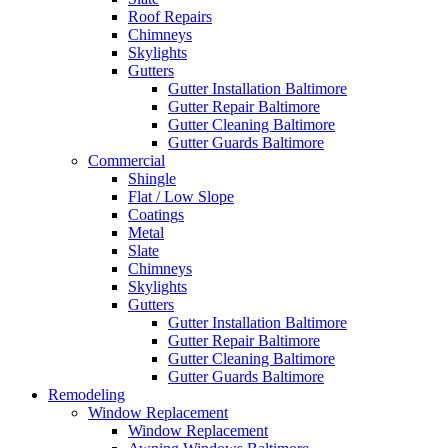
Roof Repairs
Chimneys
Skylights
Gutters
Gutter Installation Baltimore
Gutter Repair Baltimore
Gutter Cleaning Baltimore
Gutter Guards Baltimore
Commercial
Shingle
Flat / Low Slope
Coatings
Metal
Slate
Chimneys
Skylights
Gutters
Gutter Installation Baltimore
Gutter Repair Baltimore
Gutter Cleaning Baltimore
Gutter Guards Baltimore
Remodeling
Window Replacement
Window Replacement