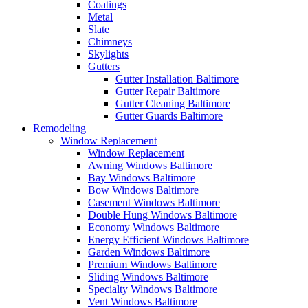
Coatings
Metal
Slate
Chimneys
Skylights
Gutters
Gutter Installation Baltimore
Gutter Repair Baltimore
Gutter Cleaning Baltimore
Gutter Guards Baltimore
Remodeling
Window Replacement
Window Replacement
Awning Windows Baltimore
Bay Windows Baltimore
Bow Windows Baltimore
Casement Windows Baltimore
Double Hung Windows Baltimore
Economy Windows Baltimore
Energy Efficient Windows Baltimore
Garden Windows Baltimore
Premium Windows Baltimore
Sliding Windows Baltimore
Specialty Windows Baltimore
Vent Windows Baltimore