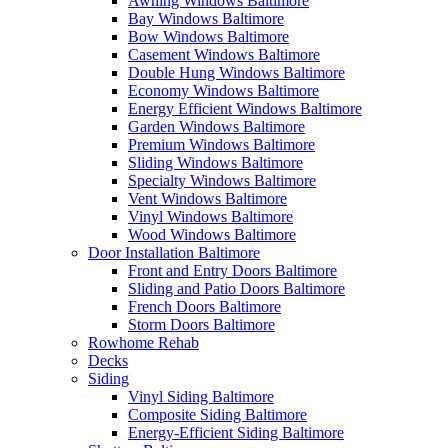
Awning Windows Baltimore
Bay Windows Baltimore
Bow Windows Baltimore
Casement Windows Baltimore
Double Hung Windows Baltimore
Economy Windows Baltimore
Energy Efficient Windows Baltimore
Garden Windows Baltimore
Premium Windows Baltimore
Sliding Windows Baltimore
Specialty Windows Baltimore
Vent Windows Baltimore
Vinyl Windows Baltimore
Wood Windows Baltimore
Door Installation Baltimore
Front and Entry Doors Baltimore
Sliding and Patio Doors Baltimore
French Doors Baltimore
Storm Doors Baltimore
Rowhome Rehab
Decks
Siding
Vinyl Siding Baltimore
Composite Siding Baltimore
Energy-Efficient Siding Baltimore