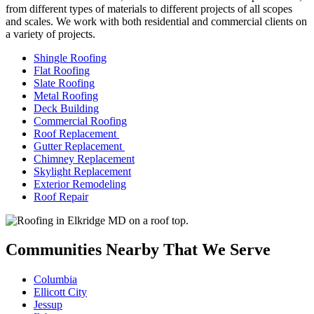
from different types of materials to different projects of all scopes
and scales. We work with both residential and commercial clients on
a variety of projects.
Shingle Roofing
Flat Roofing
Slate Roofing
Metal Roofing
Deck Building
Commercial Roofing
Roof Replacement
Gutter Replacement
Chimney Replacement
Skylight Replacement
Exterior Remodeling
Roof Repair
Communities Nearby That We Serve
Columbia
Ellicott City
Jessup