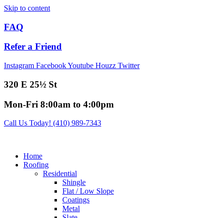
Skip to content
FAQ
Refer a Friend
Instagram
Facebook
Youtube
Houzz
Twitter
320 E 25½ St
Mon-Fri 8:00am to 4:00pm
Call Us Today! (410) 989-7343
Home
Roofing
Residential
Shingle
Flat / Low Slope
Coatings
Metal
Slate