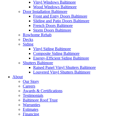
Vinyl Windows Baltimore
Wood Windows Baltimore
Door Installation Baltimore
Front and Entry Doors Baltimore
Sliding and Patio Doors Baltimore
French Doors Baltimore
Storm Doors Baltimore
Rowhome Rehab
Decks
Siding
Vinyl Siding Baltimore
Composite Siding Baltimore
Energy-Efficient Siding Baltimore
Shutters Baltimore
Raised Panel Vinyl Shutters Baltimore
Louvered Vinyl Shutters Baltimore
About
Our Story
Careers
Awards & Certifications
Testimonials
Baltimore Roof Trust
Warranties
Estimates
Financing