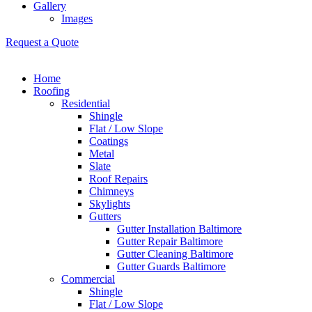
Gallery
Images
Request a Quote
Home
Roofing
Residential
Shingle
Flat / Low Slope
Coatings
Metal
Slate
Roof Repairs
Chimneys
Skylights
Gutters
Gutter Installation Baltimore
Gutter Repair Baltimore
Gutter Cleaning Baltimore
Gutter Guards Baltimore
Commercial
Shingle
Flat / Low Slope