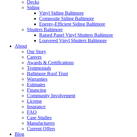
Decks
Siding
Vinyl Siding Baltimore
Composite Siding Baltimore
Energy-Efficient Siding Baltimore
Shutters Baltimore
Raised Panel Vinyl Shutters Baltimore
Louvered Vinyl Shutters Baltimore
About
Our Story
Careers
Awards & Certifications
Testimonials
Baltimore Roof Trust
Warranties
Estimates
Financing
Community Involvement
License
Insurance
FAQ
Case Studies
Manufacturers
Current Offers
Blog