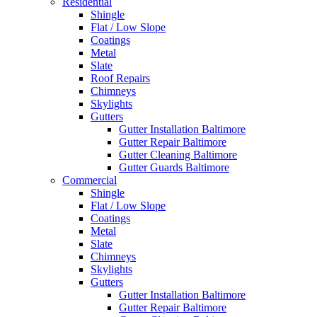
Residential
Shingle
Flat / Low Slope
Coatings
Metal
Slate
Roof Repairs
Chimneys
Skylights
Gutters
Gutter Installation Baltimore
Gutter Repair Baltimore
Gutter Cleaning Baltimore
Gutter Guards Baltimore
Commercial
Shingle
Flat / Low Slope
Coatings
Metal
Slate
Chimneys
Skylights
Gutters
Gutter Installation Baltimore
Gutter Repair Baltimore