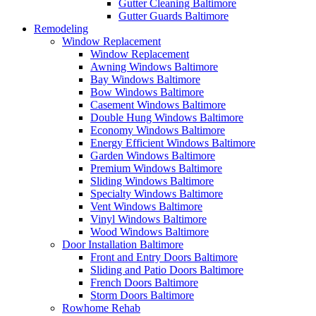
Gutter Cleaning Baltimore
Gutter Guards Baltimore
Remodeling
Window Replacement
Window Replacement
Awning Windows Baltimore
Bay Windows Baltimore
Bow Windows Baltimore
Casement Windows Baltimore
Double Hung Windows Baltimore
Economy Windows Baltimore
Energy Efficient Windows Baltimore
Garden Windows Baltimore
Premium Windows Baltimore
Sliding Windows Baltimore
Specialty Windows Baltimore
Vent Windows Baltimore
Vinyl Windows Baltimore
Wood Windows Baltimore
Door Installation Baltimore
Front and Entry Doors Baltimore
Sliding and Patio Doors Baltimore
French Doors Baltimore
Storm Doors Baltimore
Rowhome Rehab