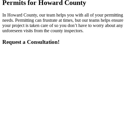
Permits for Howard County
In Howard County, our team helps you with all of your permitting
needs. Permitting can frustrate at times, but our teams helps ensure
your project is taken care of so you don’t have to worry about any
unforeseen visits from the county inspectors.
Request a Consultation!