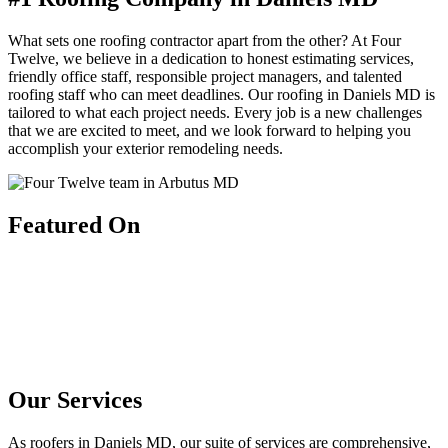
What sets one roofing contractor apart from the other? At Four
Twelve, we believe in a dedication to honest estimating services,
friendly office staff, responsible project managers, and talented
roofing staff who can meet deadlines. Our roofing in Daniels MD is
tailored to what each project needs. Every job is a new challenges
that we are excited to meet, and we look forward to helping you
accomplish your exterior remodeling needs.
Featured On
Our Services
As roofers in Daniels MD, our suite of services are comprehensive,