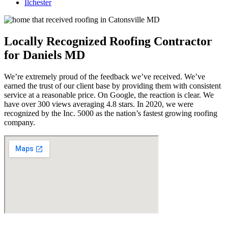
Ilchester
Locally Recognized Roofing Contractor
for Daniels MD
We’re extremely proud of the feedback we’ve received. We’ve
earned the trust of our client base by providing them with consistent
service at a reasonable price. On Google, the reaction is clear. We
have over 300 views averaging 4.8 stars. In 2020, we were
recognized by the Inc. 5000 as the nation’s fastest growing roofing
company.