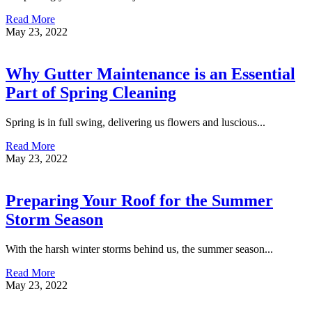
Read More
May 23, 2022
Why Gutter Maintenance is an Essential
Part of Spring Cleaning
Spring is in full swing, delivering us flowers and luscious...
Read More
May 23, 2022
Preparing Your Roof for the Summer
Storm Season
With the harsh winter storms behind us, the summer season...
Read More
May 23, 2022