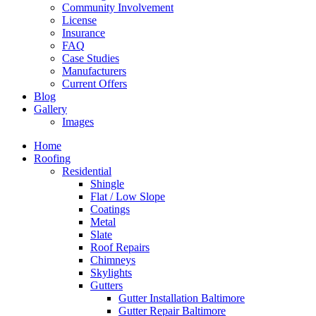
Community Involvement
License
Insurance
FAQ
Case Studies
Manufacturers
Current Offers
Blog
Gallery
Images
Home
Roofing
Residential
Shingle
Flat / Low Slope
Coatings
Metal
Slate
Roof Repairs
Chimneys
Skylights
Gutters
Gutter Installation Baltimore
Gutter Repair Baltimore