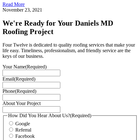
Read More
November 23, 2021
We're Ready for Your Daniels MD
Roofing Project
Four Twelve is dedicated to quality roofing services that make your
life easy. Timeliness, professionalism, and friendly service are the
keys of our business.
Your Name
(Required)
Email
(Required)
Phone
(Required)
About Your Project
How Did You Hear About Us?
(Required)
Google
Referral
Facebook