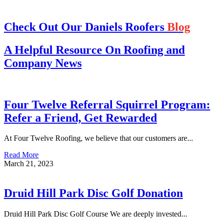
Check Out Our Daniels Roofers
Blog
A Helpful Resource On Roofing and
Company News
Four Twelve Referral Squirrel Program:
Refer a Friend, Get Rewarded
At Four Twelve Roofing, we believe that our customers are...
Read More
March 21, 2023
Druid Hill Park Disc Golf Donation
Druid Hill Park Disc Golf Course We are deeply invested...